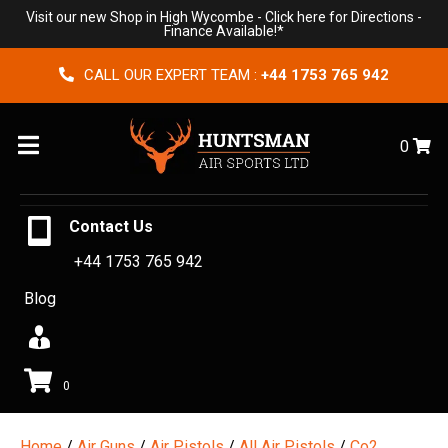
Visit our new Shop in High Wycombe -
Click here for Directions
-
Finance Available!*
CALL OUR EXPERT TEAM :
+44 1753 765 942
Menu
0
Contact Us
+44 1753 765 942
Blog
0
Home
/
Air Guns
/
Air Pistols
/
All Air Pistols
/
Co2