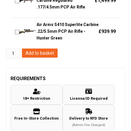
£
1,499.99
Carbine Regulated
.177/4.5mm PCP Air Rifle
Air Arms S410 Superlite Carbine
£
939.99
.22/5.5mm PCP Air Rifle -
Hunter Green
Stinger
Add to basket
4.5mm/.177
Ares
Pistol
REQUIREMENTS
(Co2
Powered)
18+ Restriction
License/ID Required
quantity
Free In-Store Collection
Delivery to RFD Store
(Admin Fee Charged)