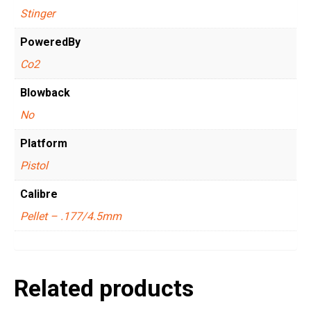
Stinger
PoweredBy
Co2
Blowback
No
Platform
Pistol
Calibre
Pellet – .177/4.5mm
Related products