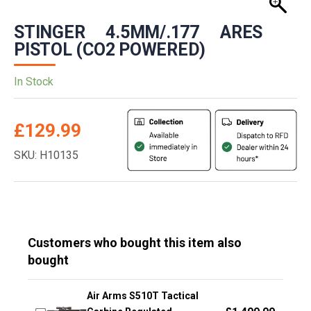
STINGER 4.5MM/.177 ARES
PISTOL (CO2 POWERED)
In Stock
£
129.99
SKU: H10135
Customers who bought this item also
bought
Air Arms S510T Tactical