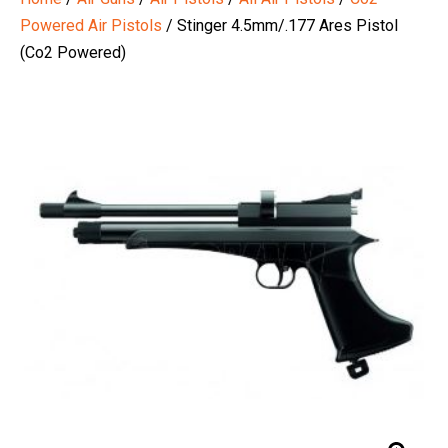
Powered Air Pistols
/ Stinger 4.5mm/.177 Ares Pistol
(Co2 Powered)