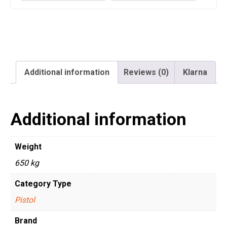
Additional information
Reviews (0)
Klarna
Additional information
Weight
650 kg
Category Type
Pistol
Brand