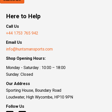
Here to Help
Call Us
+44 1753 765 942
Email Us
info@huntsmansports.com
Shop Opening Hours:
Monday - Saturday : 10:00 – 18:00
Sunday: Closed
Our Address
Sporting House, Boundary Road
Loudwater, High Wycombe, HP10 9PN
Follow Us