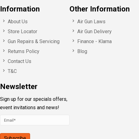
Information
Other Information
About Us
Air Gun Laws
Store Locator
Air Gun Delivery
Gun Repairs & Servicing
Finance - Klarna
Returns Policy
Blog
Contact Us
T&C
Newsletter
Sign up for our specials offers,
event invitations and news!