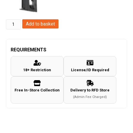
Springfield
Add to basket
M1
Carbine
Co2
REQUIREMENTS
Magazine
(.177/4.55mm
18+ Restriction
License/ID Required
-
15
Rounds)
Free In-Store Collection
Delivery to RFD Store
quantity
(Admin Fee Charged)