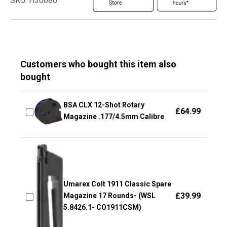
SKU: H30086
Customers who bought this item also
bought
BSA CLX 12-Shot Rotary
£
64.99
Magazine .177/4.5mm Calibre
Umarex Colt 1911 Classic Spare
£
39.99
Magazine 17 Rounds- (WSL
5.8426.1- CO1911CSM)