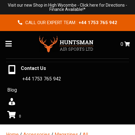
Visit our new Shop in High Wycombe -
Click here for Directions
-
Finance Available!*
CALL OUR EXPERT TEAM :
+44 1753 765 942
Menu
0
Contact Us
+44 1753 765 942
Blog
0
Home
/
Accessories
/
Magazines
/
All