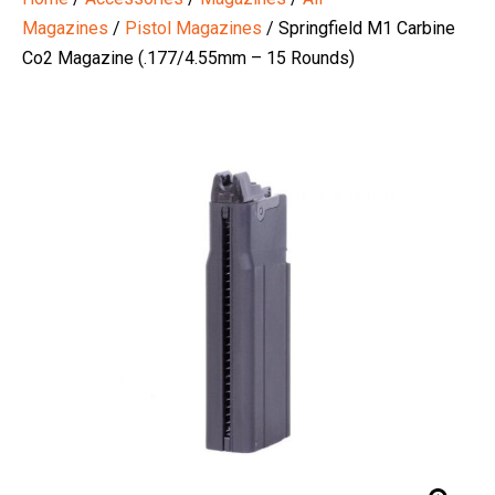
Magazines
/
Pistol Magazines
/ Springfield M1 Carbine
Co2 Magazine (.177/4.55mm – 15 Rounds)