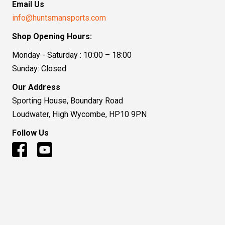
Email Us
info@huntsmansports.com
Shop Opening Hours:
Monday - Saturday : 10:00 – 18:00
Sunday: Closed
Our Address
Sporting House, Boundary Road
Loudwater, High Wycombe, HP10 9PN
Follow Us