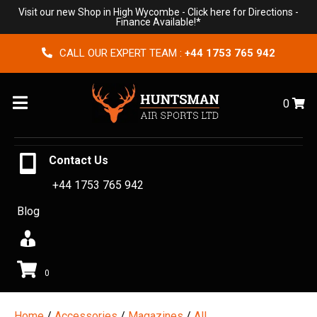
Visit our new Shop in High Wycombe -
Click here for Directions
-
Finance Available!*
CALL OUR EXPERT TEAM :
+44 1753 765 942
Menu
0
Contact Us
+44 1753 765 942
Blog
0
Home
/
Accessories
/
Magazines
/
All