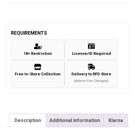
REQUIREMENTS
18+ Restriction
License/ID Required
Free In-Store Collection
Delivery to RFD Store
(Admin Fee Charged)
Description
Additional information
Klarna