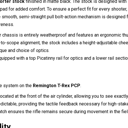
porter stock
finished in matte black.
The stock is designed with a
l pad for added comfort.
To ensure a perfect fit for every shooter,
 smooth, semi-straight pull bolt-action mechanism is designed f
reness.
chassis is entirely weatherproof and features an ergonomic thum
o-scope alignment, the stock includes a height-adjustable cheek 
que and choice of optics.
uipped with a top Picatinny rail for optics and a lower rail secti
uge system on the
Remington T-Rex PCP
.
cated at the front of the air cylinder, allowing you to see exactl
edictable, providing the tactile feedback necessary for high-stak
tch ensures the rifle remains secure during movement in the fiel
lity