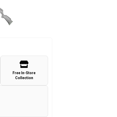
Free In-Store
Collection