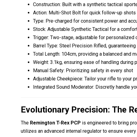
Construction:
Built with a
synthetic tactical sport
Action: Multi-Shot Bolt for quick follow-up shots
Type: Pre-charged for consistent power and acc
Stock: Adjustable Synthetic Tactical for a comfor
Trigger: Two-stage, adjustable for personalized 
Barrel Type: Steel Precision Rifled, guaranteeing
Total Length: 104cm, providing a balanced and 
Weight: 3.1kg, ensuring ease of handling during 
Manual Safety: Prioritizing safety in every shot
Adjustable Cheekpiece: Tailor your rifle to your 
Integrated Sound Moderator: Discretly handle you
Evolutionary Precision: The 
The
Remington T-Rex PCP
is engineered to bring pr
utilizes an advanced internal regulator to ensure eve