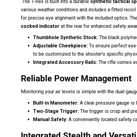
The T-Rex is built into a durable
synthetic tactical s
various weather conditions and includes a fitted recoi
for precise eye alignment with the included optics.
The
cocked indicator
at the rear for enhanced safety awa
Thumbhole Synthetic Stock:
The black polymer 
Adjustable Cheekpiece:
To ensure perfect eye-t
to be customized to the shooter’s specific physi
Integrated Accessory Rails:
The rifle comes eq
Reliable Power Management
Monitoring your air levels is simple with the dual-ga
Built-in Manometer:
A clear pressure gauge is lo
Two-Stage Trigger:
The trigger is crisp and pr
Manual Safety:
A conveniently located safety ca
Integrated Stealth and Versati