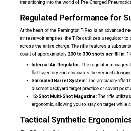
transitioning into the world of Pre-Charged Pneumatics. 
Regulated Performance for 
At the heart of the Remington T-Rex is an advanced
re
air reservoir empties, the T-Rex utilizes a regulator to
across the entire charge. The rifle features a substanti
count of approximately
200 to 300 shots per fill
in .17
Internal Air Regulator:
The regulator manages th
flat trajectory and eliminates the vertical stringi
Shrouded Barrel System:
The precision-rifled 
discreet backyard target practice or covert pest c
12-Shot Multi-Shot Magazine:
The rifle utilize
ergonomic, allowing you to stay on target while c
Tactical Synthetic Ergonomic