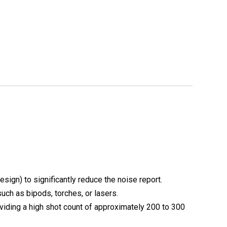
design) to significantly reduce the noise report.
such as bipods, torches, or lasers.
viding a high shot count of approximately
200 to 300