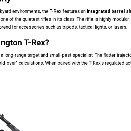
ckyard environments, the T-Rex features an
integrated barrel 
ne of the quietest rifles in its class.
The rifle is highly modular,
rend for accessories such as bipods, tactical lights, or lasers.
ington T-Rex?
a long-range target and small-pest specialist. The flatter traject
ld-over” calculations. When paired with the T-Rex’s regulated acti