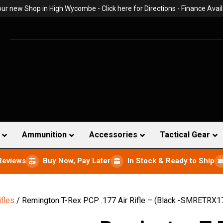
 our new Shop in High Wycombe -
Click here for Directions
- Finance Avail
Ammunition
Accessories
Tactical Gear
Reviews
Buy Now, Pay Later
In Stock & Ready to Ship
ifles
/ Remington T-Rex PCP .177 Air Rifle – (Black -SMRETRX1