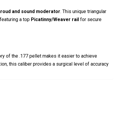
shroud and sound moderator
.
This unique triangular
 featuring a top
Picatinny/Weaver rail
for secure
ory of the .177 pellet makes it easier to achieve
on, this caliber provides a surgical level of accuracy