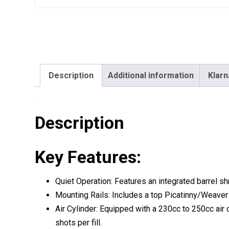
Description
Additional information
Klarn
Description
Key Features:
Quiet Operation:
Features an
integrated barrel s
Mounting Rails:
Includes a top
Picatinny/Weaver 
Air Cylinder:
Equipped with a
230cc to 250cc air 
shots per fill
.