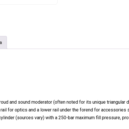
a
hroud and sound moderator
(often noted for its unique triangular 
rail
for optics and a lower rail under the forend for accessories 
cylinder
(sources vary) with a 250-bar maximum fill pressure, pro