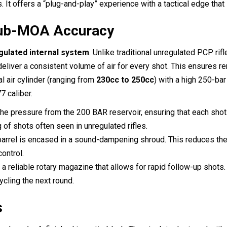
It offers a “plug-and-play” experience with a tactical edge that is
Sub-MOA Accuracy
gulated internal system
.
Unlike traditional unregulated PCP rif
 deliver a consistent volume of air for every shot.
This ensures rem
al air cylinder (ranging from
230cc to 250cc
) with a high 250-ba
7 caliber.
e pressure from the 200 BAR reservoir, ensuring that each shot 
ng of shots often seen in unregulated rifles.
barrel is encased in a sound-dampening shroud. This reduces the 
ontrol.
s a reliable rotary magazine that allows for rapid follow-up shot
ycling the next round.
s