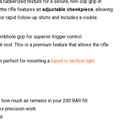
 rubberized texture for a secure, non-slip grip in
 the rifle features an
adjustable cheekpiece
, allowing
or rapid follow-up shots and includes a visible
bhole grip for superior trigger control.
rest. This is a premium feature that allows the rifle
on perfect for mounting a
bipod or tactical light
.
y how much air remains in your 200 BAR fill.
es precision work.
d.