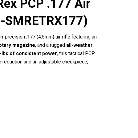
Rex PCP .177 Air
ck -SMRETRX177)
gh-precision .177 (4.5mm) air rifle featuring an
otary magazine
, and a rugged
all-weather
t-lbs of consistent power
, this tactical PCP
e reduction and an adjustable cheekpiece,