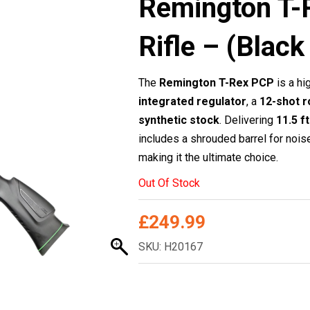
Remington T-
Rifle – (Bla
The
Remington T-Rex PCP
is a hi
integrated regulator
, a
12-shot r
synthetic stock
. Delivering
11.5 f
includes a shrouded barrel for nois
making it the ultimate choice.
Out Of Stock
£
249.99
SKU: H20167