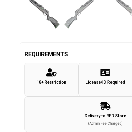
REQUIREMENTS
18+ Restriction
License/ID Required
Delivery to RFD Store
(Admin Fee Charged)