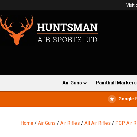
Visit
Air Guns
Paintball Markers
Google 
Home
/
Air Guns
/
Air Rifles
/
All Air Rifles
/
PCP Air R