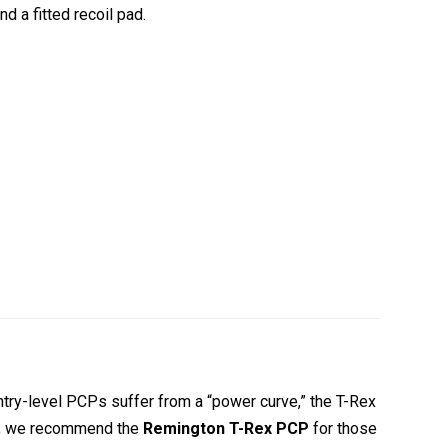
nd a fitted recoil pad.
try-level PCPs suffer from a “power curve,” the T-Rex
rts, we recommend the
Remington T-Rex PCP
for those