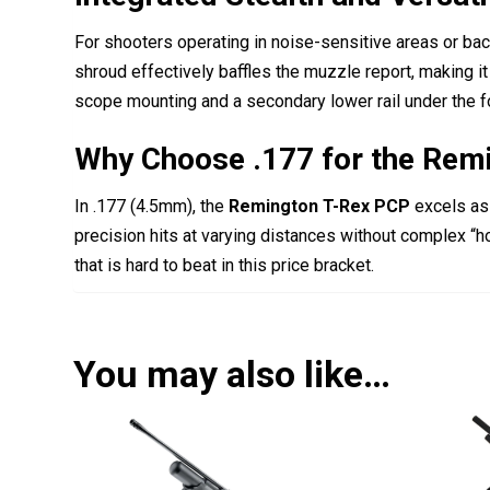
For shooters operating in noise-sensitive areas or ba
shroud effectively baffles the muzzle report, making it o
scope mounting and a secondary lower rail under the fo
Why Choose .177 for the Rem
In .177 (4.5mm), the
Remington T-Rex PCP
excels as 
precision hits at varying distances without complex “ho
that is hard to beat in this price bracket.
You may also like…