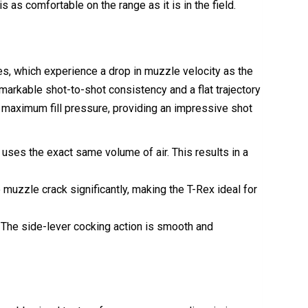
 as comfortable on the range as it is in the field.
les, which experience a drop in muzzle velocity as the
arkable shot-to-shot consistency and a flat trajectory
r maximum fill pressure, providing an impressive shot
uses the exact same volume of air. This results in a
muzzle crack significantly, making the T-Rex ideal for
s. The side-lever cocking action is smooth and