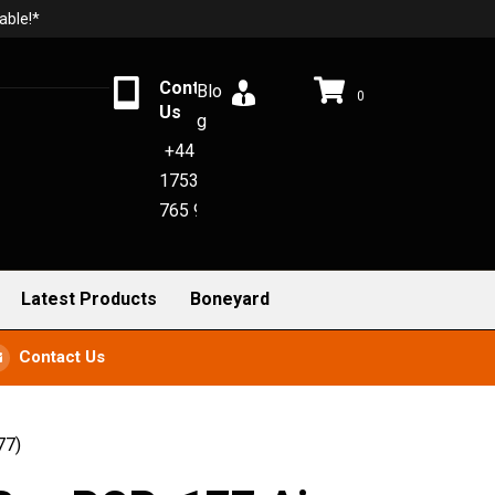
able!*
Contact
Blo
0
Us
g
+44
1753
765 942
Latest Products
Boneyard
Contact Us
77)