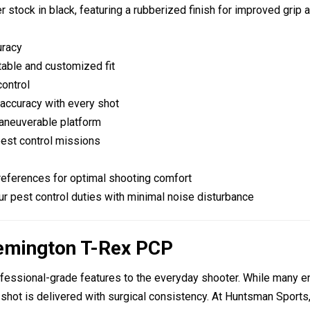
er stock
in black, featuring a rubberized finish for improved grip a
uracy
table and customized fit
control
 accuracy with every shot
maneuverable platform
pest control missions
preferences for optimal shooting comfort
r pest control duties with minimal noise disturbance
Remington T-Rex PCP
ofessional-grade features to the everyday shooter. While many en
ry shot is delivered with surgical consistency. At Huntsman Spo