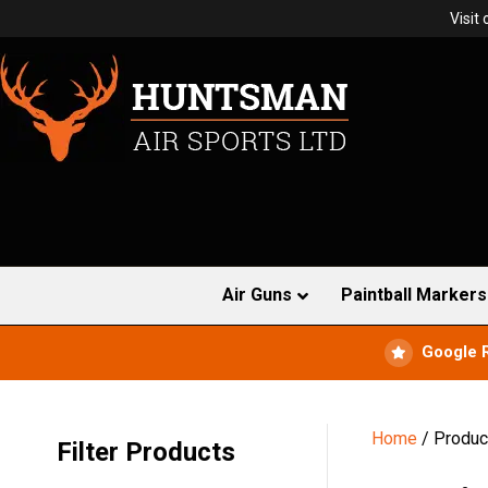
Visit
Air Guns
Paintball Markers
Google 
Home
/ Produc
Filter Products