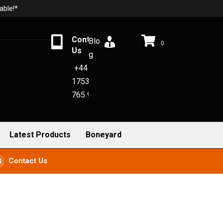
able!*
Contact
Blo
0
Us
g
+44
1753
765 942
Latest Products
Boneyard
Contact Us