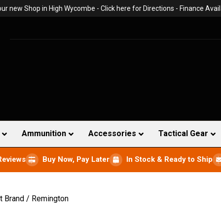
 our new Shop in High Wycombe -
Click here for Directions
- Finance Avail
Ammunition
Accessories
Tactical Gear
Reviews
Buy Now, Pay Later
In Stock & Ready to Ship
t Brand / Remington