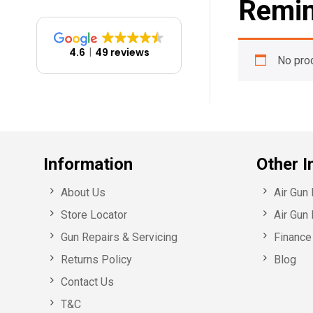
Remin
4.6
49 reviews
No pro
Information
Other I
About Us
Air Gun
Store Locator
Air Gun 
Gun Repairs & Servicing
Finance 
Returns Policy
Blog
Contact Us
T&C