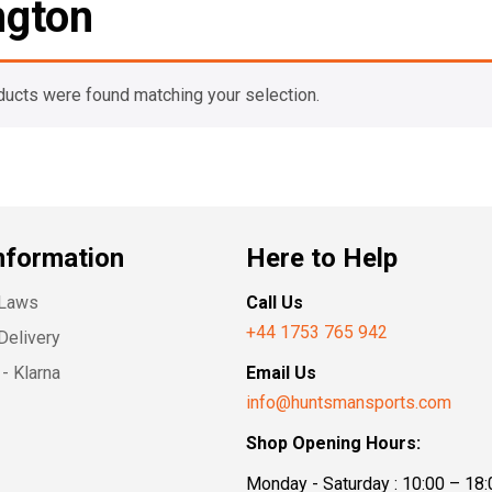
gton
ducts were found matching your selection.
nformation
Here to Help
 Laws
Call Us
+44 1753 765 942
Delivery
- Klarna
Email Us
info@huntsmansports.com
Shop Opening Hours:
Monday - Saturday : 10:00 – 18: