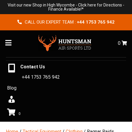
Visit our new Shop in High Wycombe -
Click here for Directions
-
Finance Available!*
CALL OUR EXPERT TEAM :
+44 1753 765 942
Menu
0
Contact Us
+44 1753 765 942
Blog
0
Home
/
Tactical Equipment
/
Clothing
/ Ragnar Raids