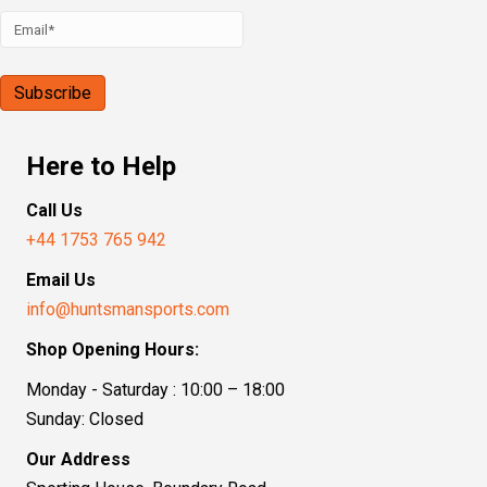
Here to Help
Call Us
+44 1753 765 942
Email Us
info@huntsmansports.com
Shop Opening Hours:
Monday - Saturday : 10:00 – 18:00
Sunday: Closed
Our Address