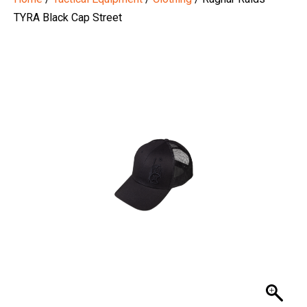
TYRA Black Cap Street