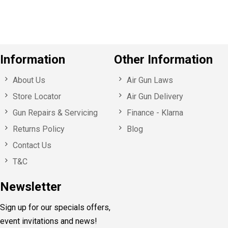
s
Information
Other Information
About Us
Air Gun Laws
Store Locator
Air Gun Delivery
Gun Repairs & Servicing
Finance - Klarna
Returns Policy
Blog
Contact Us
T&C
Newsletter
Sign up for our specials offers,
event invitations and news!