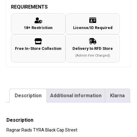
REQUIREMENTS
18+ Restriction
License/ID Required
Free In-Store Collection
Delivery to RFD Store
(Admin Fee Charged)
Description
Additional information
Klarna
Description
Ragnar Raids TYRA Black Cap Street