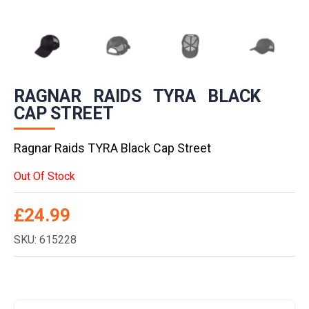
RAGNAR RAIDS TYRA BLACK
CAP STREET
Ragnar Raids TYRA Black Cap Street
Out Of Stock
£
24.99
SKU: 615228