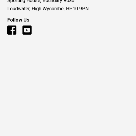
Sporting House, Boundary Road
Loudwater, High Wycombe, HP10 9PN
Follow Us