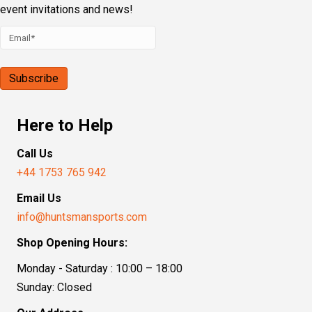
event invitations and news!
Here to Help
Call Us
+44 1753 765 942
Email Us
info@huntsmansports.com
Shop Opening Hours:
Monday - Saturday : 10:00 – 18:00
Sunday: Closed