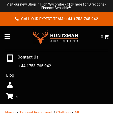
Visit our new Shop in High Wycombe -
Click here for Directions
-
Finance Available!*
CALL OUR EXPERT TEAM :
+44 1753 765 942
Menu
0
Contact Us
+44 1753 765 942
Blog
0
Home
/
Tactical Equipment
/
Clothing
/
All