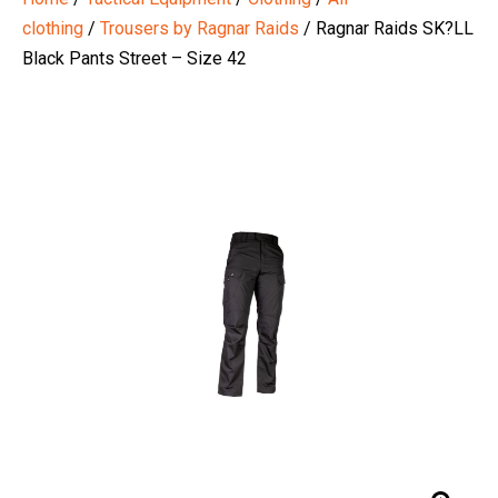
clothing
/
Trousers by Ragnar Raids
/ Ragnar Raids SK?LL
Black Pants Street – Size 42