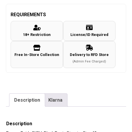
REQUIREMENTS
18+ Restriction
License/ID Required
Free In-Store Collection
Delivery to RFD Store
(Admin Fee Charged)
Description
Klarna
Description