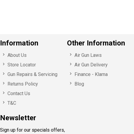
u
s
Information
Other Information
About Us
Air Gun Laws
Store Locator
Air Gun Delivery
Gun Repairs & Servicing
Finance - Klarna
Returns Policy
Blog
Contact Us
T&C
Newsletter
Sign up for our specials offers,