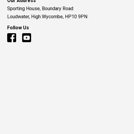
Our Address
Sporting House, Boundary Road
Loudwater, High Wycombe, HP10 9PN
Follow Us