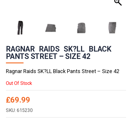
RAGNAR RAIDS SK?LL BLACK
PANTS STREET – SIZE 42
Ragnar Raids SK?LL Black Pants Street – Size 42
Out Of Stock
£
69.99
SKU: 615230