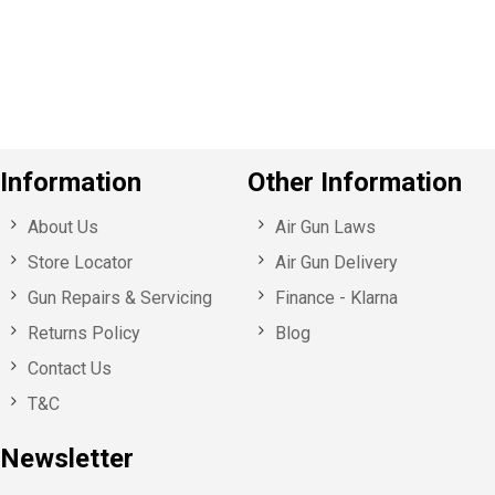
o
u
s
Information
Other Information
About Us
Air Gun Laws
Store Locator
Air Gun Delivery
Gun Repairs & Servicing
Finance - Klarna
Returns Policy
Blog
Contact Us
T&C
Newsletter