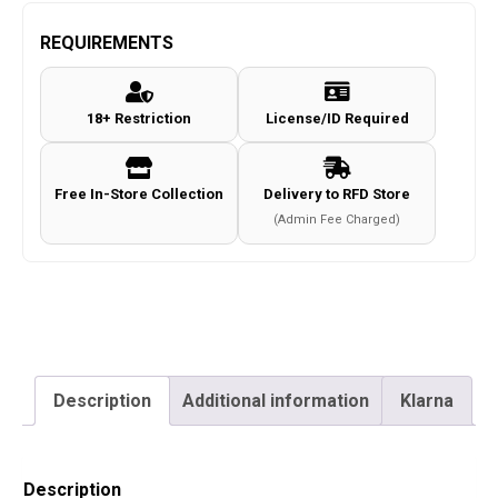
RAGNAROK
Combat
REQUIREMENTS
Shirt
c.Coyote
18+ Restriction
License/ID Required
Size
L
quantity
Free In-Store Collection
Delivery to RFD Store
(Admin Fee Charged)
Description
Additional information
Klarna
Description