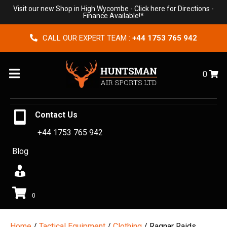
Visit our new Shop in High Wycombe -
Click here for Directions
-
Finance Available!*
CALL OUR EXPERT TEAM :
+44 1753 765 942
Menu
0
Contact Us
+44 1753 765 942
Blog
0
Home
/
Tactical Equipment
/
Clothing
/ Ragnar Raids