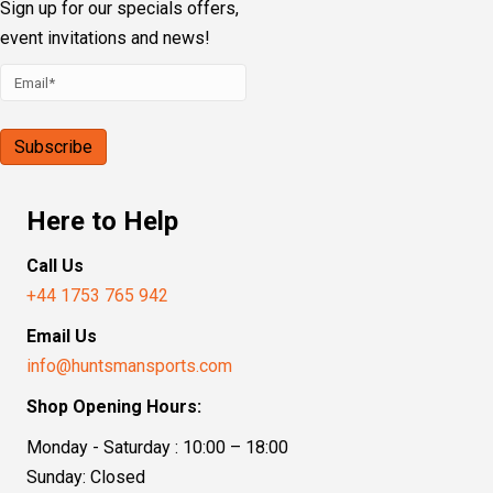
Sign up for our specials offers,
event invitations and news!
Here to Help
Call Us
+44 1753 765 942
Email Us
info@huntsmansports.com
Shop Opening Hours:
Monday - Saturday : 10:00 – 18:00
Sunday: Closed