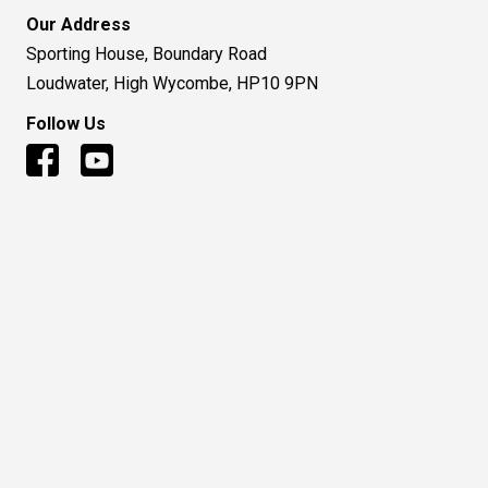
Our Address
Sporting House, Boundary Road
Loudwater, High Wycombe, HP10 9PN
Follow Us