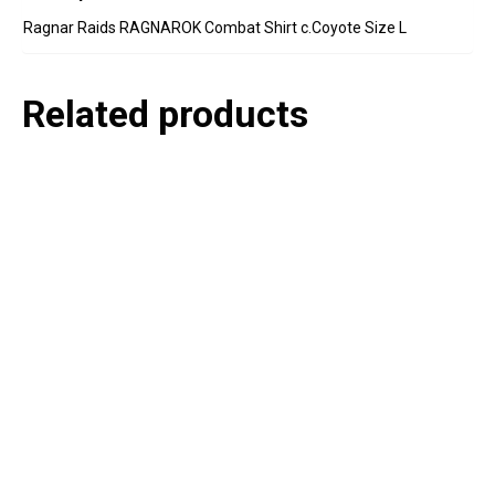
Ragnar Raids RAGNAROK Combat Shirt c.Coyote Size L
Related products
P
e
v