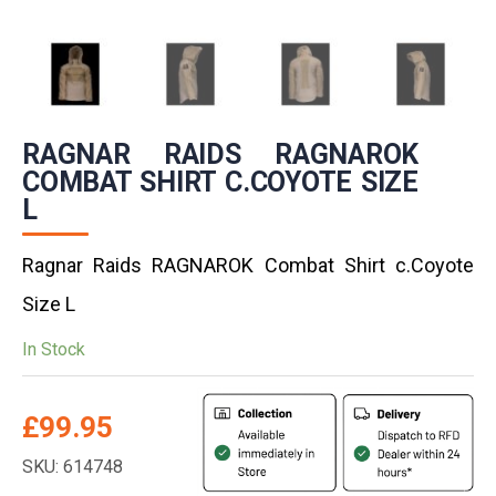
RAGNAR RAIDS RAGNAROK
COMBAT SHIRT C.COYOTE SIZE
L
Ragnar Raids RAGNAROK Combat Shirt c.Coyote
Size L
In Stock
£
99.95
SKU: 614748