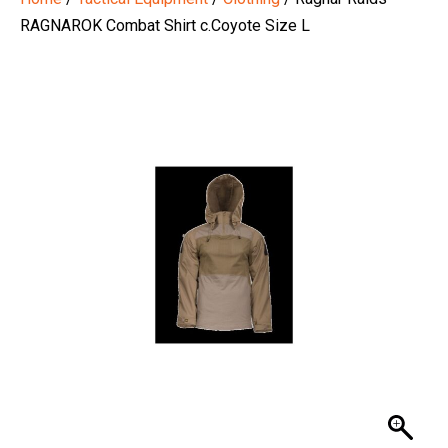
RAGNAROK Combat Shirt c.Coyote Size L