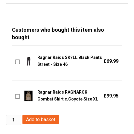
Customers who bought this item also
bought
Ragnar Raids SK?LL Black Pants
£
69.99
Street - Size 46
Ragnar Raids RAGNAROK
£
99.95
Combat Shirt c.Coyote Size XL
Ragnar
Add to basket
Raids