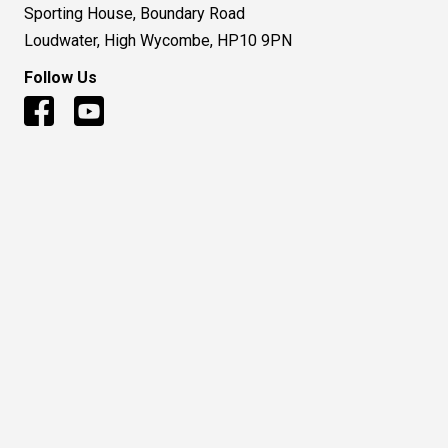
Sporting House, Boundary Road
Loudwater, High Wycombe, HP10 9PN
Follow Us