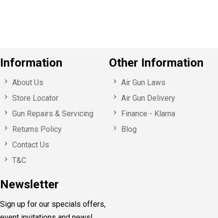
s
Information
Other Information
About Us
Air Gun Laws
Store Locator
Air Gun Delivery
Gun Repairs & Servicing
Finance - Klarna
Returns Policy
Blog
Contact Us
T&C
Newsletter
Sign up for our specials offers,
event invitations and news!