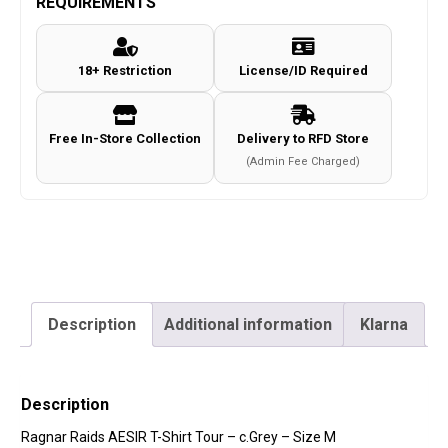
REQUIREMENTS
Shirt
Tour
18+ Restriction
License/ID Required
-
c.Grey
-
Free In-Store Collection
Delivery to RFD Store
Size
(Admin Fee Charged)
M
quantity
Description
Additional information
Klarna
Description
Ragnar Raids AESIR T-Shirt Tour – c.Grey – Size M