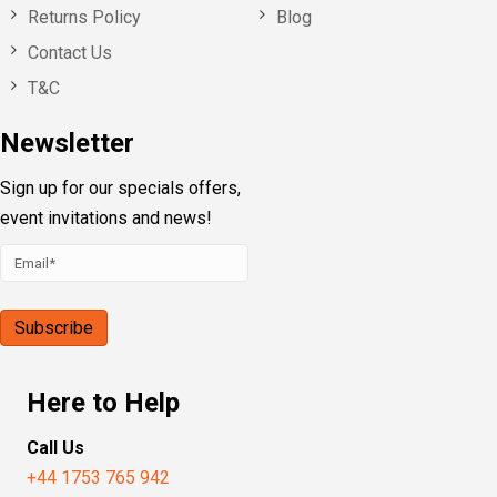
Returns Policy
Blog
Contact Us
T&C
Newsletter
Sign up for our specials offers,
event invitations and news!
Here to Help
Call Us
+44 1753 765 942