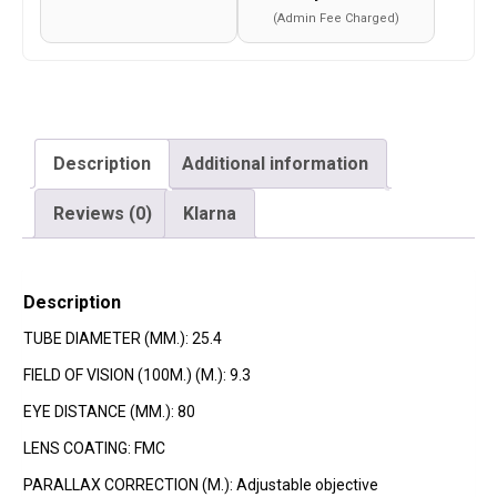
(Admin Fee Charged)
Description
Additional information
Reviews (0)
Klarna
Description
TUBE DIAMETER (MM.): 25.4
FIELD OF VISION (100M.) (M.): 9.3
EYE DISTANCE (MM.): 80
LENS COATING: FMC
PARALLAX CORRECTION (M.): Adjustable objective