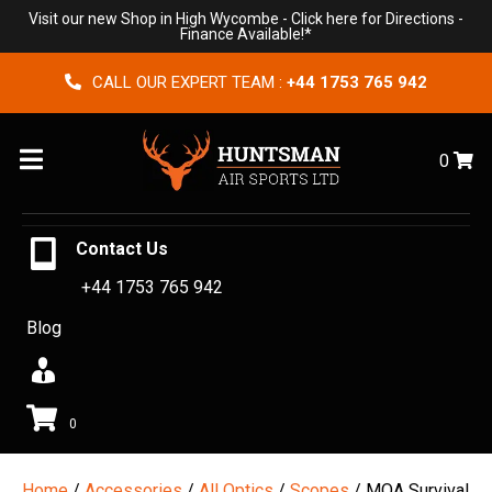
Visit our new Shop in High Wycombe -
Click here for Directions
-
Finance Available!*
CALL OUR EXPERT TEAM :
+44 1753 765 942
Menu
0
Contact Us
+44 1753 765 942
Blog
0
Home
/
Accessories
/
All Optics
/
Scopes
/ MOA Survival