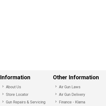
P
e
v
o
u
s
Information
Other Information
About Us
Air Gun Laws
Store Locator
Air Gun Delivery
Gun Repairs & Servicing
Finance - Klarna