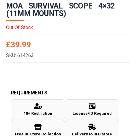
MOA SURVIVAL SCOPE 4×32
(11MM MOUNTS)
Out Of Stock
£
39.99
SKU: 614263
REQUIREMENTS
18+ Restriction
License/ID Required
Free In-Store Collection
Delivery to RFD Store