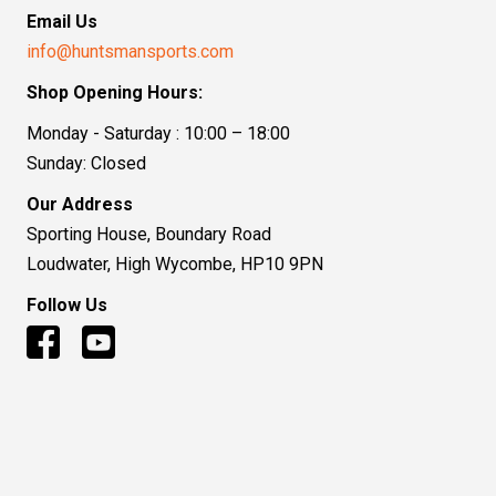
Email Us
info@huntsmansports.com
Shop Opening Hours:
Monday - Saturday : 10:00 – 18:00
Sunday: Closed
Our Address
Sporting House, Boundary Road
Loudwater, High Wycombe, HP10 9PN
Follow Us