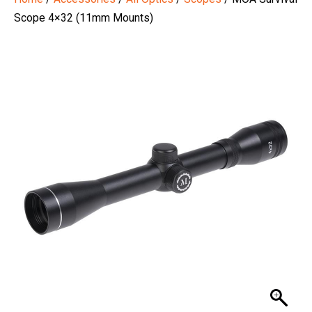
Scope 4×32 (11mm Mounts)