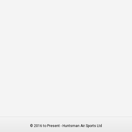
© 2016 to Present - Huntsman Air Sports Ltd