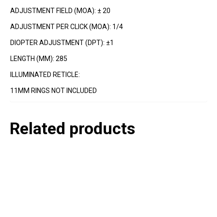
ADJUSTMENT FIELD (MOA): ± 20
ADJUSTMENT PER CLICK (MOA): 1/4
DIOPTER ADJUSTMENT (DPT): ±1
LENGTH (MM): 285
ILLUMINATED RETICLE:
11MM RINGS NOT INCLUDED
Related products