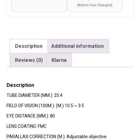
(Admin Fee Charged)
Description
Additional information
Reviews (0)
Klarna
Description
TUBE DIAMETER (MM.): 25.4
FIELD OF VISION (100M.): (M.) 10.5 ~ 3.5
EYE DISTANCE (MM.): 80
LENS COATING: FMC
PARALLAX CORRECTION (M.): Adjustable objective