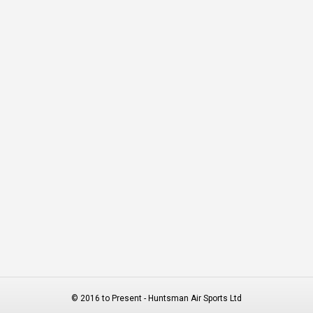
© 2016 to Present - Huntsman Air Sports Ltd