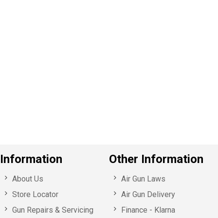
P
e
v
o
u
s
Information
Other Information
About Us
Air Gun Laws
Store Locator
Air Gun Delivery
Gun Repairs & Servicing
Finance - Klarna