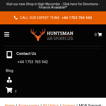
Visit our new Shop in High Wycombe -
Click here for Directions
-
Finance Available!*
CALL OUR EXPERT TEAM :
+44 1753 765 942
Menu
0
Contact Us
+44 1753 765 942
Blog
0
Home
/
Accessories
/
All Optics
/
Scopes
/ MOA Survival