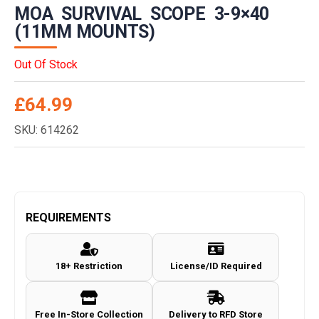
MOA SURVIVAL SCOPE 3-9×40
(11MM MOUNTS)
Out Of Stock
£
64.99
SKU: 614262
REQUIREMENTS
18+ Restriction
License/ID Required
Free In-Store Collection
Delivery to RFD Store