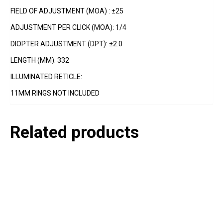
FIELD OF ADJUSTMENT (MOA) : ±25
ADJUSTMENT PER CLICK (MOA): 1/4
DIOPTER ADJUSTMENT (DPT): ±2.0
LENGTH (MM): 332
ILLUMINATED RETICLE:
11MM RINGS NOT INCLUDED
Related products