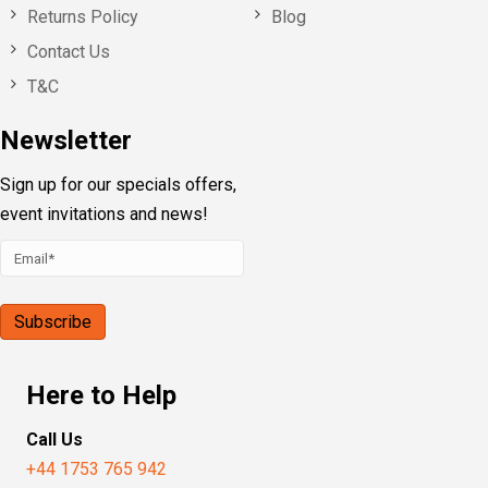
Returns Policy
Blog
Contact Us
T&C
Newsletter
Sign up for our specials offers,
event invitations and news!
Here to Help
Call Us
+44 1753 765 942