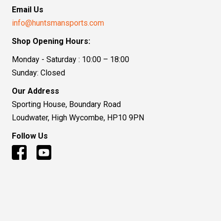
Email Us
info@huntsmansports.com
Shop Opening Hours:
Monday - Saturday : 10:00 – 18:00
Sunday: Closed
Our Address
Sporting House, Boundary Road
Loudwater, High Wycombe, HP10 9PN
Follow Us