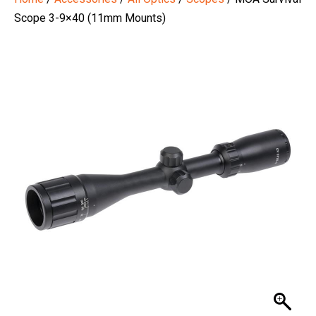
Scope 3-9×40 (11mm Mounts)