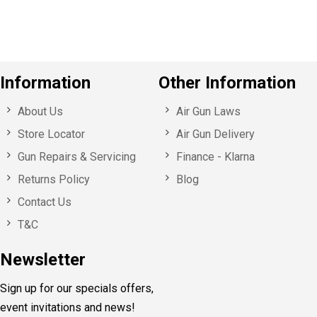
s
Information
Other Information
About Us
Air Gun Laws
Store Locator
Air Gun Delivery
Gun Repairs & Servicing
Finance - Klarna
Returns Policy
Blog
Contact Us
T&C
Newsletter
Sign up for our specials offers,
event invitations and news!