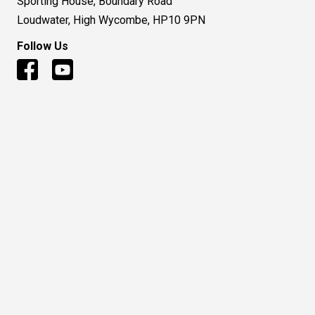
Sporting House, Boundary Road
Loudwater, High Wycombe, HP10 9PN
Follow Us