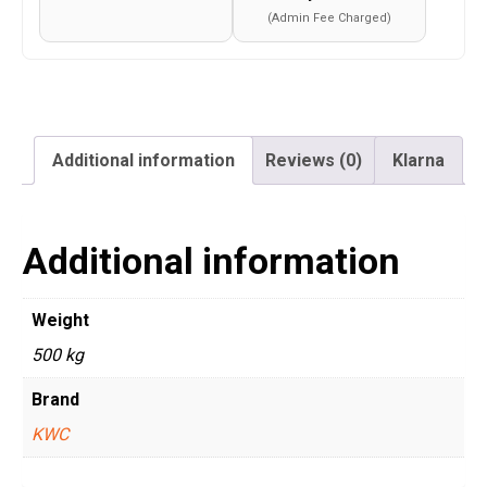
(Admin Fee Charged)
Additional information
Reviews (0)
Klarna
Additional information
Weight
500 kg
Brand
KWC