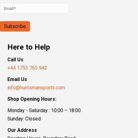
Here to Help
Call Us
+44 1753 765 942
Email Us
info@huntsmansports.com
Shop Opening Hours:
Monday - Saturday : 10:00 – 18:00
Sunday: Closed
Our Address