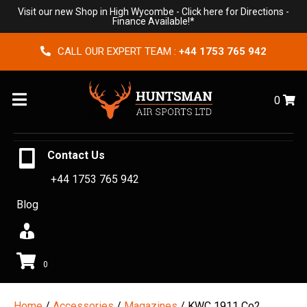
Visit our new Shop in High Wycombe -
Click here for Directions
-
Finance Available!*
CALL OUR EXPERT TEAM :
+44 1753 765 942
Menu
0
Contact Us
+44 1753 765 942
Blog
0
Home
/
Accessories
/
Magazines
/ KWC 1911 Co2