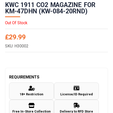
KWC 1911 CO2 MAGAZINE FOR
KM-47DHN (KW-084-20RND)
Out Of Stock
£
29.99
SKU: H30002
REQUIREMENTS
18+ Restriction
License/ID Required
Free In-Store Collection
Delivery to RFD Store