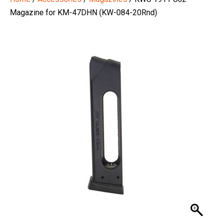
Magazine for KM-47DHN (KW-084-20Rnd)