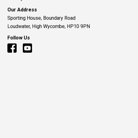
Our Address
Sporting House, Boundary Road
Loudwater, High Wycombe, HP10 9PN
Follow Us