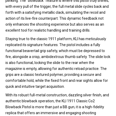
plinking.
The “blowback” feature is where this pistol truly shines;
with every pull of the trigger, the full metal slide cycles back and
forth with a satisfying metallic clack, simulating the recoil and
action of its live-fire counterpart.
This dynamic feedback not
only enhances the shooting experience but also serves as an
excellent tool for realistic handling and training drills.
Staying true to the classic 1911 platform, KLI has meticulously
replicated its signature features.
The pistol includes a fully
functional beavertail grip safety, which must be depressed to
fire, alongside a crisp, ambidextrous thumb safety.
The slide lock
is also functional, locking the slide to the rear when the
magazine is empty, allowing for authentic reload practice. The
grips are a classic textured polymer, providing a secure and
comfortable hold, while the fixed front and rear sights allow for
quick and intuitive target acquisition.
With its robust full-metal construction, dazzling silver finish, and
authentic blowback operation, the KLI 1911 Classic Co2
Blowback Pistol is more than just a BB gun; it is a high-fidelity
replica that offers an immersive and engaging shooting