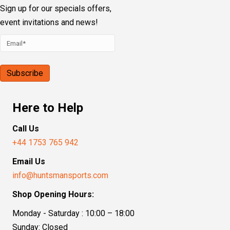
Sign up for our specials offers,
event invitations and news!
Here to Help
Call Us
+44 1753 765 942
Email Us
info@huntsmansports.com
Shop Opening Hours:
Monday - Saturday : 10:00 – 18:00
Sunday: Closed