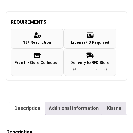
REQUIREMENTS
18+ Restriction
License/ID Required
Free In-Store Collection
Delivery to RFD Store
(Admin Fee Charged)
Description
Additional information
Klarna
Description