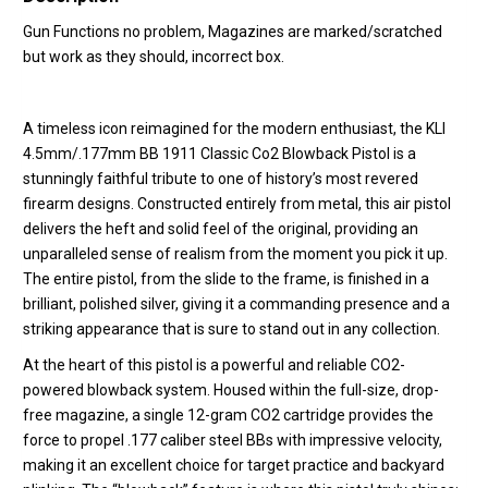
Gun Functions no problem, Magazines are marked/scratched
but work as they should, incorrect box.
A timeless icon reimagined for the modern enthusiast, the KLI
4.5mm/.177mm BB 1911 Classic Co2 Blowback Pistol is a
stunningly faithful tribute to one of history’s most revered
firearm designs. Constructed entirely from metal, this air pistol
delivers the heft and solid feel of the original, providing an
unparalleled sense of realism from the moment you pick it up.
The entire pistol, from the slide to the frame, is finished in a
brilliant, polished silver, giving it a commanding presence and a
striking appearance that is sure to stand out in any collection.
At the heart of this pistol is a powerful and reliable CO2-
powered blowback system.
Housed within the full-size, drop-
free magazine, a single 12-gram CO2 cartridge provides the
force to propel .177 caliber steel BBs with impressive velocity,
making it an excellent choice for target practice and backyard