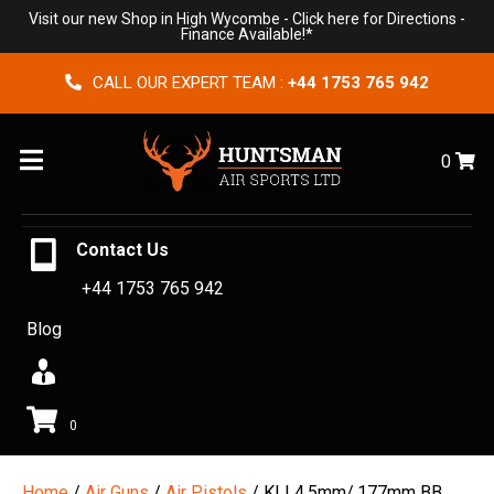
Visit our new Shop in High Wycombe -
Click here for Directions
-
Finance Available!*
CALL OUR EXPERT TEAM :
+44 1753 765 942
Menu
0
Contact Us
+44 1753 765 942
Blog
0
Home
/
Air Guns
/
Air Pistols
/ KLI 4.5mm/.177mm BB