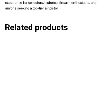
experience for collectors, historical firearm enthusiasts, and
anyone seeking a top-tier air pistol.
Related products
P
e
v