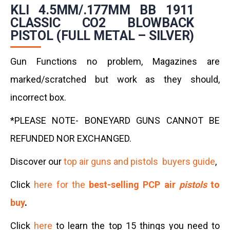
KLI 4.5MM/.177MM BB 1911
CLASSIC CO2 BLOWBACK
PISTOL (FULL METAL – SILVER)
Gun Functions no problem, Magazines are
marked/scratched but work as they should,
incorrect box.
*PLEASE NOTE- BONEYARD GUNS CANNOT BE
REFUNDED NOR EXCHANGED.
Discover our
top air guns and pistols buyers guide
,
Click
here for the
best-selling PCP air
pistols
to
buy
.
Click
here
to learn the top 15 things you need to