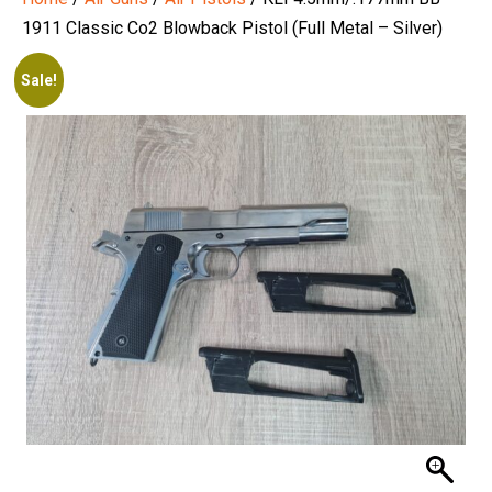
1911 Classic Co2 Blowback Pistol (Full Metal – Silver)
Sale!