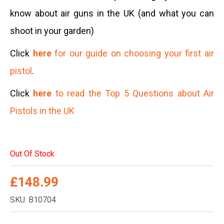
know about air guns in the UK (and what you can
shoot in your garden)
Click
here
for our guide on choosing your first air
pistol
.
Click
here
to read the Top 5 Questions about Air
Pistols in the UK
Out Of Stock
£
148.99
SKU: B10704