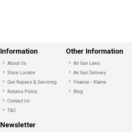
o
u
s
Information
Other Information
About Us
Air Gun Laws
Store Locator
Air Gun Delivery
Gun Repairs & Servicing
Finance - Klarna
Returns Policy
Blog
Contact Us
T&C
Newsletter