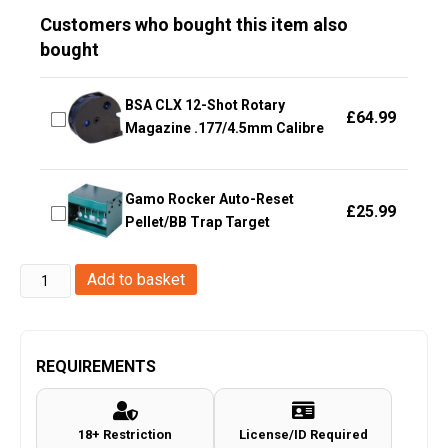
Customers who bought this item also
bought
BSA CLX 12-Shot Rotary
£
64.99
Magazine .177/4.5mm Calibre
Gamo Rocker Auto-Reset
£
25.99
Pellet/BB Trap Target
Huntsman
Add to basket
M4
Full
Metal
REQUIREMENTS
Co2
Magazine
18+ Restriction
License/ID Required
(18