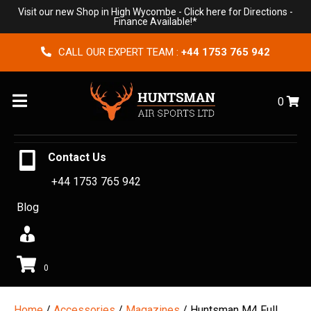
Visit our new Shop in High Wycombe -
Click here for Directions
-
Finance Available!*
CALL OUR EXPERT TEAM :
+44 1753 765 942
Menu
0
Contact Us
+44 1753 765 942
Blog
0
Home
/
Accessories
/
Magazines
/ Huntsman M4 Full