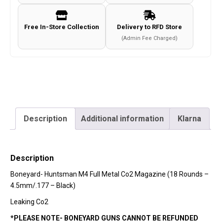
Rounds
-
Free In-Store Collection
Delivery to RFD Store
4.5mm/.177
(Admin Fee Charged)
-
Black)
quantity
Description
Additional information
Klarna
Description
Boneyard-
Huntsman M4 Full Metal Co2 Magazine (18 Rounds –
4.5mm/.177 – Black)
Leaking Co2
*PLEASE NOTE- BONEYARD GUNS CANNOT BE REFUNDED