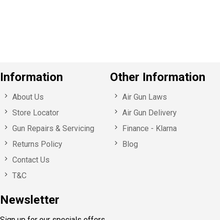
o
u
s
Information
Other Information
About Us
Air Gun Laws
Store Locator
Air Gun Delivery
Gun Repairs & Servicing
Finance - Klarna
Returns Policy
Blog
Contact Us
T&C
Newsletter
Sign up for our specials offers,