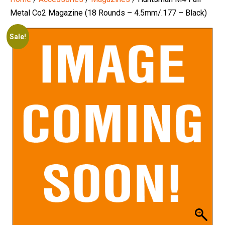
Metal Co2 Magazine (18 Rounds – 4.5mm/.177 – Black)
Sale!