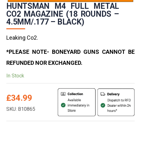
HUNTSMAN M4 FULL METAL
CO2 MAGAZINE (18 ROUNDS –
4.5MM/.177 – BLACK)
Leaking Co2.
*PLEASE NOTE- BONEYARD GUNS CANNOT BE
REFUNDED NOR EXCHANGED.
In Stock
£
34.99
SKU: B10865