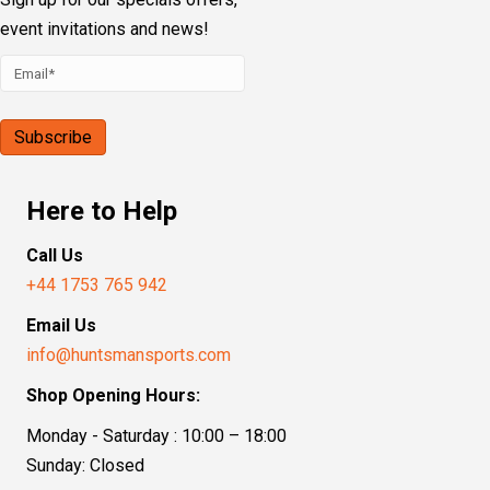
event invitations and news!
Here to Help
Call Us
+44 1753 765 942
Email Us
info@huntsmansports.com
Shop Opening Hours:
Monday - Saturday : 10:00 – 18:00
Sunday: Closed