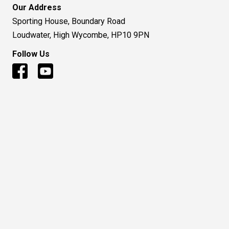
Our Address
Sporting House, Boundary Road
Loudwater, High Wycombe, HP10 9PN
Follow Us