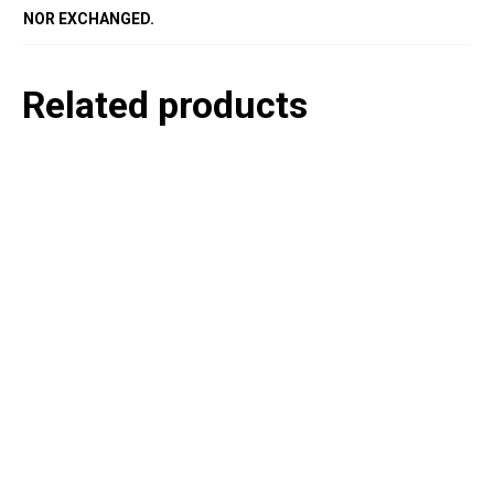
NOR EXCHANGED.
Related products
P
e
v