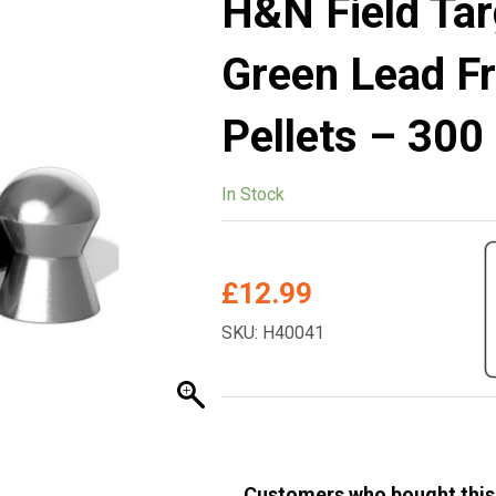
H&N Field Ta
Green Lead F
Pellets – 300
In Stock
£
12.99
SKU: H40041
Customers who bought this