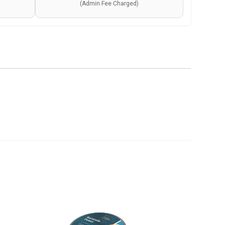
(Admin Fee Charged)