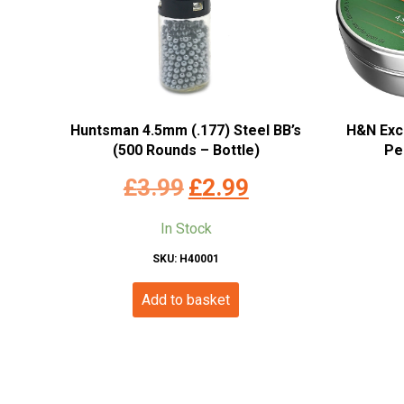
Huntsman 4.5mm (.177) Steel BB’s
H&N Exc
(500 Rounds – Bottle)
Pe
Original
Current
£
3.99
£
2.99
price
price
In Stock
was:
is:
SKU: H40001
£3.99.
£2.99.
Add to basket