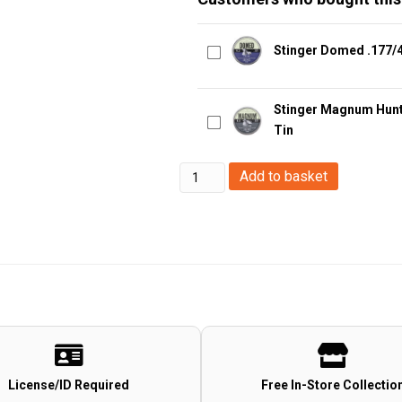
Stinger Domed .177/4
Stinger Magnum Hunte
Tin
H&N
Add to basket
Field
Target
Trophy
Power
Green
Lead
Free
(4.5mm/.177
License/ID Required
Free In-Store Collectio
Pellets