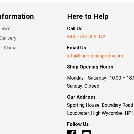
nformation
Here to Help
 Laws
Call Us
+44 1753 765 942
Delivery
- Klarna
Email Us
info@huntsmansports.com
Shop Opening Hours:
Monday - Saturday : 10:00 – 18:
Sunday: Closed
Our Address
Sporting House, Boundary Road
Loudwater, High Wycombe, HP
Follow Us