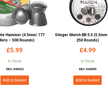
ite Hammer (4.5mm/.177
Stinger Match BB 5.5 (5.5mm 
llets – 500 Rounds)
250 Rounds)
£
5.99
£
4.99
In Stock
In Stock
SKU: H40022
SKU: H40009
Add to basket
Add to basket