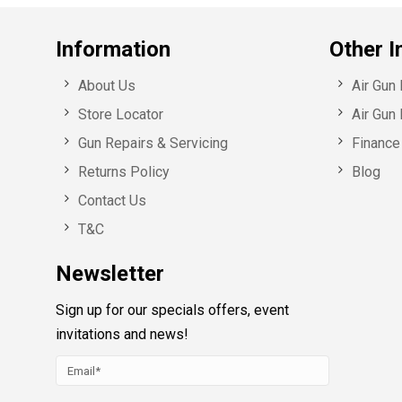
Information
Other I
About Us
Air Gun
Store Locator
Air Gun 
Gun Repairs & Servicing
Finance 
Returns Policy
Blog
Contact Us
T&C
Newsletter
Sign up for our specials offers, event
invitations and news!