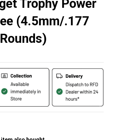
rget Trophy Power
ree (4.5mm/.177
 Rounds)
 item also bought