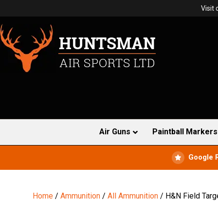
Visit
Air Guns
Paintball Markers
Google 
Home
/
Ammunition
/
All Ammunition
/ H&N Field Targ