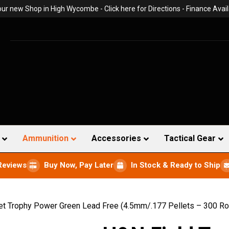
 our new Shop in High Wycombe -
Click here for Directions
- Finance Avail
Ammunition
Accessories
Tactical Gear
Reviews
Buy Now, Pay Later
In Stock & Ready to Ship
et Trophy Power Green Lead Free (4.5mm/.177 Pellets – 300 R