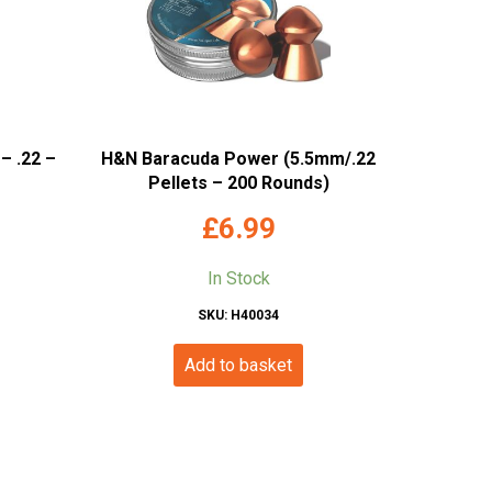
– .22 –
H&N Baracuda Power (5.5mm/.22
Pellets – 200 Rounds)
£
6.99
In Stock
SKU: H40034
Add to basket