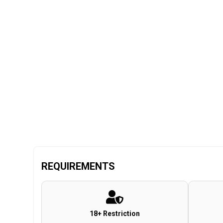
REQUIREMENTS
18+ Restriction