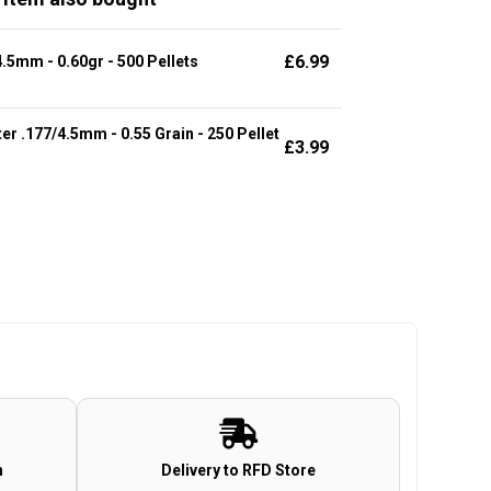
£
6.99
.5mm - 0.60gr - 500 Pellets
r .177/4.5mm - 0.55 Grain - 250 Pellet
£
3.99
n
Delivery to RFD Store