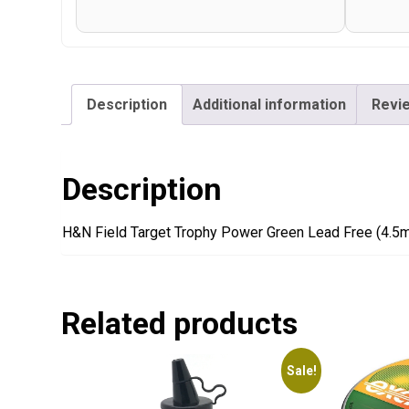
Description
Additional information
Revie
Description
H&N Field Target Trophy Power Green Lead Free (4.5
Related products
Sale!