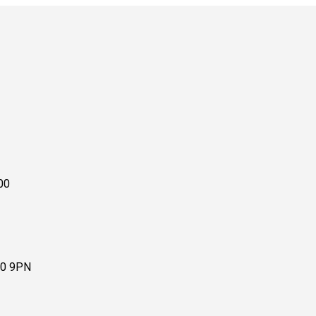
00
10 9PN