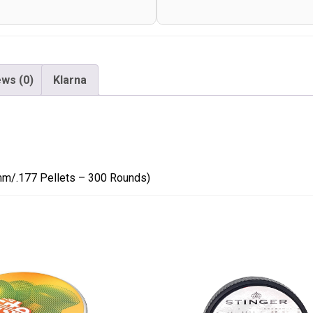
-
300
Rounds)
quantity
ws (0)
Klarna
mm/.177 Pellets – 300 Rounds)