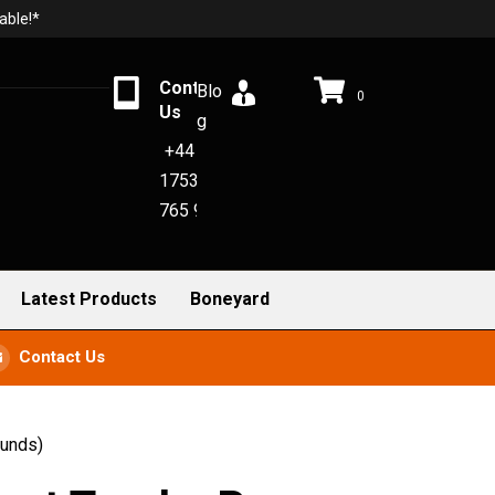
able!*
Contact
Blo
0
Us
g
+44
1753
765 942
Latest Products
Boneyard
Contact Us
ounds)