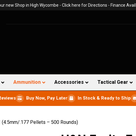
 our new Shop in High Wycombe -
Click here for Directions
- Finance Avail
Ammunition
Accessories
Tactical Gear
Reviews
Buy Now, Pay Later
In Stock & Ready to Ship
I (4.5mm/.177 Pellets – 500 Rounds)