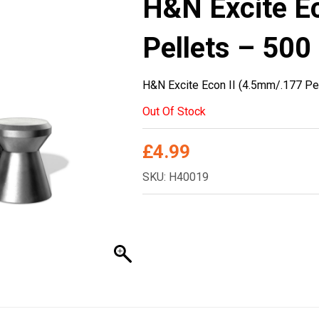
H&N Excite E
Pellets – 500
H&N Excite Econ II (4.5mm/.177 Pe
Out Of Stock
£
4.99
SKU: H40019