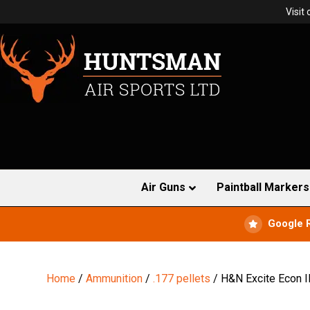
Visit
Air Guns
Paintball Markers
Google 
Home
/
Ammunition
/
.177 pellets
/ H&N Excite Econ I