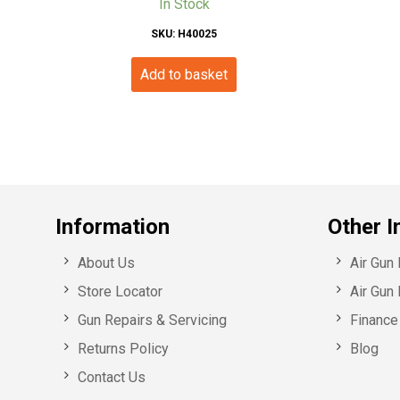
In Stock
SKU: H40025
Add to basket
Information
Other I
About Us
Air Gun
Store Locator
Air Gun 
Gun Repairs & Servicing
Finance 
Returns Policy
Blog
Contact Us