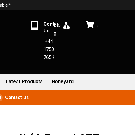
able!*
Contact
Blo
0
Us
g
+44
1753
765 942
Latest Products
Boneyard
Contact Us