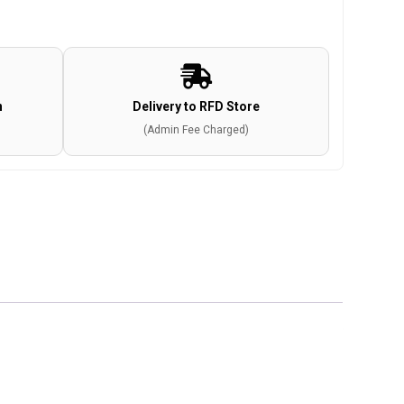
n
Delivery to RFD Store
(Admin Fee Charged)