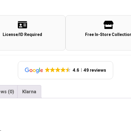
License/ID Required
Free In-Store Collectio
4.6
49 reviews
ws (0)
Klarna