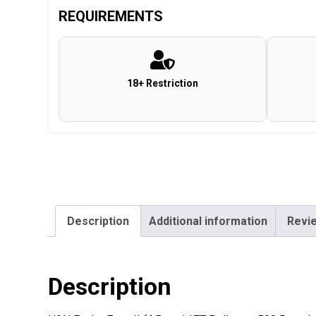
REQUIREMENTS
18+ Restriction
Description
Additional information
Revie
Description