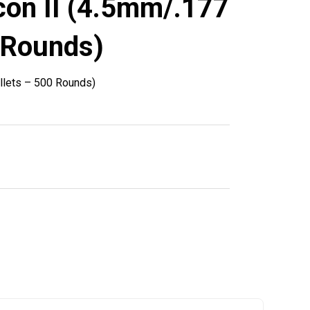
con II (4.5mm/.177
 Rounds)
llets – 500 Rounds)