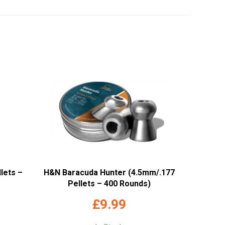
lets –
H&N Baracuda Hunter (4.5mm/.177
Pellets – 400 Rounds)
£
9.99