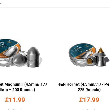
)
it Magnum II (4.5mm/.177
H&N Hornet (4.5mm/.177 Pel
llets – 200 Rounds)
225 Rounds)
£
11.99
£
17.99