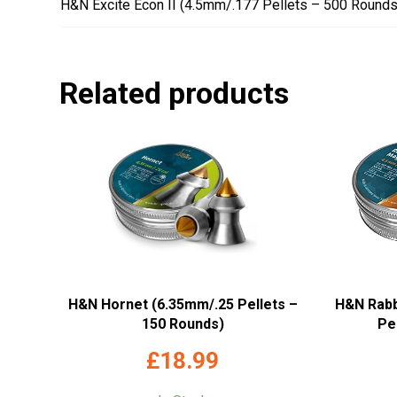
H&N Excite Econ II (4.5mm/.177 Pellets – 500 Rounds
Related products
H&N Hornet (6.35mm/.25 Pellets –
H&N Rabb
150 Rounds)
Pe
£
18.99