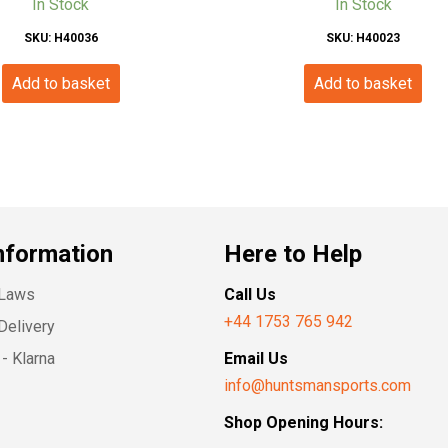
In Stock
In Stock
SKU: H40036
SKU: H40023
Add to basket
Add to basket
nformation
Here to Help
 Laws
Call Us
+44 1753 765 942
Delivery
- Klarna
Email Us
info@huntsmansports.com
Shop Opening Hours: