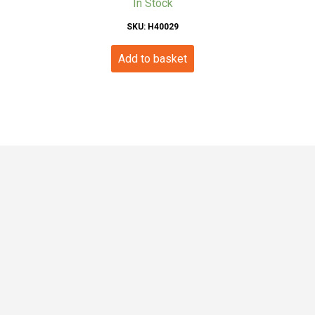
In Stock
SKU: H40029
Add to basket