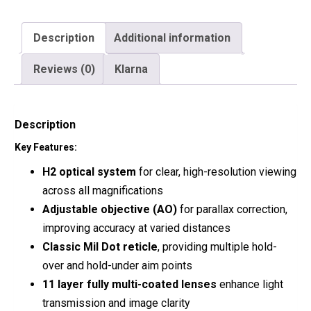
Description
Additional information
Reviews (0)
Klarna
Description
Key Features:
H2 optical system
for clear, high-resolution viewing
across all magnifications
Adjustable objective (AO)
for parallax correction,
improving accuracy at varied distances
Classic Mil Dot reticle
, providing multiple hold-
over and hold-under aim points
11 layer fully multi-coated lenses
enhance light
transmission and image clarity