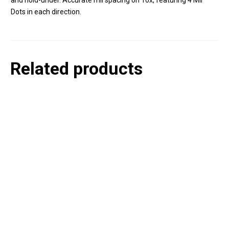
and hold-under. Accurate mil spacing on 10x, featuring 4 Mil
Dots in each direction.
Related products
P
e