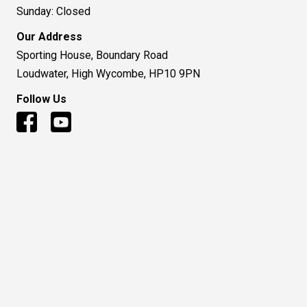
Sunday: Closed
Our Address
Sporting House, Boundary Road
Loudwater, High Wycombe, HP10 9PN
Follow Us