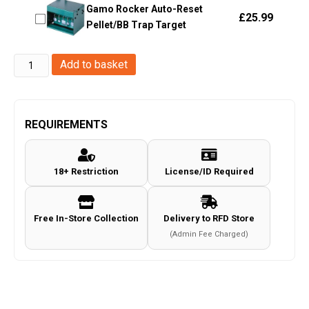
Gamo Rocker Auto-Reset
£
25.99
Pellet/BB Trap Target
Hawke
Add to basket
Optics
-
Vantage
REQUIREMENTS
2-
7x32
18+ Restriction
License/ID Required
AO
Mil
Dot
Free In-Store Collection
Delivery to RFD Store
Rifle
(Admin Fee Charged)
Scope
-
(14111)
quantity