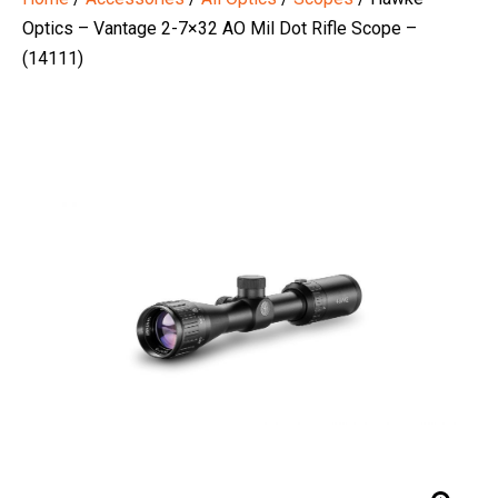
Optics – Vantage 2-7×32 AO Mil Dot Rifle Scope –
(14111)