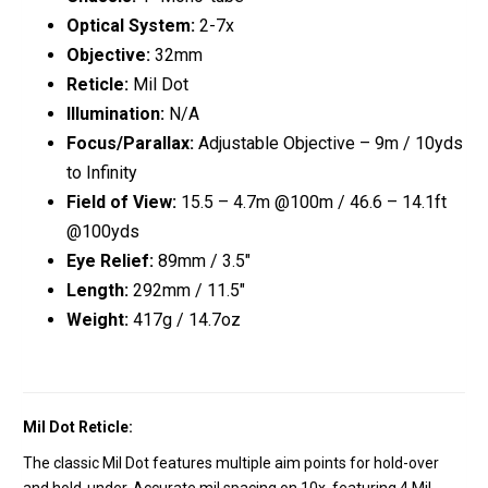
Optical System:
2-7x
Objective:
32mm
Reticle:
Mil Dot
Illumination:
N/A
Focus/Parallax:
Adjustable Objective – 9m / 10yds
to Infinity
Field of View:
15.5 – 4.7m @100m / 46.6 – 14.1ft
@100yds
Eye Relief:
89mm / 3.5″
Length:
292mm / 11.5″
Weight:
417g / 14.7oz
Mil Dot Reticle:
The classic Mil Dot features multiple aim points for hold-over