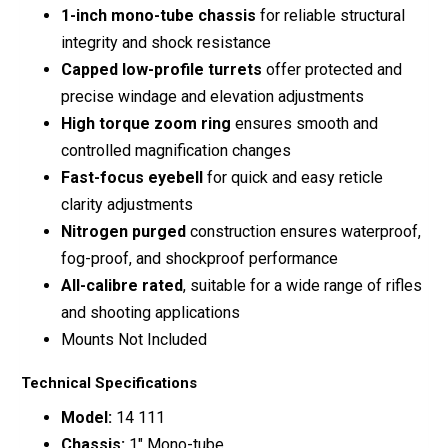
1-inch mono-tube chassis
for reliable structural
integrity and shock resistance
Capped low-profile turrets
offer protected and
precise windage and elevation adjustments
High torque zoom ring
ensures smooth and
controlled magnification changes
Fast-focus eyebell
for quick and easy reticle
clarity adjustments
Nitrogen purged
construction ensures waterproof,
fog-proof, and shockproof performance
All-calibre rated
, suitable for a wide range of rifles
and shooting applications
Mounts Not Included
Technical Specifications
Model:
14 111
Chassis:
1″ Mono-tube