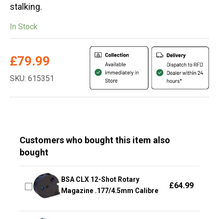
stalking.
In Stock
£
79.99
SKU: 615351
Customers who bought this item also
bought
BSA CLX 12-Shot Rotary
£
64.99
Magazine .177/4.5mm Calibre