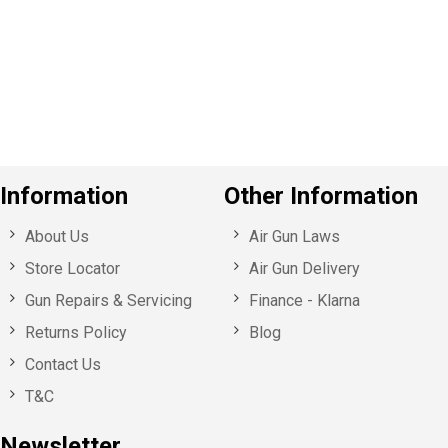
v
o
u
s
Information
Other Information
About Us
Air Gun Laws
Store Locator
Air Gun Delivery
Gun Repairs & Servicing
Finance - Klarna
Returns Policy
Blog
Contact Us
T&C
Newsletter