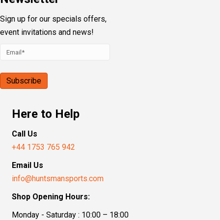
Sign up for our specials offers,
event invitations and news!
Here to Help
Call Us
+44 1753 765 942
Email Us
info@huntsmansports.com
Shop Opening Hours:
Monday - Saturday : 10:00 – 18:00