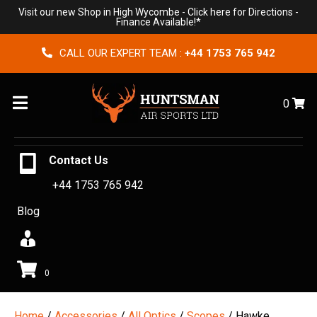
Visit our new Shop in High Wycombe -
Click here for Directions
-
Finance Available!*
CALL OUR EXPERT TEAM :
+44 1753 765 942
Menu
0
Contact Us
+44 1753 765 942
Blog
0
Home
/
Accessories
/
All Optics
/
Scopes
/ Hawke