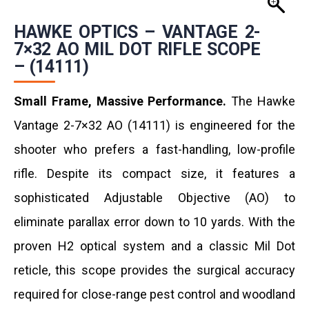
HAWKE OPTICS – VANTAGE 2-
7×32 AO MIL DOT RIFLE SCOPE
– (14111)
Small Frame, Massive Performance.
The Hawke
Vantage 2-7×32 AO (14111) is engineered for the
shooter who prefers a fast-handling, low-profile
rifle. Despite its compact size, it features a
sophisticated Adjustable Objective (AO) to
eliminate parallax error down to 10 yards. With the
proven H2 optical system and a classic Mil Dot
reticle, this scope provides the surgical accuracy
required for close-range pest control and woodland