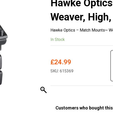
Hawke Optic
Weaver, High,
Hawke Optics – Match Mounts~ Wea
In Stock
£
24.99
SKU: 615369
Customers who bought this