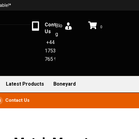
able!*
Contact
Blo
0
Us
g
+44
1753
765 942
Latest Products
Boneyard
Contact Us