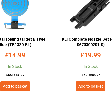
l folding target B style
KLI Complete Nozzle Set (
Blue (TB1380-BL)
0670300201-0)
£
14.99
£
19.99
In Stock
In Stock
SKU: 614109
SKU: H60007
Add to basket
Add to basket