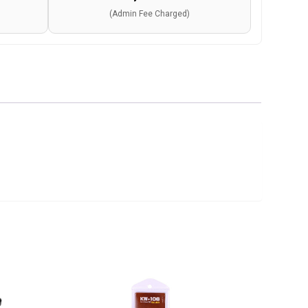
(Admin Fee Charged)