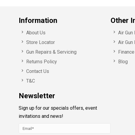
Information
Other I
About Us
Air Gun
Store Locator
Air Gun 
Gun Repairs & Servicing
Finance 
Returns Policy
Blog
Contact Us
T&C
Newsletter
Sign up for our specials offers, event
invitations and news!