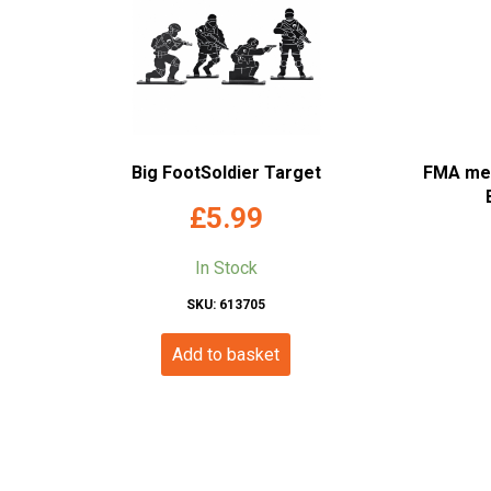
Big FootSoldier Target
FMA meta
£
5.99
In Stock
SKU: 613705
Add to basket