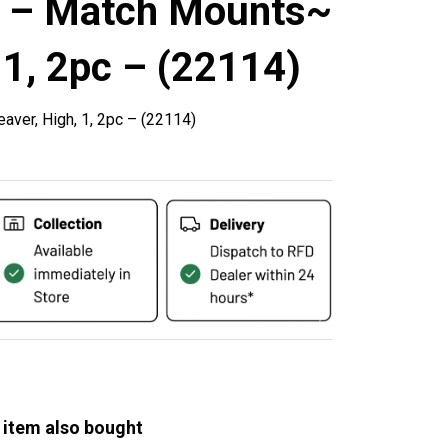
s – Match Mounts~
 1, 2pc – (22114)
ver, High, 1, 2pc – (22114)
 item also bought