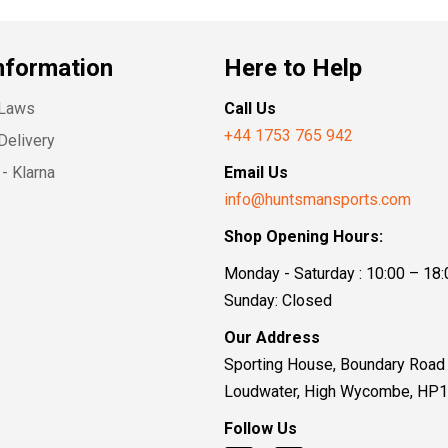
nformation
Here to Help
 Laws
Call Us
+44 1753 765 942
Delivery
- Klarna
Email Us
info@huntsmansports.com
Shop Opening Hours:
Monday - Saturday : 10:00 – 18:
Sunday: Closed
Our Address
Sporting House, Boundary Road
Loudwater, High Wycombe, HP
Follow Us