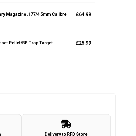
£
64.99
ary Magazine .177/4.5mm Calibre
£
25.99
set Pellet/BB Trap Target
n
Delivery to RFD Store