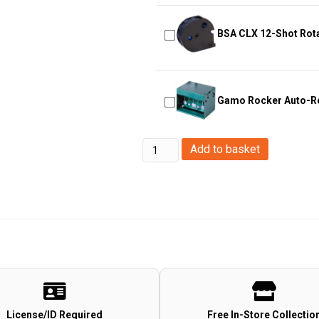
BSA CLX 12-Shot Rot
Gamo Rocker Auto-Re
Hawke
Add to basket
Optics
-
Match
Mounts~
Weaver,
High,
1,
2pc
License/ID Required
Free In-Store Collectio