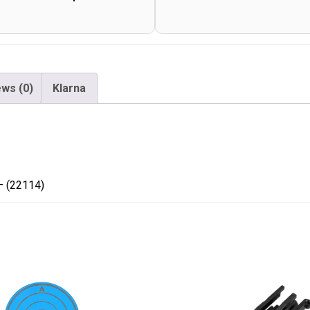
-
(22114)
quantity
ws (0)
Klarna
– (22114)