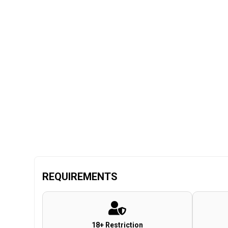
REQUIREMENTS
18+ Restriction