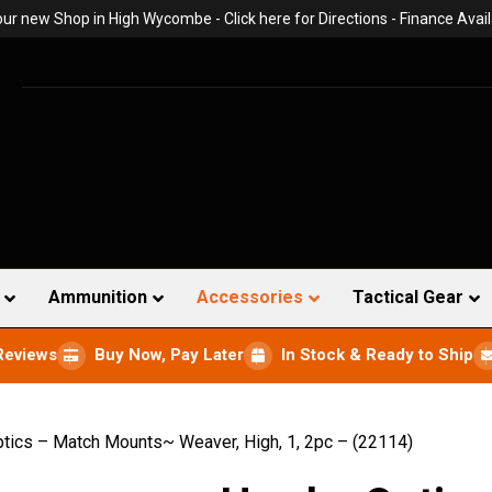
 our new Shop in High Wycombe -
Click here for Directions
- Finance Avail
Ammunition
Accessories
Tactical Gear
Reviews
Buy Now, Pay Later
In Stock & Ready to Ship
ics – Match Mounts~ Weaver, High, 1, 2pc – (22114)