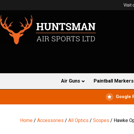
Visit
Air Guns
Paintball Markers
Google 
Home
/
Accessories
/
All Optics
/
Scopes
/ Hawke Opt