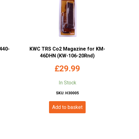
440-
KWC TRS Co2 Magazine for KM-
46DHN (KW-106-20Rnd)
£
29.99
In Stock
SKU: H30005
Add to basket