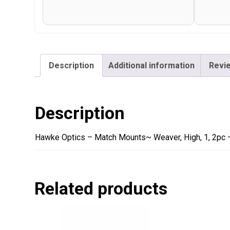
Description
Additional information
Revie
Description
Hawke Optics – Match Mounts~ Weaver, High, 1, 2pc 
Related products