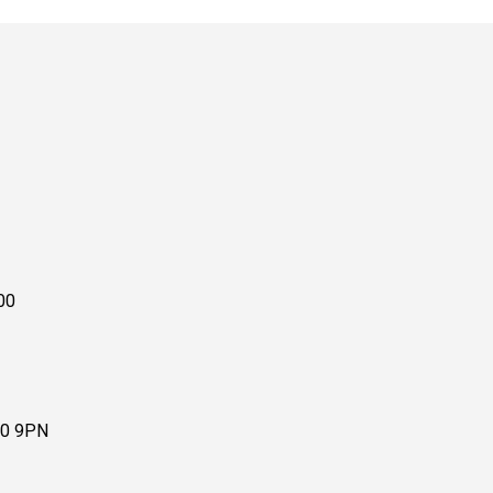
00
10 9PN