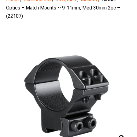
Optics – Match Mounts ~ 9-11mm, Med 30mm 2pc –
(22107)