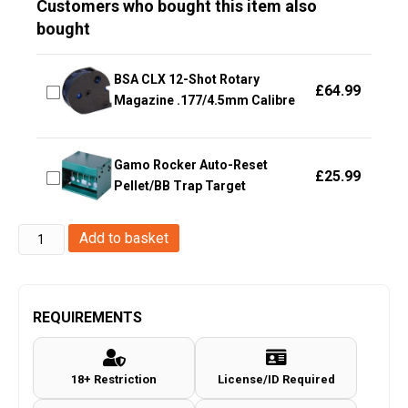
Customers who bought this item also
bought
BSA CLX 12-Shot Rotary
£
64.99
Magazine .177/4.5mm Calibre
Gamo Rocker Auto-Reset
£
25.99
Pellet/BB Trap Target
Hawke
Add to basket
Optics
-
Match
REQUIREMENTS
Mounts
~
18+ Restriction
License/ID Required
9-
11mm,