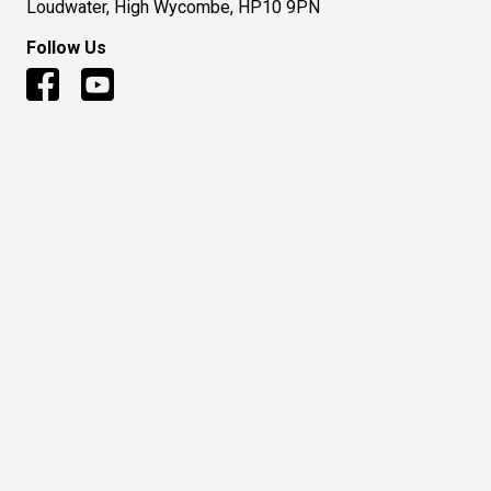
Loudwater, High Wycombe, HP10 9PN
Follow Us