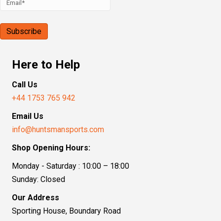
Here to Help
Call Us
+44 1753 765 942
Email Us
info@huntsmansports.com
Shop Opening Hours:
Monday - Saturday : 10:00 – 18:00
Sunday: Closed
Our Address
Sporting House, Boundary Road