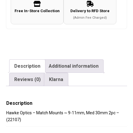
Med
Free In-Store Collection
Delivery to RFD Store
30mm
(Admin Fee Charged)
2pc
-
(22107)
quantity
Description
Additional information
Reviews (0)
Klarna
Description
Hawke Optics – Match Mounts ~ 9-11mm, Med 30mm 2pc –
(22107)