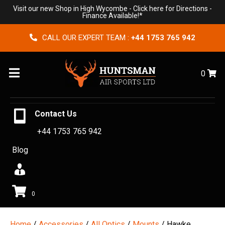
Visit our new Shop in High Wycombe -
Click here for Directions
-
Finance Available!*
CALL OUR EXPERT TEAM :
+44 1753 765 942
Menu
0
Contact Us
+44 1753 765 942
Blog
0
Home
/
Accessories
/
All Optics
/
Mounts
/ Hawke