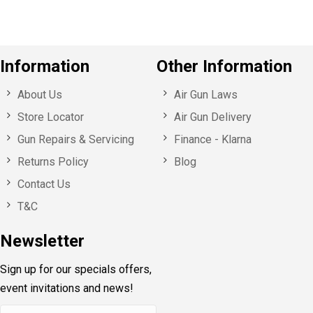
Information
Other Information
About Us
Air Gun Laws
Store Locator
Air Gun Delivery
Gun Repairs & Servicing
Finance - Klarna
Returns Policy
Blog
Contact Us
T&C
Newsletter
Sign up for our specials offers,
event invitations and news!