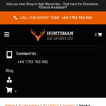
Visit our new Shop in High Wycombe -
Click here for Directions
-
Finance Available!*
CALL OUR EXPERT TEAM :
+44 1753 765 942
Menu
0
Contact Us
+44 1753 765 942
Blog
0
Home
/
Accessories
/
All Optics
/
Scopes
/ Hawke