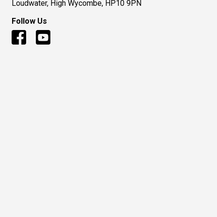
Loudwater, High Wycombe, HP10 9PN
Follow Us