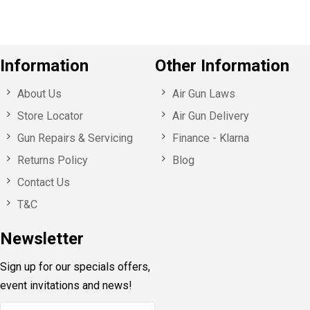
Information
Other Information
About Us
Air Gun Laws
Store Locator
Air Gun Delivery
Gun Repairs & Servicing
Finance - Klarna
Returns Policy
Blog
Contact Us
T&C
Newsletter
Sign up for our specials offers,
event invitations and news!