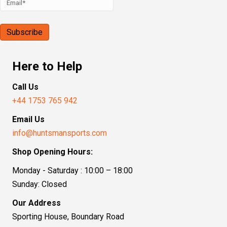
Here to Help
Call Us
+44 1753 765 942
Email Us
info@huntsmansports.com
Shop Opening Hours:
Monday - Saturday : 10:00 – 18:00
Sunday: Closed
Our Address
Sporting House, Boundary Road