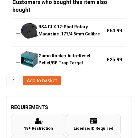
Customers who bought this item also
bought
BSA CLX 12-Shot Rotary
£
64.99
Magazine .177/4.5mm Calibre
Gamo Rocker Auto-Reset
£
25.99
Pellet/BB Trap Target
Hawke
Add to basket
Optics
-
Fast
REQUIREMENTS
Mount
IR
18+ Restriction
License/ID Required
~
4-