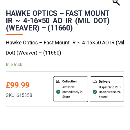
HAWKE OPTICS – FAST MOUNT
IR ~ 4-16×50 AO IR (MIL DOT)
(WEAVER) – (11660)
Hawke Optics – Fast Mount IR ~ 4-16×50 AO IR (Mil
Dot) (Weaver) – (11660)
In Stock
£
99.99
SKU: 615358