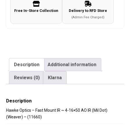
16x50
Free In-Store Collection
Delivery to RFD Store
AO
(Admin Fee Charged)
IR
(Mil
Dot)
(Weaver)
-
(11660)
Description
Additional information
quantity
Reviews (0)
Klarna
Description
Hawke Optics – Fast Mount IR ~ 4-16×50 AO IR (Mil Dot)
(Weaver) – (11660)