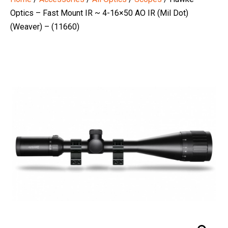
Optics – Fast Mount IR ~ 4-16×50 AO IR (Mil Dot)
(Weaver) – (11660)