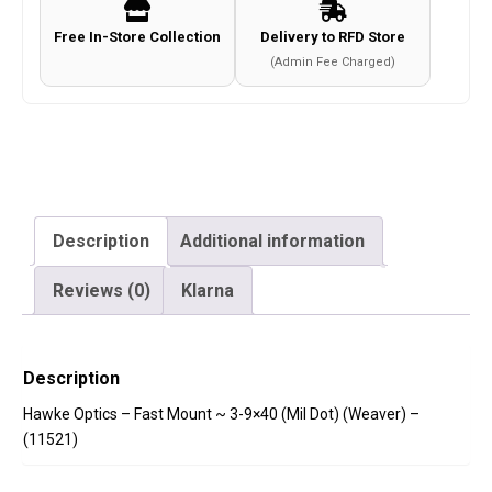
(Mil
Free In-Store Collection
Delivery to RFD Store
Dot)
(Admin Fee Charged)
(Weaver)
-
(11521)
quantity
Description
Additional information
Reviews (0)
Klarna
Description
Hawke Optics – Fast Mount ~ 3-9×40 (Mil Dot) (Weaver) –
(11521)