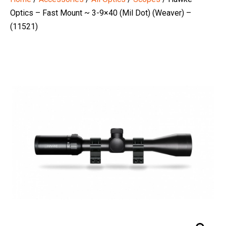
Optics – Fast Mount ~ 3-9×40 (Mil Dot) (Weaver) –
(11521)