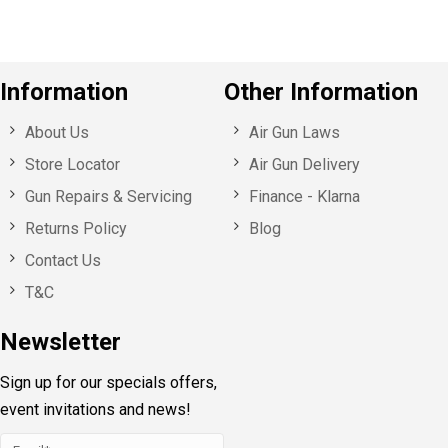
Information
Other Information
About Us
Air Gun Laws
Store Locator
Air Gun Delivery
Gun Repairs & Servicing
Finance - Klarna
Returns Policy
Blog
Contact Us
T&C
Newsletter
Sign up for our specials offers,
event invitations and news!