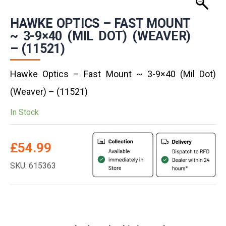
HAWKE OPTICS – FAST MOUNT
~ 3-9×40 (MIL DOT) (WEAVER)
– (11521)
Hawke Optics – Fast Mount ~ 3-9×40 (Mil Dot)
(Weaver) – (11521)
In Stock
£
54.99
SKU: 615363