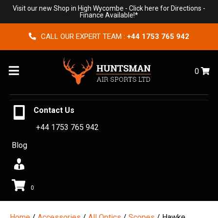
Visit our new Shop in High Wycombe -
Click here for Directions
-
Finance Available!*
CALL OUR EXPERT TEAM :
+44 1753 765 942
Menu
0
Contact Us
+44 1753 765 942
Blog
0
Home
/
Accessories
/
All Optics
/
Scopes
/ Hawke