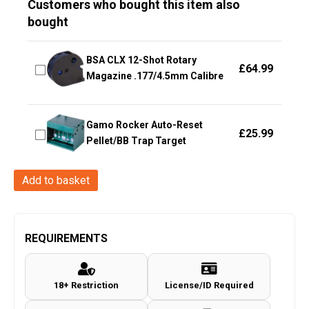
Customers who bought this item also
bought
BSA CLX 12-Shot Rotary
£
64.99
Magazine .177/4.5mm Calibre
Gamo Rocker Auto-Reset
£
25.99
Pellet/BB Trap Target
Hawke
Add to basket
Optics
-
Fast
REQUIREMENTS
Mount
~
18+ Restriction
License/ID Required
3-
9x40