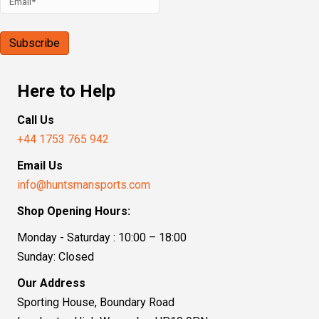
Here to Help
Call Us
+44 1753 765 942
Email Us
info@huntsmansports.com
Shop Opening Hours:
Monday - Saturday : 10:00 – 18:00
Sunday: Closed
Our Address
Sporting House, Boundary Road