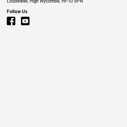
Loudwater, High Wycombe, HP10 9PN
Follow Us