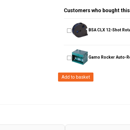
Customers who bought this
BSA CLX 12-Shot Rot
Gamo Rocker Auto-Re
Hawke
Add to basket
Optics
-
Fast
Mount
~
3-