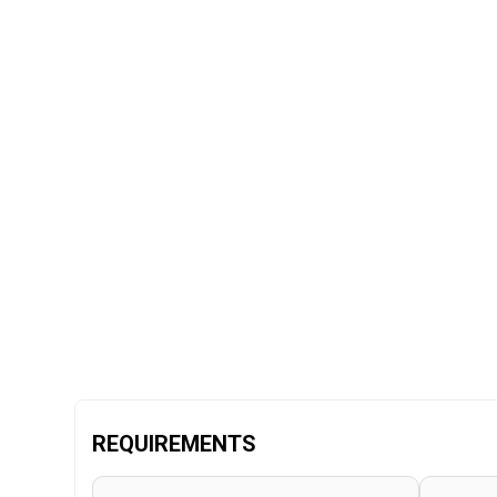
REQUIREMENTS