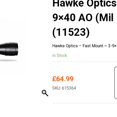
Hawke Optics
9×40 AO (Mil 
(11523)
Hawke Optics – Fast Mount ~ 3-9×4
In Stock
£
64.99
SKU: 615364