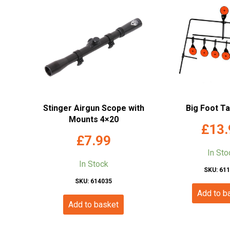
Stinger Airgun Scope with
Big Foot T
Mounts 4×20
£
13.
£
7.99
In Sto
In Stock
SKU: 61
SKU: 614035
Add to b
Add to basket