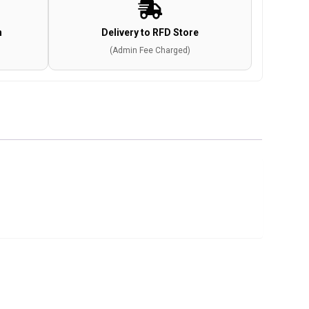
n
Delivery to RFD Store
(Admin Fee Charged)