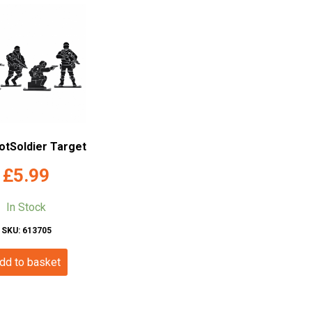
otSoldier Target
£
5.99
In Stock
SKU: 613705
dd to basket