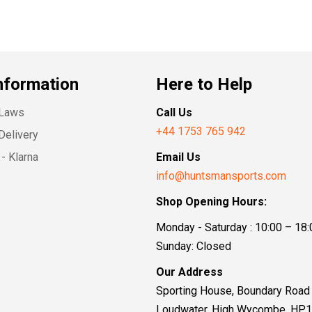
nformation
Here to Help
 Laws
Call Us
+44 1753 765 942
Delivery
- Klarna
Email Us
info@huntsmansports.com
Shop Opening Hours:
Monday - Saturday : 10:00 – 18:
Sunday: Closed
Our Address
Sporting House, Boundary Road
Loudwater, High Wycombe, HP