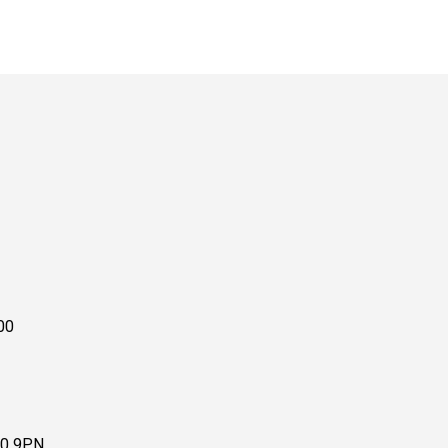
00
10 9PN