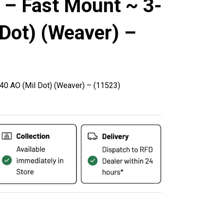
 – Fast Mount ~ 3-
Dot) (Weaver) –
0 AO (Mil Dot) (Weaver) – (11523)