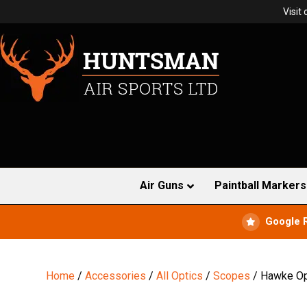
Visit
Air Guns
Paintball Markers
Google 
Home
/
Accessories
/
All Optics
/
Scopes
/ Hawke Opt