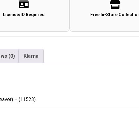
9x40
AO
License/ID Required
Free In-Store Collectio
(Mil
Dot)
(Weaver)
-
(11523)
ws (0)
Klarna
quantity
eaver) – (11523)