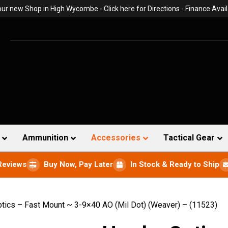
 our new Shop in High Wycombe -
Click here for Directions
- Finance Avail
Ammunition
Accessories
Tactical Gear
Reviews
Buy Now, Pay Later
In Stock & Ready to Ship
ics – Fast Mount ~ 3-9×40 AO (Mil Dot) (Weaver) – (11523)