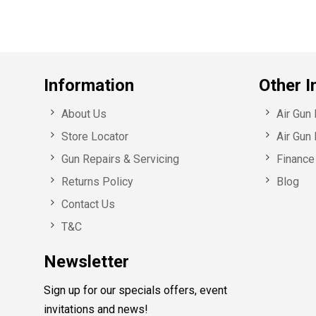
Information
Other I
About Us
Air Gun
Store Locator
Air Gun 
Gun Repairs & Servicing
Finance 
Returns Policy
Blog
Contact Us
T&C
Newsletter
Sign up for our specials offers, event
invitations and news!