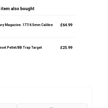
 item also bought
£
64.99
ary Magazine .177/4.5mm Calibre
£
25.99
set Pellet/BB Trap Target