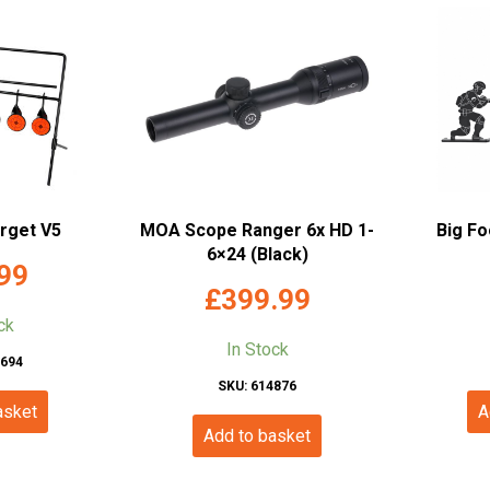
arget V5
MOA Scope Ranger 6x HD 1-
Big Fo
6×24 (Black)
99
£
399.99
ck
In Stock
1694
SKU: 614876
asket
A
Add to basket