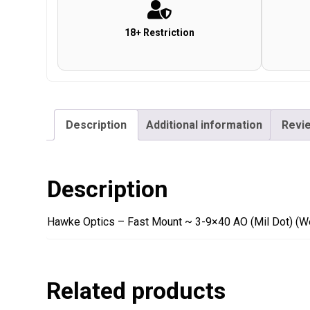
18+ Restriction
Description
Additional information
Revie
Description
Hawke Optics – Fast Mount ~ 3-9×40 AO (Mil Dot) (W
Related products