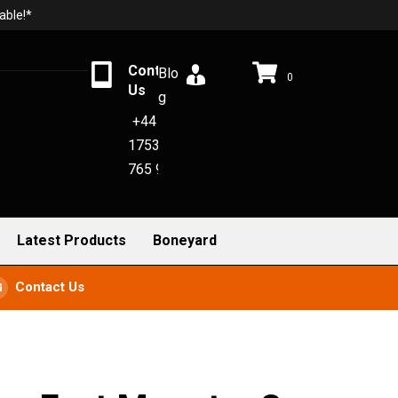
able!*
Contact
Blo
0
Us
g
+44
1753
765 942
Latest Products
Boneyard
Contact Us