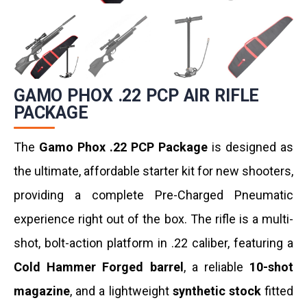
GAMO PHOX .22 PCP AIR RIFLE
PACKAGE
The
Gamo Phox .22 PCP Package
is designed as
the ultimate, affordable starter kit for new shooters,
providing a complete Pre-Charged Pneumatic
experience right out of the box. The rifle is a multi-
shot, bolt-action platform in .22 caliber, featuring a
Cold Hammer Forged barrel
, a reliable
10-shot
magazine
, and a lightweight
synthetic stock
fitted