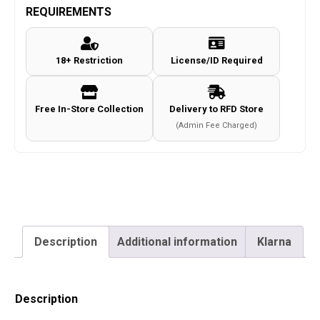
PCP
REQUIREMENTS
Air
Rifle
18+ Restriction
License/ID Required
Package
quantity
Free In-Store Collection
Delivery to RFD Store
(Admin Fee Charged)
Description
Additional information
Klarna
Description