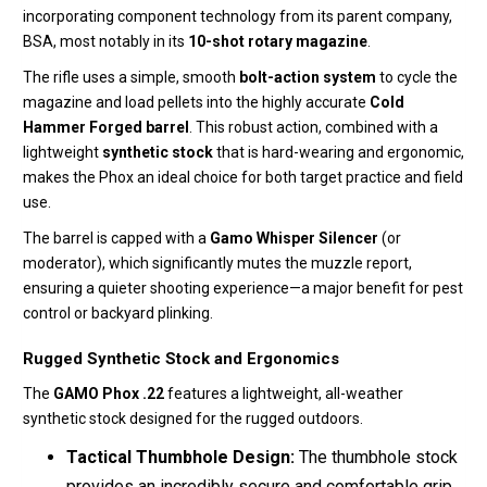
incorporating component technology from its parent company,
BSA, most notably in its
10-shot rotary magazine
.
The rifle uses a simple, smooth
bolt-action system
to cycle the
magazine and load pellets into the highly accurate
Cold
Hammer Forged barrel
.
This robust action, combined with a
lightweight
synthetic stock
that is hard-wearing and ergonomic,
makes the Phox an ideal choice for both target practice and field
use.
The barrel is capped with a
Gamo Whisper Silencer
(or
moderator), which significantly mutes the muzzle report,
ensuring a quieter shooting experience—a major benefit for pest
control or backyard plinking.
Rugged Synthetic Stock and Ergonomics
The
GAMO Phox .22
features a lightweight, all-weather
synthetic stock designed for the rugged outdoors.
Tactical Thumbhole Design:
The thumbhole stock
provides an incredibly secure and comfortable grip,