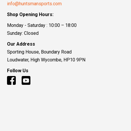
info@huntsmansports.com
Shop Opening Hours:
Monday - Saturday : 10:00 – 18:00
Sunday: Closed
Our Address
Sporting House, Boundary Road
Loudwater, High Wycombe, HP10 9PN
Follow Us