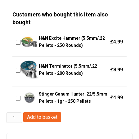
Customers who bought this item also
bought
H&N Excite Hammer (5.5mm/.22
£
4.99
Pellets - 250 Rounds)
H&N Terminator (5.5mm/.22
£
8.99
Pellets - 200 Rounds)
Stinger Ganum Hunter .22/5.5mm
£
4.99
Pellets - 1gr - 250 Pellets
Gamo
Add to basket
Phox
.22