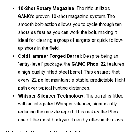
10-Shot Rotary Magazine:
The rifle utilizes
GAMO’s proven 10-shot magazine system. The
smooth bolt-action allows you to cycle through ten
shots as fast as you can work the bolt, making it
ideal for clearing a group of targets or quick follow-
up shots in the field.
Cold Hammer Forged Barrel:
Despite being an
“entry-level” package, the
GAMO Phox .22
features
a high-quality rifled steel barrel. This ensures that
every .22 pellet maintains a stable, predictable flight
path over typical hunting distances.
Whisper Silencer Technology:
The barrel is fitted
with an integrated Whisper silencer, significantly
reducing the muzzle report. This makes the Phox
one of the most backyard-friendly rifles in its class.