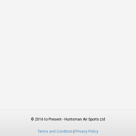
© 2016 to Present - Huntsman Air Sports Ltd
Terms and Condition
|
Privacy Policy