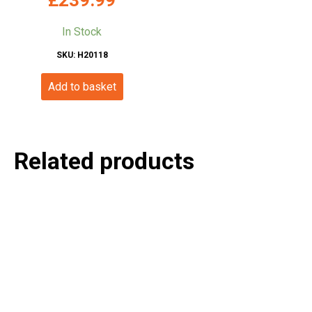
In Stock
SKU: H20118
Add to basket
Related products