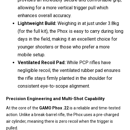
allowing for a more vertical trigger pull which
enhances overall accuracy.
Lightweight Build:
Weighing in at just under 3.8kg
(for the full kit), the Phox is easy to carry during long
days in the field, making it an excellent choice for
younger shooters or those who prefer a more
mobile setup.
Ventilated Recoil Pad:
While PCP rifles have
negligible recoil, the ventilated rubber pad ensures
the rifle stays firmly planted in the shoulder for
consistent eye-to-scope alignment.
Precision Engineering and Multi-Shot Capability
At the core of the
GAMO Phox .22
is a reliable and time-tested
action. Unlike a break-barrel rifle, the Phox uses a pre-charged
air cylinder, meaning there is zero recoil when the trigger is
pulled.