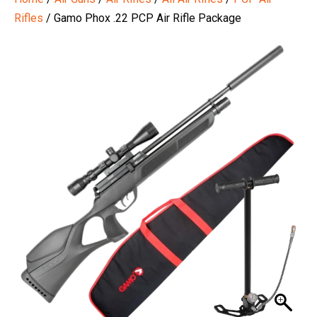
Rifles
/ Gamo Phox .22 PCP Air Rifle Package