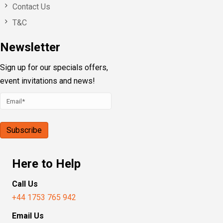
Contact Us
T&C
Newsletter
Sign up for our specials offers,
event invitations and news!
Here to Help
Call Us
+44 1753 765 942
Email Us