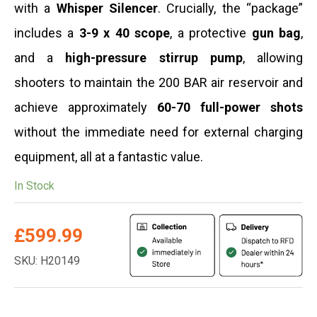
with a
Whisper Silencer
. Crucially, the “package”
includes a
3-9 x 40
scope
, a protective
gun bag
,
and a
high-pressure stirrup pump
, allowing
shooters to maintain the 200 BAR air reservoir and
achieve approximately
60-70 full-power shots
without the immediate need for external charging
equipment, all at a fantastic value.
In Stock
£
599.99
SKU: H20149