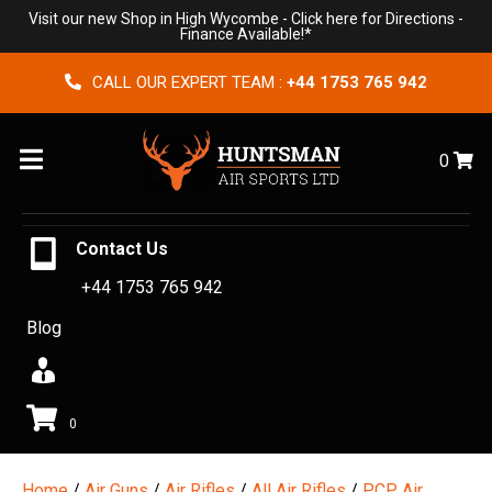
Visit our new Shop in High Wycombe -
Click here for Directions
-
Finance Available!*
CALL OUR EXPERT TEAM :
+44 1753 765 942
Menu
0
Contact Us
+44 1753 765 942
Blog
0
Home
/
Air Guns
/
Air Rifles
/
All Air Rifles
/
PCP Air