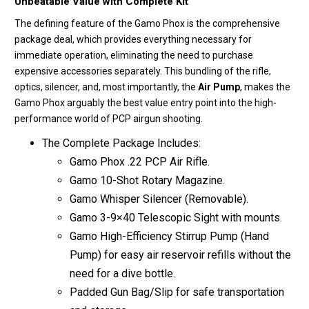
Unbeatable Value with Complete Kit
The defining feature of the Gamo Phox is the comprehensive
package deal, which provides everything necessary for
immediate operation, eliminating the need to purchase
expensive accessories separately.
This bundling of the rifle,
optics, silencer, and, most importantly, the
Air Pump
, makes the
Gamo Phox arguably the best value entry point into the high-
performance world of PCP airgun shooting.
The Complete Package Includes:
Gamo Phox .22 PCP Air Rifle.
Gamo 10-Shot Rotary Magazine.
Gamo Whisper Silencer
(Removable).
Gamo 3-9×40
Telescopic Sight
with mounts.
Gamo High-Efficiency Stirrup Pump
(Hand
Pump) for easy air reservoir refills without the
need for a dive bottle.
Padded Gun Bag/Slip
for safe transportation