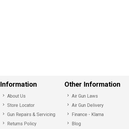
P
e
v
o
u
s
Information
Other Information
About Us
Air Gun Laws
Store Locator
Air Gun Delivery
Gun Repairs & Servicing
Finance - Klarna
Returns Policy
Blog