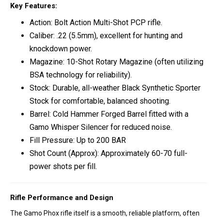
Key Features:
Action:
Bolt Action
Multi-Shot PCP rifle.
Caliber:
.22 (5.5mm)
, excellent for hunting and
knockdown power.
Magazine:
10-Shot Rotary Magazine
(often utilizing
BSA technology for reliability).
Stock:
Durable, all-weather
Black Synthetic Sporter
Stock
for comfortable, balanced shooting.
Barrel:
Cold Hammer Forged Barrel
fitted with a
Gamo Whisper Silencer
for reduced noise.
Fill Pressure:
Up to 200 BAR
Shot Count (Approx):
Approximately
60-70 full-
power shots
per fill.
Rifle Performance and Design
The Gamo Phox rifle itself is a smooth, reliable platform, often