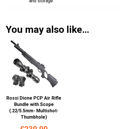
and storage.
You may also like…
Rossi Dione PCP Air Rifle
Bundle with Scope
(.22/5.5mm- Multishot-
Thumbhole)
£
239.99