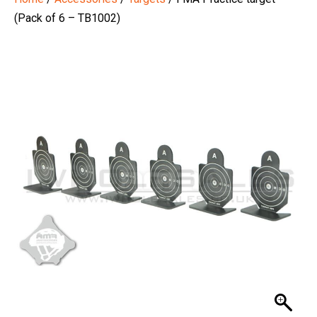
(Pack of 6 – TB1002)