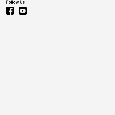
Follow Us