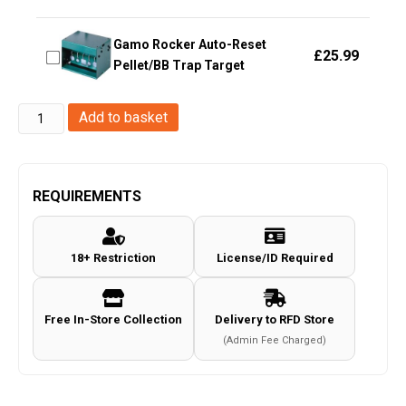
Gamo Rocker Auto-Reset
£
25.99
Pellet/BB Trap Target
FMA
Add to basket
Practice
target
(Pack
REQUIREMENTS
of
6
18+ Restriction
License/ID Required
-
TB1002)
quantity
Free In-Store Collection
Delivery to RFD Store
(Admin Fee Charged)