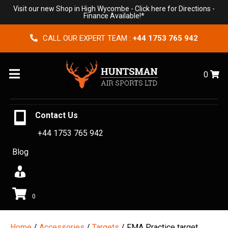
Visit our new Shop in High Wycombe -
Click here for Directions
-
Finance Available!*
CALL OUR EXPERT TEAM :
+44 1753 765 942
Menu
0
Contact Us
+44 1753 765 942
Blog
0
Home
/
Accessories
/
Targets
/ FMA Practice target