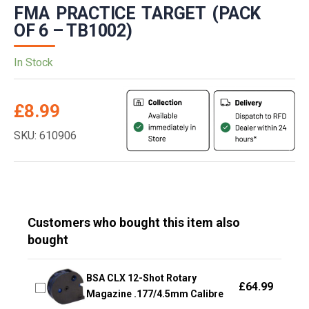
FMA PRACTICE TARGET (PACK
OF 6 – TB1002)
In Stock
£
8.99
SKU: 610906
Customers who bought this item also
bought
BSA CLX 12-Shot Rotary
£
64.99
Magazine .177/4.5mm Calibre