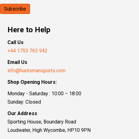
Here to Help
Call Us
+44 1753 765 942
Email Us
info@huntsmansports.com
Shop Opening Hours:
Monday - Saturday : 10:00 – 18:00
Sunday: Closed
Our Address
Sporting House, Boundary Road
Loudwater, High Wycombe, HP10 9PN