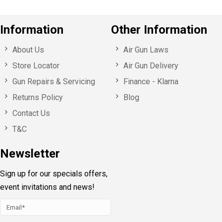
Information
Other Information
About Us
Air Gun Laws
Store Locator
Air Gun Delivery
Gun Repairs & Servicing
Finance - Klarna
Returns Policy
Blog
Contact Us
T&C
Newsletter
Sign up for our specials offers,
event invitations and news!