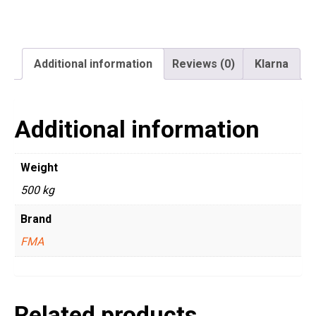
Additional information
Reviews (0)
Klarna
Additional information
Weight
500 kg
Brand
FMA
Related products