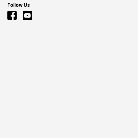
Follow Us