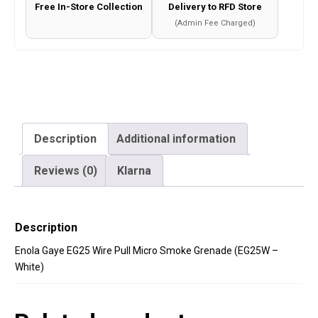
Free In-Store Collection
Delivery to RFD Store
-
(Admin Fee Charged)
White)
quantity
Description
Additional information
Reviews (0)
Klarna
Description
Enola Gaye EG25 Wire Pull Micro Smoke Grenade (EG25W –
White)