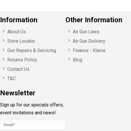
Information
Other Information
About Us
Air Gun Laws
Store Locator
Air Gun Delivery
Gun Repairs & Servicing
Finance - Klarna
Returns Policy
Blog
Contact Us
T&C
Newsletter
Sign up for our specials offers,
event invitations and news!