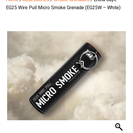
EG25 Wire Pull Micro Smoke Grenade (EG25W – White)