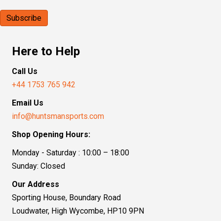
Here to Help
Call Us
+44 1753 765 942
Email Us
info@huntsmansports.com
Shop Opening Hours:
Monday - Saturday : 10:00 – 18:00
Sunday: Closed
Our Address
Sporting House, Boundary Road
Loudwater, High Wycombe, HP10 9PN