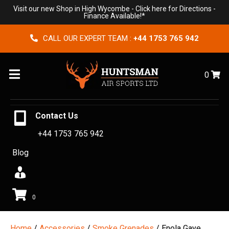
Visit our new Shop in High Wycombe -
Click here for Directions
-
Finance Available!*
CALL OUR EXPERT TEAM :
+44 1753 765 942
Menu
0
Contact Us
+44 1753 765 942
Blog
0
Home
/
Accessories
/
Smoke Grenades
/ Enola Gaye