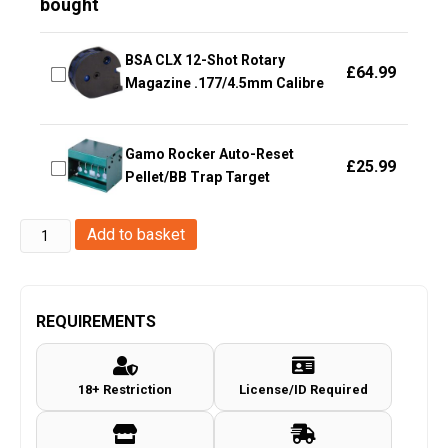
bought
BSA CLX 12-Shot Rotary
£
64.99
Magazine .177/4.5mm Calibre
Gamo Rocker Auto-Reset
£
25.99
Pellet/BB Trap Target
Enola
Add to basket
Gaye
EG25
Wire
REQUIREMENTS
Pull
Micro
18+ Restriction
License/ID Required
Smoke
Grenade
(EG25W