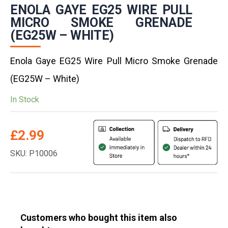
ENOLA GAYE EG25 WIRE PULL
MICRO SMOKE GRENADE
(EG25W – WHITE)
Enola Gaye EG25 Wire Pull Micro Smoke Grenade
(EG25W – White)
In Stock
£
2.99
SKU: P10006
Customers who bought this item also