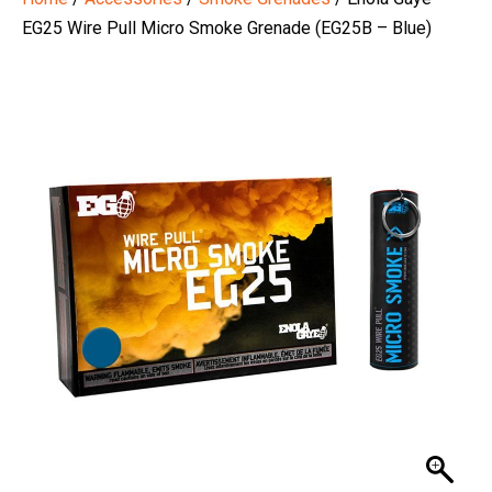
EG25 Wire Pull Micro Smoke Grenade (EG25B – Blue)