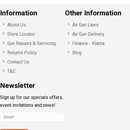
Information
Other Information
About Us
Air Gun Laws
Store Locator
Air Gun Delivery
Gun Repairs & Servicing
Finance - Klarna
Returns Policy
Blog
Contact Us
T&C
Newsletter
Sign up for our specials offers,
event invitations and news!