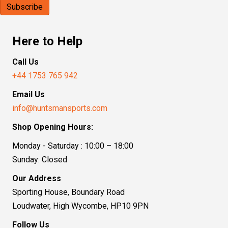
Here to Help
Call Us
+44 1753 765 942
Email Us
info@huntsmansports.com
Shop Opening Hours:
Monday - Saturday : 10:00 – 18:00
Sunday: Closed
Our Address
Sporting House, Boundary Road
Loudwater, High Wycombe, HP10 9PN
Follow Us