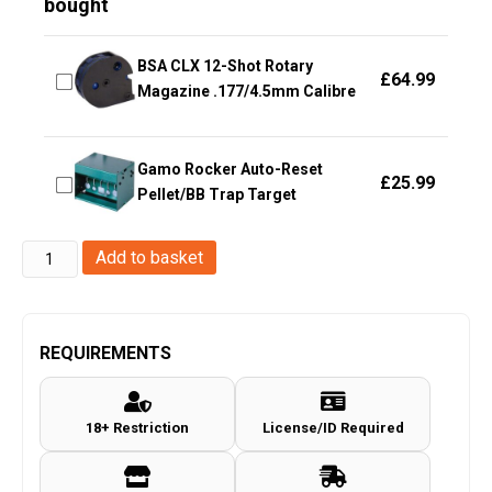
bought
BSA CLX 12-Shot Rotary
£
64.99
Magazine .177/4.5mm Calibre
Gamo Rocker Auto-Reset
£
25.99
Pellet/BB Trap Target
Enola
Add to basket
Gaye
EG25
Wire
REQUIREMENTS
Pull
Micro
18+ Restriction
License/ID Required
Smoke
Grenade
(EG25B