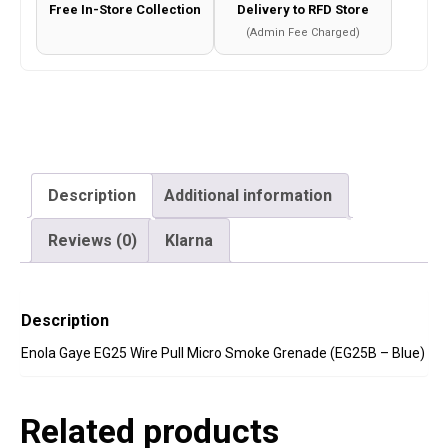
Free In-Store Collection
Delivery to RFD Store
-
(Admin Fee Charged)
Blue)
quantity
Description
Additional information
Reviews (0)
Klarna
Description
Enola Gaye EG25 Wire Pull Micro Smoke Grenade (EG25B – Blue)
Related products