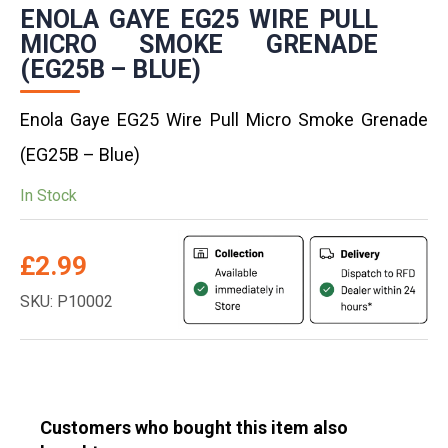
ENOLA GAYE EG25 WIRE PULL
MICRO SMOKE GRENADE
(EG25B – BLUE)
Enola Gaye EG25 Wire Pull Micro Smoke Grenade
(EG25B – Blue)
In Stock
£
2.99
SKU: P10002
Customers who bought this item also