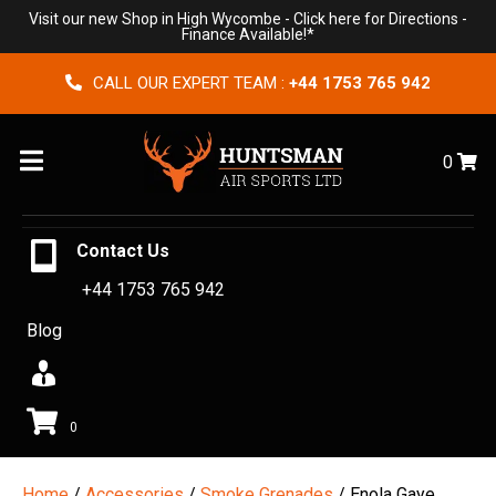
Visit our new Shop in High Wycombe -
Click here for Directions
-
Finance Available!*
CALL OUR EXPERT TEAM :
+44 1753 765 942
Menu
0
Contact Us
+44 1753 765 942
Blog
0
Home
/
Accessories
/
Smoke Grenades
/ Enola Gaye