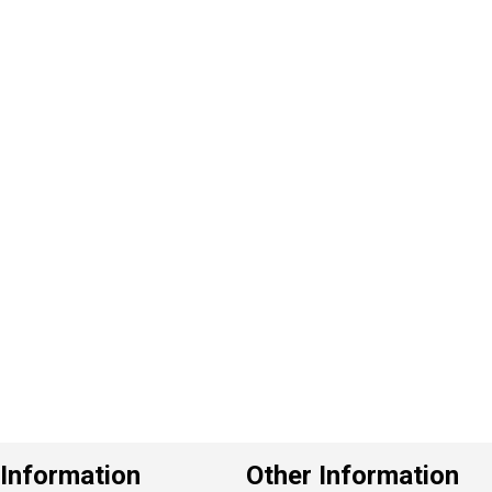
P
e
v
o
u
s
Information
Other Information