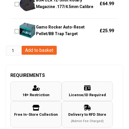
BSA CLX 12-Shot Rotary
£
64.99
Magazine .177/4.5mm Calibre
Gamo Rocker Auto-Reset
£
25.99
Pellet/BB Trap Target
Element
Add to basket
XT
30mm
Med
REQUIREMENTS
Dovetail
Mount
18+ Restriction
License/ID Required
54018
quantity
Free In-Store Collection
Delivery to RFD Store
(Admin Fee Charged)