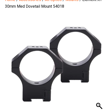
30mm Med Dovetail Mount 54018