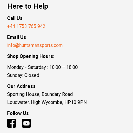
Here to Help
Call Us
+44 1753 765 942
Email Us
info@huntsmansports.com
Shop Opening Hours:
Monday - Saturday : 10:00 – 18:00
Sunday: Closed
Our Address
Sporting House, Boundary Road
Loudwater, High Wycombe, HP10 9PN
Follow Us