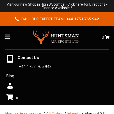
Visit our new Shop in High Wycombe -
Click here for Directions
-
Finance Available!*
CALL OUR EXPERT TEAM :
+44 1753 765 942
Menu
0
Contact Us
+44 1753 765 942
Blog
0
Home
/
Accessories
/
All Optics
/
Mounts
/ Element XT