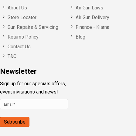
About Us
Air Gun Laws
Store Locator
Air Gun Delivery
Gun Repairs & Servicing
Finance - Klarna
Returns Policy
Blog
Contact Us
T&C
Newsletter
Sign up for our specials offers,
event invitations and news!