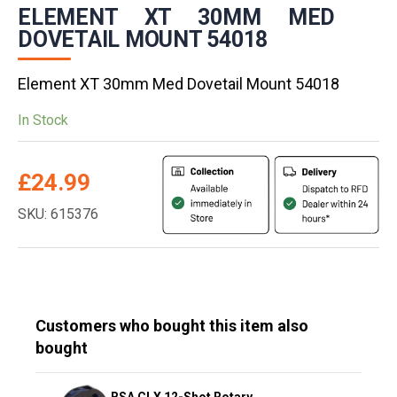
ELEMENT XT 30MM MED
DOVETAIL MOUNT 54018
Element XT 30mm Med Dovetail Mount 54018
In Stock
£
24.99
SKU: 615376
Customers who bought this item also
bought