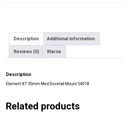
Description
Additional information
Reviews (0)
Klarna
Description
Element XT 30mm Med Dovetail Mount 54018
Related products