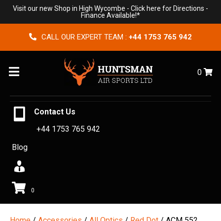
Visit our new Shop in High Wycombe -
Click here for Directions
-
Finance Available!*
CALL OUR EXPERT TEAM :
+44 1753 765 942
Menu
0
Contact Us
+44 1753 765 942
Blog
0
Home
/
Accessories
/
All Optics
/
Red Dot
/ ACM 552