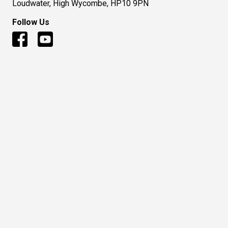
Loudwater, High Wycombe, HP10 9PN
Follow Us