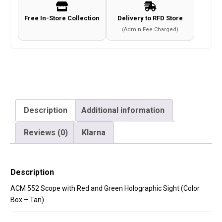
Sight
Free In-Store Collection
Delivery to RFD Store
(Color
(Admin Fee Charged)
Box
-
Tan)
quantity
Description
Additional information
Reviews (0)
Klarna
Description
ACM 552 Scope with Red and Green Holographic Sight (Color
Box – Tan)