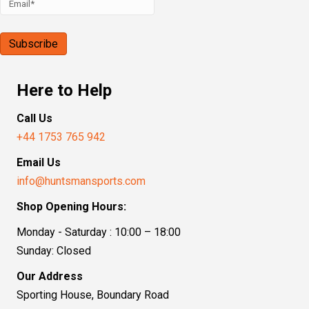
Here to Help
Call Us
+44 1753 765 942
Email Us
info@huntsmansports.com
Shop Opening Hours:
Monday - Saturday : 10:00 – 18:00
Sunday: Closed
Our Address
Sporting House, Boundary Road