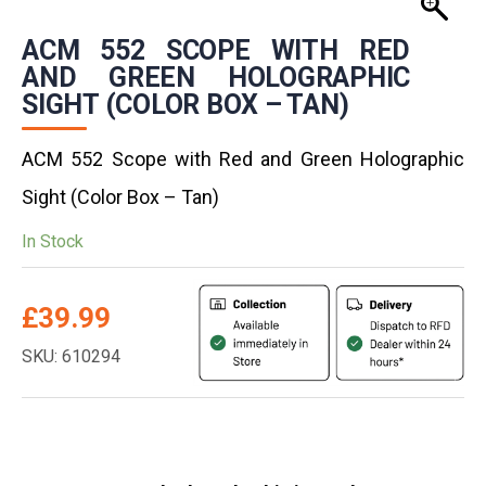
ACM 552 SCOPE WITH RED
AND GREEN HOLOGRAPHIC
SIGHT (COLOR BOX – TAN)
ACM 552 Scope with Red and Green Holographic
Sight (Color Box – Tan)
In Stock
£
39.99
SKU: 610294