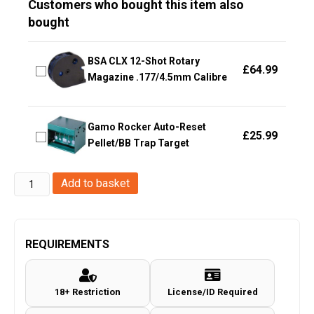
Customers who bought this item also
bought
BSA CLX 12-Shot Rotary
£
64.99
Magazine .177/4.5mm Calibre
Gamo Rocker Auto-Reset
£
25.99
Pellet/BB Trap Target
ACM
Add to basket
552
Scope
with
REQUIREMENTS
Red
and
18+ Restriction
License/ID Required
Green
Holographic