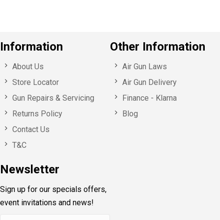
Information
Other Information
About Us
Air Gun Laws
Store Locator
Air Gun Delivery
Gun Repairs & Servicing
Finance - Klarna
Returns Policy
Blog
Contact Us
T&C
Newsletter
Sign up for our specials offers,
event invitations and news!