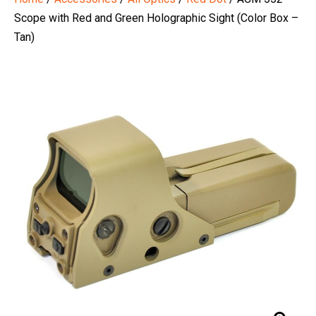
Scope with Red and Green Holographic Sight (Color Box –
Tan)