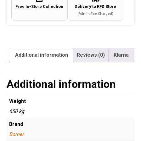
Free In-Store Collection
Delivery to RFD Store
(Admin Fee Charged)
Additional information
Reviews (0)
Klarna
Additional information
Weight
650 kg
Brand
Borner