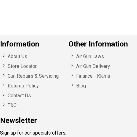
u
s
Information
Other Information
About Us
Air Gun Laws
Store Locator
Air Gun Delivery
Gun Repairs & Servicing
Finance - Klarna
Returns Policy
Blog
Contact Us
T&C
Newsletter
Sign up for our specials offers,