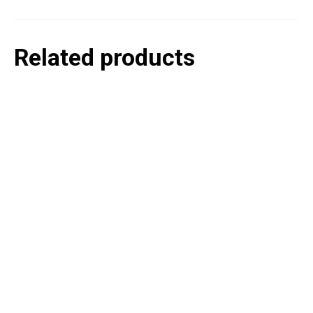
Related products
P
e
v
o