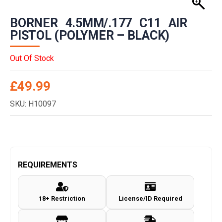
BORNER 4.5MM/.177 C11 AIR
PISTOL (POLYMER – BLACK)
Out Of Stock
£
49.99
SKU: H10097
REQUIREMENTS
18+ Restriction
License/ID Required