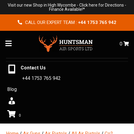
Visit our new Shop in High Wycombe -
Click here for Directions
-
Finance Available!*
CALL OUR EXPERT TEAM :
+44 1753 765 942
Menu
0
Contact Us
+44 1753 765 942
Blog
0
Home
/
Air Guns
/
Air Pistols
/
All Air Pistols
/
Co2