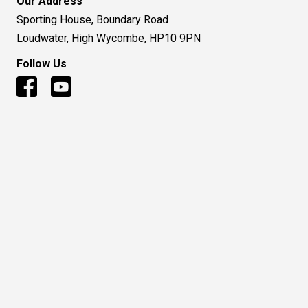
Our Address
Sporting House, Boundary Road
Loudwater, High Wycombe, HP10 9PN
Follow Us