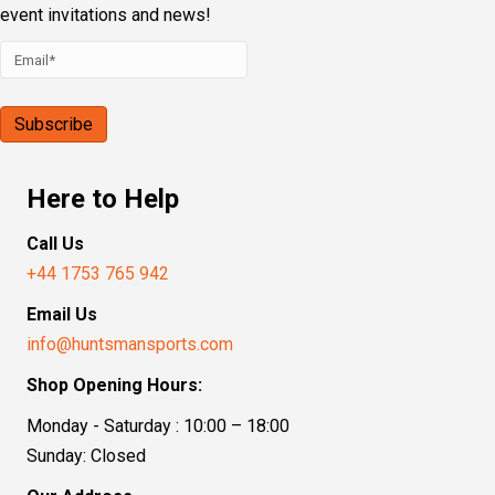
event invitations and news!
Here to Help
Call Us
+44 1753 765 942
Email Us
info@huntsmansports.com
Shop Opening Hours:
Monday - Saturday : 10:00 – 18:00
Sunday: Closed