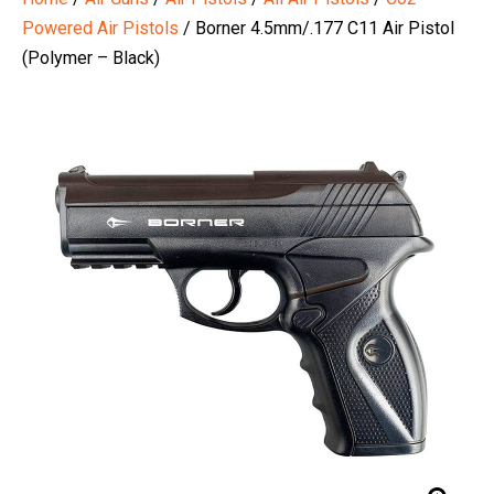
Powered Air Pistols
/ Borner 4.5mm/.177 C11 Air Pistol
(Polymer – Black)