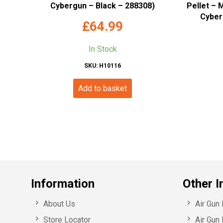
Cybergun – Black – 288308)
Pellet – 
Cyber
£
64.99
In Stock
SKU: H10116
Add to basket
Information
Other I
About Us
Air Gun
Store Locator
Air Gun 