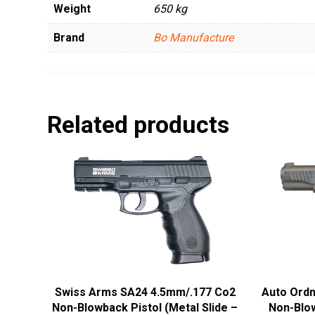
Weight
650 kg
Brand
Bo Manufacture
Related products
Swiss Arms SA24 4.5mm/.177 Co2
Auto Ord
Non-Blowback Pistol (Metal Slide –
Non-Blow