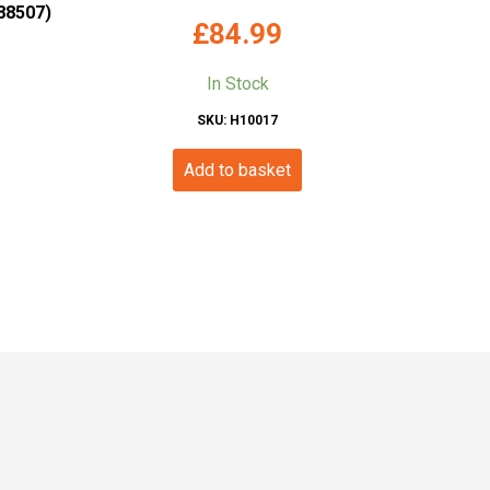
88507)
£
84.99
In Stock
SKU: H10017
Add to basket