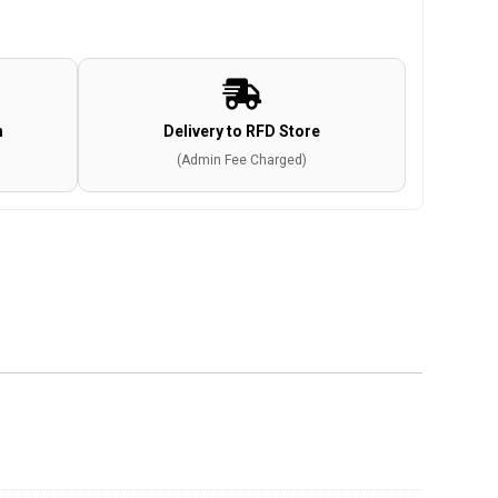
n
Delivery to RFD Store
(Admin Fee Charged)