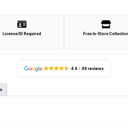
License/ID Required
Free In-Store Collectio
4.6
49 reviews
na