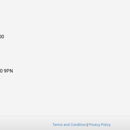
00
10 9PN
Terms and Condition
|
Privacy Policy