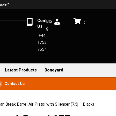
able!*
Contact
Blo
0
Us
g
+44
1753
765 942
Latest Products
Boneyard
Contact Us
Break Barrel Air Pistol with Silencer (7.5j – Black)