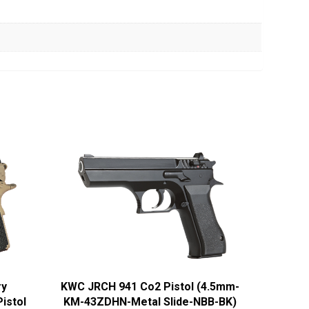
ry
KWC JRCH 941 Co2 Pistol (4.5mm-
istol
KM-43ZDHN-Metal Slide-NBB-BK)