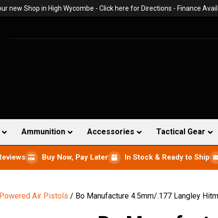
 our new Shop in High Wycombe -
Click here for Directions
- Finance Avail
Ammunition
Accessories
Tactical Gear
Reviews
Buy Now, Pay Later
In Stock & Ready to Ship
 Powered Air Pistols
/ Bo Manufacture 4.5mm/.177 Langley Hitman 