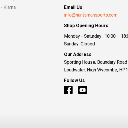
- Klarna
Email Us
info@huntsmansports.com
Shop Opening Hours:
Monday - Saturday : 10:00 – 18:
Sunday: Closed
Our Address
Sporting House, Boundary Road
Loudwater, High Wycombe, HP
Follow Us