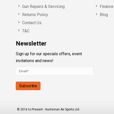
Gun Repairs & Servicing
Finance 
Returns Policy
Blog
Contact Us
T&C
Newsletter
Sign up for our specials offers, event
invitations and news!
© 2016 to Present - Huntsman Air Sports Ltd