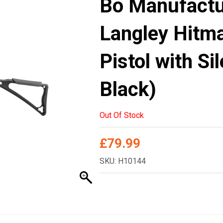
Bo Manufact
Langley Hitma
Pistol with Si
Black)
Out Of Stock
£
79.99
SKU: H10144