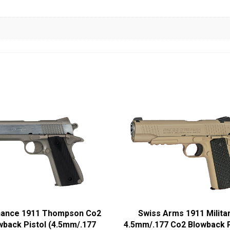
nance 1911 Thompson Co2
Swiss Arms 1911 Milita
back Pistol (4.5mm/.177
4.5mm/.177 Co2 Blowback P