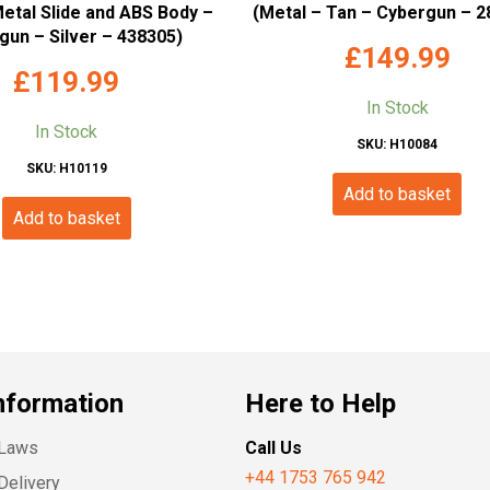
Metal Slide and ABS Body –
(Metal – Tan – Cybergun – 2
gun – Silver – 438305)
£
149.99
£
119.99
In Stock
In Stock
SKU: H10084
SKU: H10119
Add to basket
Add to basket
nformation
Here to Help
 Laws
Call Us
+44 1753 765 942
Delivery