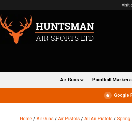
Visit
Air Guns
Paintball Markers
Google 
Home
/
Air Guns
/
Air Pistols
/
All Air Pistols
/
Spring