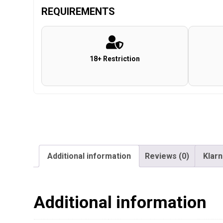
REQUIREMENTS
18+ Restriction
Additional information
Reviews (0)
Klar
Additional information