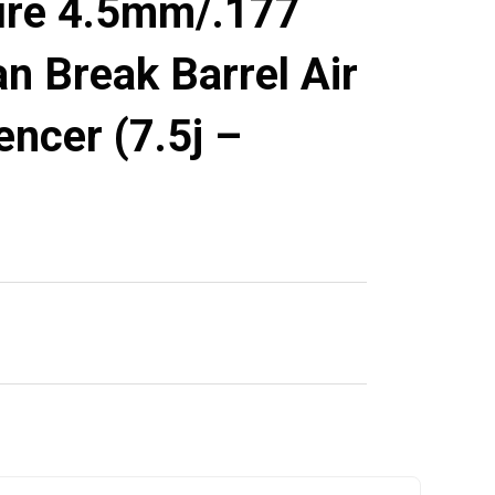
ure 4.5mm/.177
n Break Barrel Air
lencer (7.5j –