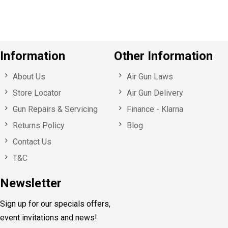
Information
Other Information
About Us
Air Gun Laws
Store Locator
Air Gun Delivery
Gun Repairs & Servicing
Finance - Klarna
Returns Policy
Blog
Contact Us
T&C
Newsletter
Sign up for our specials offers,
event invitations and news!