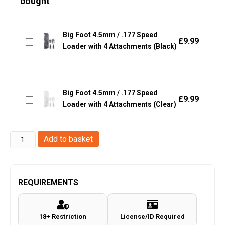
bought
Big Foot 4.5mm / .177 Speed
£
9.99
Loader with 4 Attachments (Black)
Big Foot 4.5mm / .177 Speed
£
9.99
Loader with 4 Attachments (Clear)
Black
Add to basket
Ops
4.5mm
/.177
REQUIREMENTS
Air
Weapon
18+ Restriction
License/ID Required
&