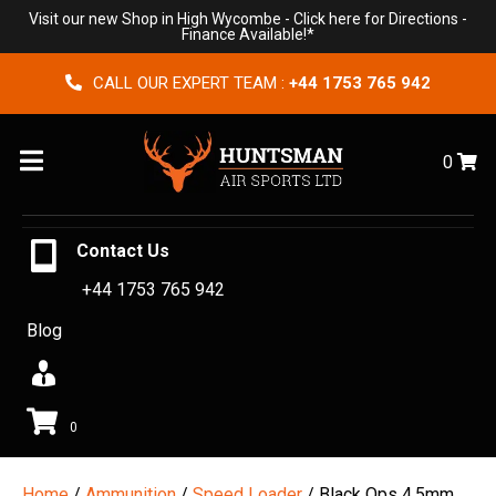
Visit our new Shop in High Wycombe -
Click here for Directions
-
Finance Available!*
CALL OUR EXPERT TEAM :
+44 1753 765 942
Menu
0
Contact Us
+44 1753 765 942
Blog
0
Home
/
Ammunition
/
Speed Loader
/ Black Ops 4.5mm