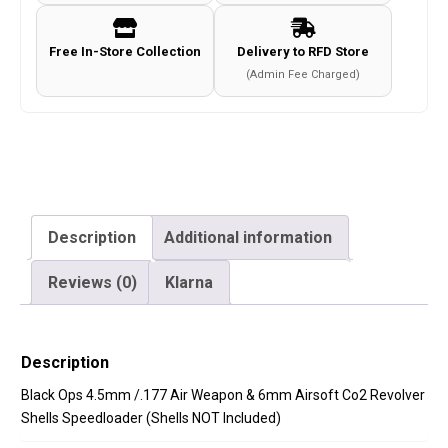
6mm
Airsoft
Free In-Store Collection
Delivery to RFD Store
Co2
(Admin Fee Charged)
Revolver
Shells
Speedloader
(Shells
NOT
Included)
Description
Additional information
quantity
Reviews (0)
Klarna
Description
Black Ops 4.5mm /.177 Air Weapon & 6mm Airsoft Co2 Revolver
Shells Speedloader (Shells NOT Included)