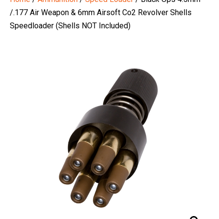
/.177 Air Weapon & 6mm Airsoft Co2 Revolver Shells
Speedloader (Shells NOT Included)