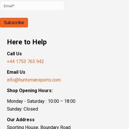
Here to Help
Call Us
+44 1753 765 942
Email Us
info@huntsmansports.com
Shop Opening Hours:
Monday - Saturday : 10:00 – 18:00
Sunday: Closed
Our Address
Sporting House, Boundary Road