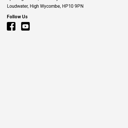
Loudwater, High Wycombe, HP10 9PN
Follow Us