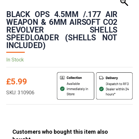
BLACK OPS 4.5MM /.177 AIR
WEAPON & 6MM AIRSOFT CO2
REVOLVER SHELLS
SPEEDLOADER (SHELLS NOT
INCLUDED)
In Stock
£
5.99
SKU: 310906
Customers who bought this item also