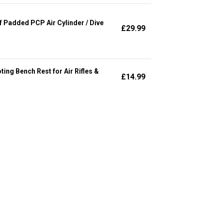
Padded PCP Air Cylinder / Dive
£
29.99
ng Bench Rest for Air Rifles &
£
14.99