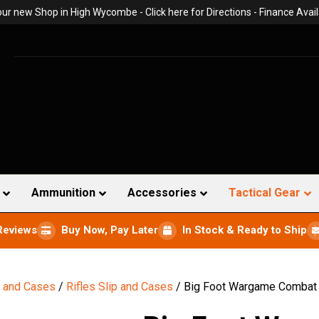
 our new Shop in High Wycombe -
Click here for Directions
- Finance Avail
Ammunition
Accessories
Tactical Gear
Reviews
Buy Now, Pay Later
In Stock & Ready to Ship
s and Cases
/
Rifles Slip and Cases
/ Big Foot Wargame Combat T