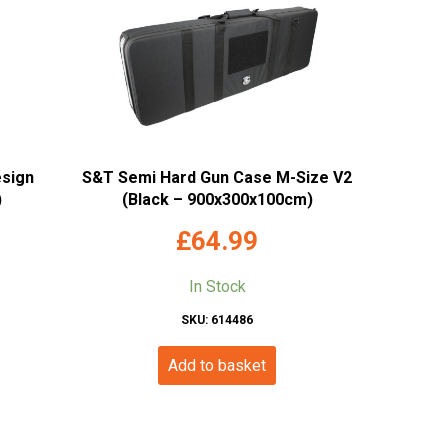
esign
S&T Semi Hard Gun Case M-Size V2
)
(Black – 900x300x100cm)
£
64.99
In Stock
SKU: 614486
Add to basket