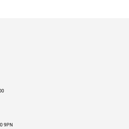
00
10 9PN