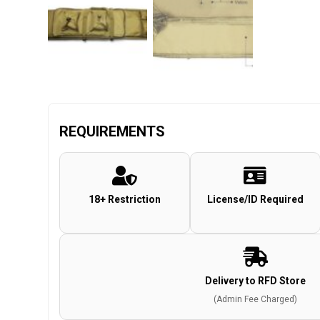
REQUIREMENTS
18+ Restriction
License/ID Required
Delivery to RFD Store
(Admin Fee Charged)