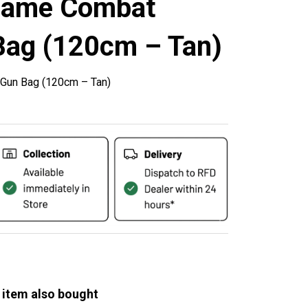
game Combat
Bag (120cm – Tan)
 Gun Bag (120cm – Tan)
 item also bought