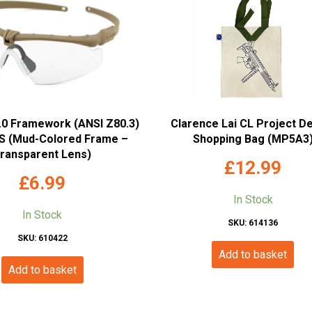
2.0 Framework (ANSI Z80.3)
Clarence Lai CL Project D
 (Mud-Colored Frame –
Shopping Bag (MP5A3
ransparent Lens)
£
12.99
£
6.99
In Stock
In Stock
SKU: 614136
SKU: 610422
Add to basket
Add to basket