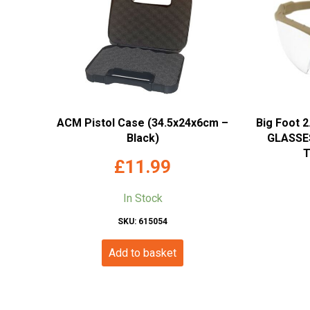
ACM Pistol Case (34.5x24x6cm –
Big Foot 
Black)
GLASSES
T
£
11.99
In Stock
SKU: 615054
Add to basket