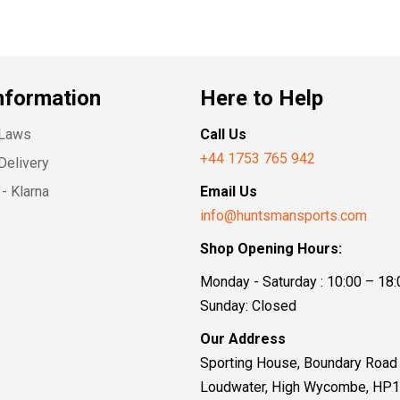
nformation
Here to Help
 Laws
Call Us
+44 1753 765 942
Delivery
- Klarna
Email Us
info@huntsmansports.com
Shop Opening Hours:
Monday - Saturday : 10:00 – 18:
Sunday: Closed
Our Address
Sporting House, Boundary Road
Loudwater, High Wycombe, HP