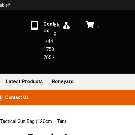
able!*
Contact
Blo
0
Us
g
+44
1753
765 942
Latest Products
Boneyard
Contact Us
actical Gun Bag (120cm – Tan)