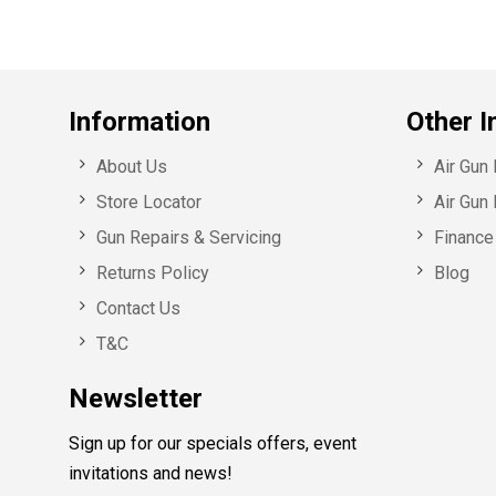
Information
Other I
About Us
Air Gun
Store Locator
Air Gun 
Gun Repairs & Servicing
Finance 
Returns Policy
Blog
Contact Us
T&C
Newsletter
Sign up for our specials offers, event
invitations and news!