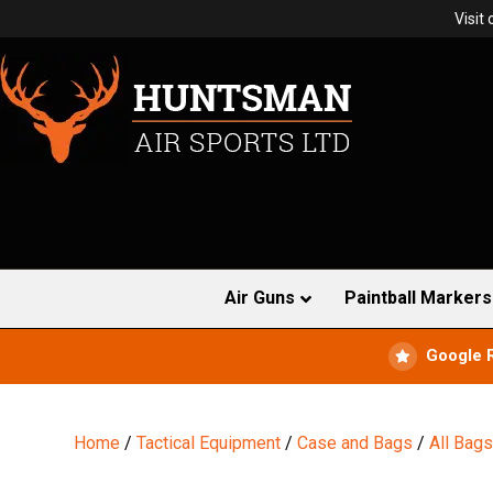
Visit
Air Guns
Paintball Markers
Google 
Home
/
Tactical Equipment
/
Case and Bags
/
All Bag