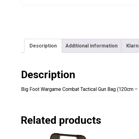
Description
Additional information
Klarn
Description
Big Foot Wargame Combat Tactical Gun Bag (120cm – 
Related products