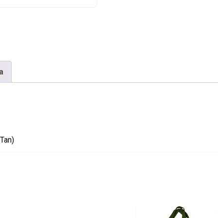
Tan)
quantity
a
Tan)