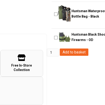
Huntsman Waterproof 
Bottle Bag - Black
Huntsman Black Shooti
Firearms - OD
Big
Add to basket
Foot
Wargame
Free In-Store
Collection
Combat
Tactical
Gun
Bag
(120cm
-