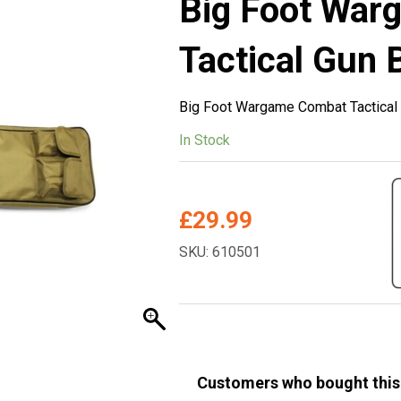
Big Foot War
Tactical Gun 
Big Foot Wargame Combat Tactical
In Stock
£
29.99
SKU: 610501
Customers who bought this