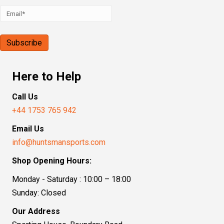
Here to Help
Call Us
+44 1753 765 942
Email Us
info@huntsmansports.com
Shop Opening Hours:
Monday - Saturday : 10:00 – 18:00
Sunday: Closed
Our Address