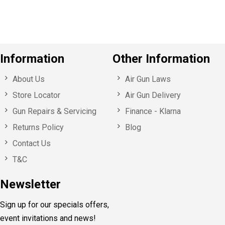
s
Information
Other Information
About Us
Air Gun Laws
Store Locator
Air Gun Delivery
Gun Repairs & Servicing
Finance - Klarna
Returns Policy
Blog
Contact Us
T&C
Newsletter
Sign up for our specials offers,
event invitations and news!