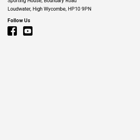
Sporting House, Boundary Road
Loudwater, High Wycombe, HP10 9PN
Follow Us