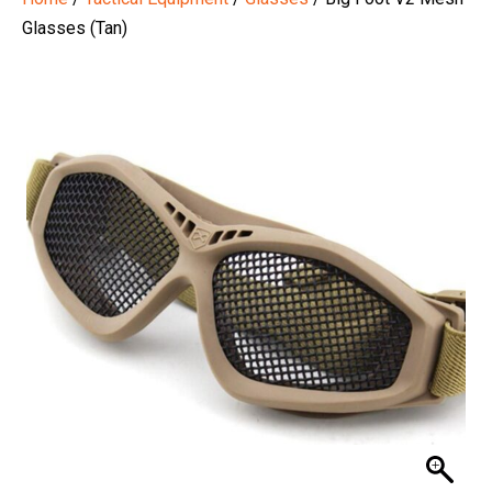
Glasses (Tan)