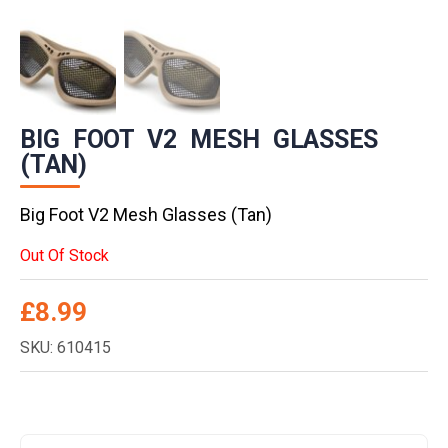
BIG FOOT V2 MESH GLASSES
(TAN)
Big Foot V2 Mesh Glasses (Tan)
Out Of Stock
£
8.99
SKU: 610415