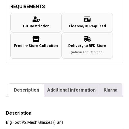
REQUIREMENTS
18+ Restriction
License/ID Required
Free In-Store Collection
Delivery to RFD Store
(Admin Fee Charged)
Description
Additional information
Klarna
Description
Big Foot V2 Mesh Glasses (Tan)