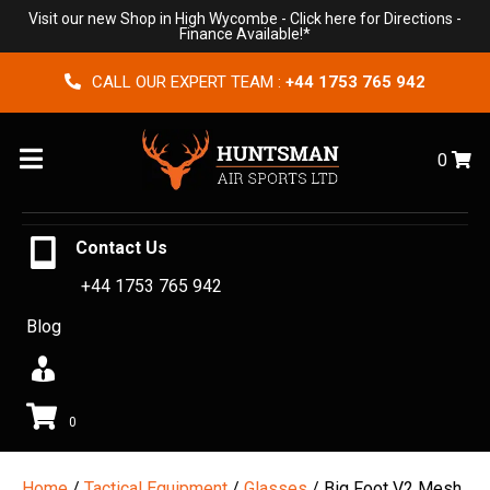
Visit our new Shop in High Wycombe -
Click here for Directions
-
Finance Available!*
CALL OUR EXPERT TEAM :
+44 1753 765 942
Menu
0
Contact Us
+44 1753 765 942
Blog
0
Home
/
Tactical Equipment
/
Glasses
/ Big Foot V2 Mesh