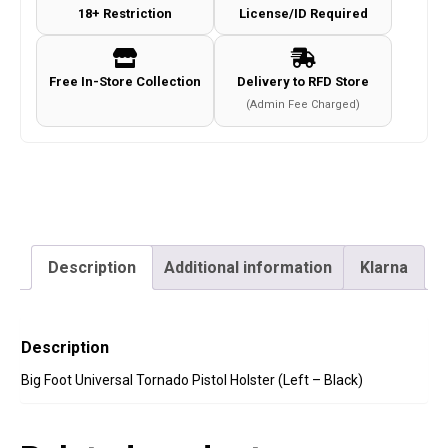
18+ Restriction
License/ID Required
(Left
-
Black)
Free In-Store Collection
Delivery to RFD Store
quantity
(Admin Fee Charged)
Description
Additional information
Klarna
Description
Big Foot Universal Tornado Pistol Holster (Left – Black)