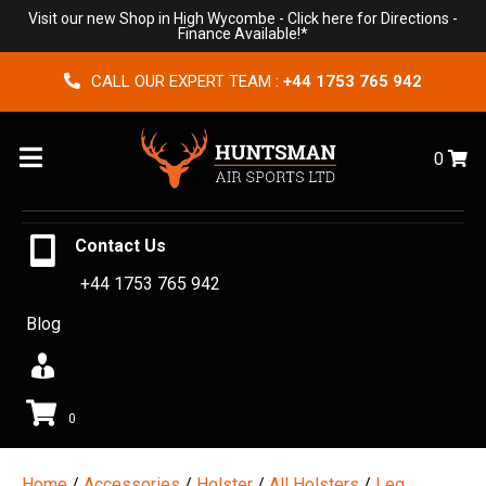
Visit our new Shop in High Wycombe -
Click here for Directions
-
Finance Available!*
CALL OUR EXPERT TEAM :
+44 1753 765 942
Menu
0
Contact Us
+44 1753 765 942
Blog
0
Home
/
Accessories
/
Holster
/
All Holsters
/
Leg