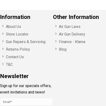
Information
Other Information
About Us
Air Gun Laws
Store Locator
Air Gun Delivery
Gun Repairs & Servicing
Finance - Klarna
Returns Policy
Blog
Contact Us
T&C
Newsletter
Sign up for our specials offers,
event invitations and news!