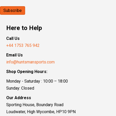
Here to Help
Call Us
+44 1753 765 942
Email Us
info@huntsmansports.com
Shop Opening Hours:
Monday - Saturday : 10:00 – 18:00
Sunday: Closed
Our Address
Sporting House, Boundary Road
Loudwater, High Wycombe, HP10 9PN