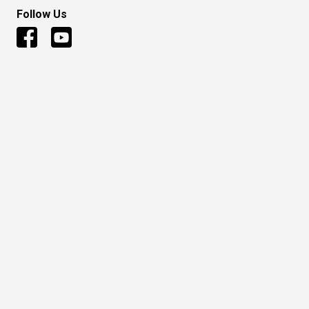
Follow Us