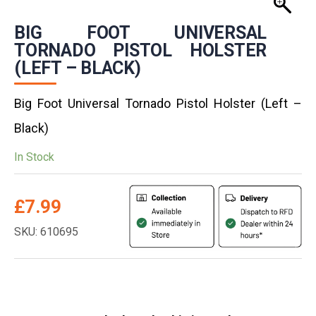
BIG FOOT UNIVERSAL
TORNADO PISTOL HOLSTER
(LEFT – BLACK)
Big Foot Universal Tornado Pistol Holster (Left –
Black)
In Stock
£
7.99
SKU: 610695