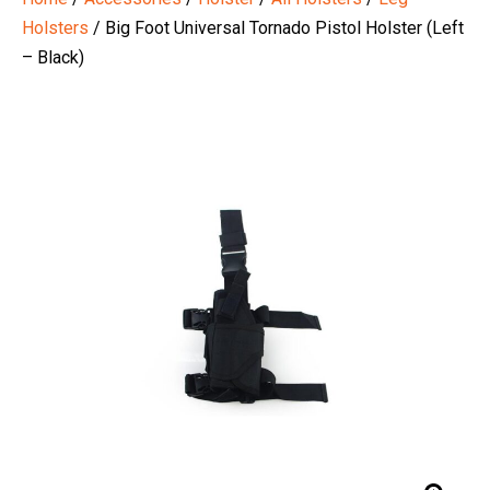
Holsters
/ Big Foot Universal Tornado Pistol Holster (Left
– Black)