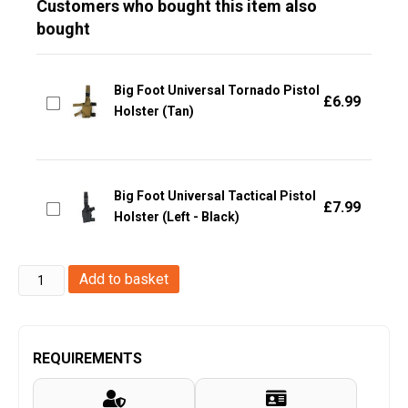
Customers who bought this item also
bought
Big Foot Universal Tornado Pistol
£
6.99
Holster (Tan)
Big Foot Universal Tactical Pistol
£
7.99
Holster (Left - Black)
Big
Add to basket
Foot
Universal
Tornado
REQUIREMENTS
Pistol
Holster