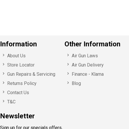
o
u
s
Information
Other Information
About Us
Air Gun Laws
Store Locator
Air Gun Delivery
Gun Repairs & Servicing
Finance - Klarna
Returns Policy
Blog
Contact Us
T&C
Newsletter
Sign up for our specials offers,