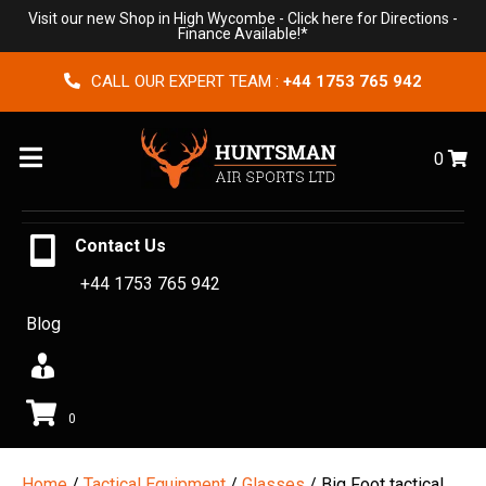
Visit our new Shop in High Wycombe -
Click here for Directions
-
Finance Available!*
CALL OUR EXPERT TEAM :
+44 1753 765 942
Menu
0
Contact Us
+44 1753 765 942
Blog
0
Home
/
Tactical Equipment
/
Glasses
/ Big Foot tactical