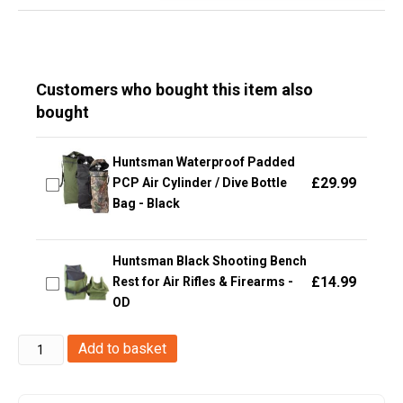
Customers who bought this item also
bought
Huntsman Waterproof Padded
£
29.99
PCP Air Cylinder / Dive Bottle
Bag - Black
Huntsman Black Shooting Bench
£
14.99
Rest for Air Rifles & Firearms -
OD
Big
Add to basket
Foot
tactical