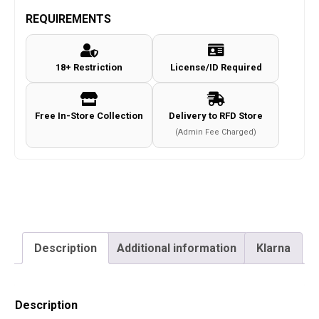
multidimensional
REQUIREMENTS
split
goggle
18+ Restriction
License/ID Required
(Urban
Grey)
quantity
Free In-Store Collection
Delivery to RFD Store
(Admin Fee Charged)
Description
Additional information
Klarna
Description