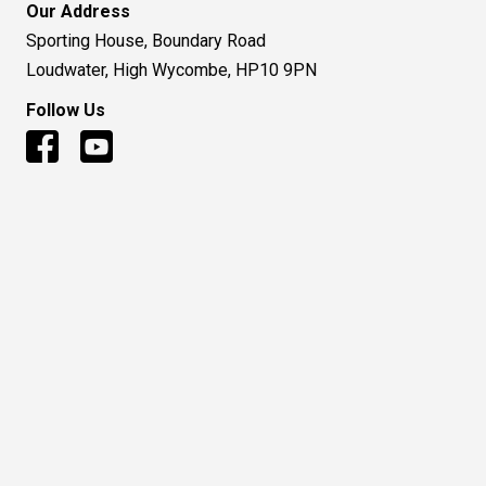
Our Address
Sporting House, Boundary Road
Loudwater, High Wycombe, HP10 9PN
Follow Us