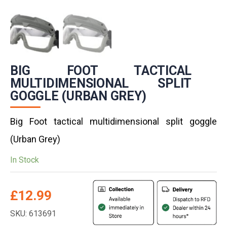
BIG FOOT TACTICAL
MULTIDIMENSIONAL SPLIT
GOGGLE (URBAN GREY)
Big Foot tactical multidimensional split goggle
(Urban Grey)
In Stock
£
12.99
SKU: 613691