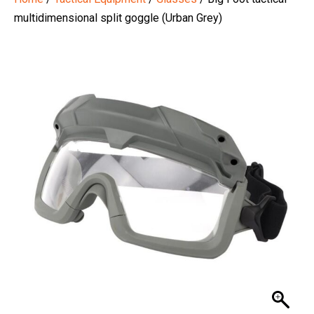
multidimensional split goggle (Urban Grey)