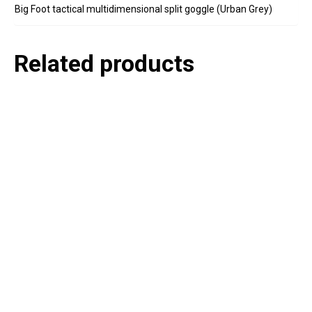
Big Foot tactical multidimensional split goggle (Urban Grey)
Related products
P
e
v