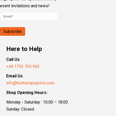
event invitations and news!
Here to Help
Call Us
+44 1753 765 942
Email Us
info@huntsmansports.com
Shop Opening Hours:
Monday - Saturday : 10:00 – 18:00
Sunday: Closed