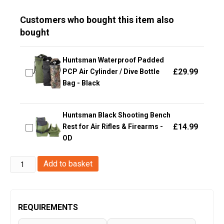
Customers who bought this item also
bought
Huntsman Waterproof Padded
£
29.99
PCP Air Cylinder / Dive Bottle
Bag - Black
Huntsman Black Shooting Bench
£
14.99
Rest for Air Rifles & Firearms -
OD
Big
Add to basket
Foot
Pistol
Bag
REQUIREMENTS
(Middle