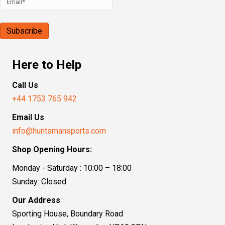
Here to Help
Call Us
+44 1753 765 942
Email Us
info@huntsmansports.com
Shop Opening Hours:
Monday - Saturday : 10:00 – 18:00
Sunday: Closed
Our Address
Sporting House, Boundary Road