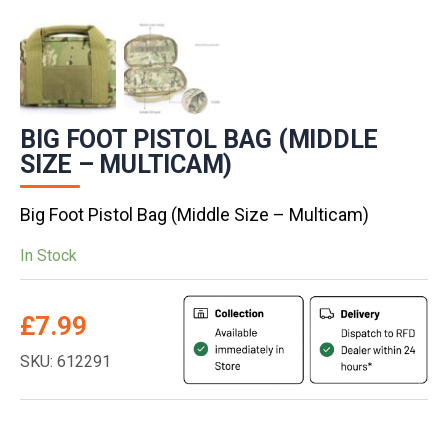
BIG FOOT PISTOL BAG (MIDDLE
SIZE – MULTICAM)
Big Foot Pistol Bag (Middle Size – Multicam)
In Stock
£
7.99
SKU: 612291