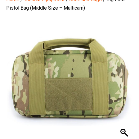
Pistol Bag (Middle Size – Multicam)