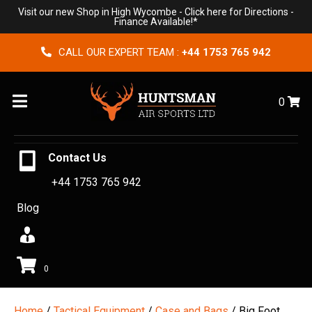
Visit our new Shop in High Wycombe -
Click here for Directions
-
Finance Available!*
CALL OUR EXPERT TEAM :
+44 1753 765 942
Menu
0
Contact Us
+44 1753 765 942
Blog
0
Home
/
Tactical Equipment
/
Case and Bags
/ Big Foot