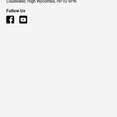
Loudwater, High Wycombe, HP10 9PN
Follow Us