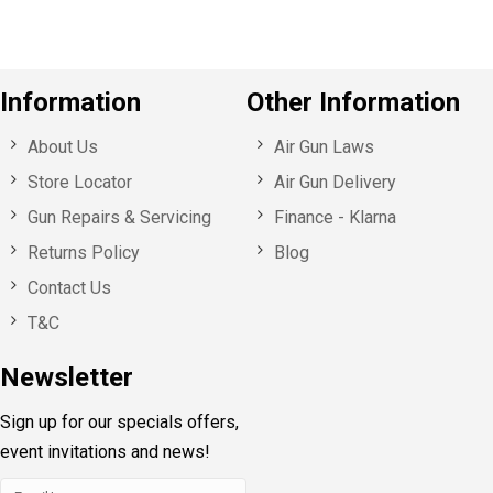
Information
Other Information
About Us
Air Gun Laws
Store Locator
Air Gun Delivery
Gun Repairs & Servicing
Finance - Klarna
Returns Policy
Blog
Contact Us
T&C
Newsletter
Sign up for our specials offers,
event invitations and news!