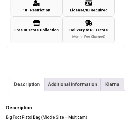
Size
18+ Restriction
License/ID Required
-
Multicam)
quantity
Free In-Store Collection
Delivery to RFD Store
(Admin Fee Charged)
Description
Additional information
Klarna
Description
Big Foot Pistol Bag (Middle Size – Multicam)