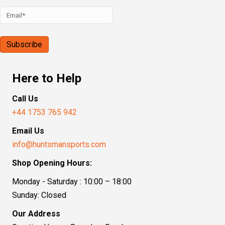
Here to Help
Call Us
+44 1753 765 942
Email Us
info@huntsmansports.com
Shop Opening Hours:
Monday - Saturday : 10:00 – 18:00
Sunday: Closed
Our Address