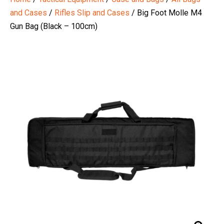
and Cases
/
Rifles Slip and Cases
/ Big Foot Molle M4
Gun Bag (Black – 100cm)