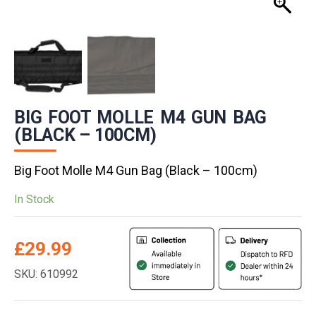
BIG FOOT MOLLE M4 GUN BAG
(BLACK – 100CM)
Big Foot Molle M4 Gun Bag (Black – 100cm)
In Stock
£
29.99
SKU: 610992