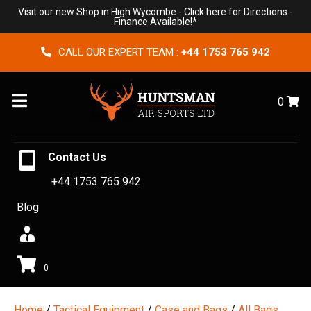
Visit our new Shop in High Wycombe -
Click here for Directions
-
Finance Available!*
CALL OUR EXPERT TEAM :
+44 1753 765 942
Menu
0
Contact Us
+44 1753 765 942
Blog
0
Home
/
Tactical Equipment
/
Case and Bags
/
All Bags