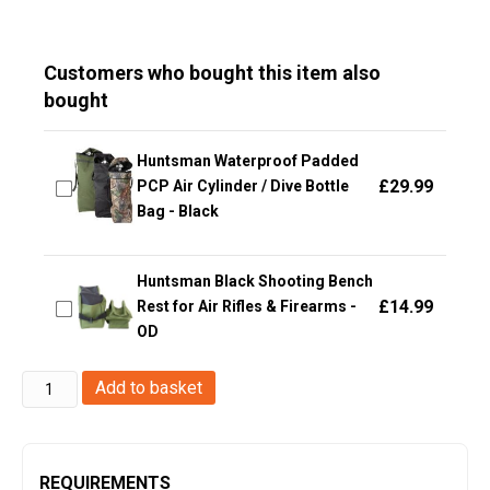
Customers who bought this item also
bought
Huntsman Waterproof Padded
£
29.99
PCP Air Cylinder / Dive Bottle
Bag - Black
Huntsman Black Shooting Bench
£
14.99
Rest for Air Rifles & Firearms -
OD
Big
Add to basket
Foot
Molle
M4
REQUIREMENTS