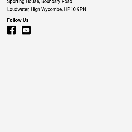
Sporting House, Boundary Road
Loudwater, High Wycombe, HP10 9PN
Follow Us