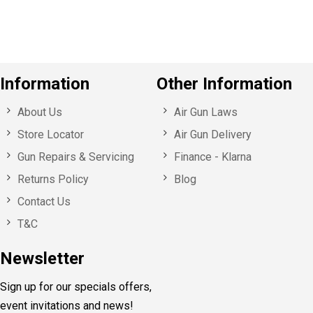
s
Information
Other Information
About Us
Air Gun Laws
Store Locator
Air Gun Delivery
Gun Repairs & Servicing
Finance - Klarna
Returns Policy
Blog
Contact Us
T&C
Newsletter
Sign up for our specials offers,
event invitations and news!