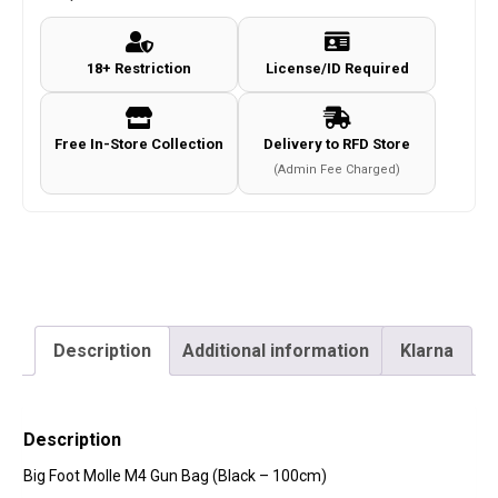
Gun
Bag
18+ Restriction
License/ID Required
(Black
-
100cm)
Free In-Store Collection
Delivery to RFD Store
quantity
(Admin Fee Charged)
Description
Additional information
Klarna
Description
Big Foot Molle M4 Gun Bag (Black – 100cm)