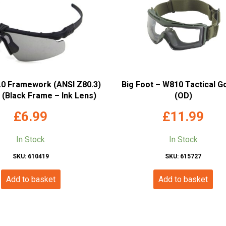
2.0 Framework (ANSI Z80.3)
Big Foot – W810 Tactical G
(Black Frame – Ink Lens)
(OD)
£
6.99
£
11.99
In Stock
In Stock
SKU: 610419
SKU: 615727
Add to basket
Add to basket