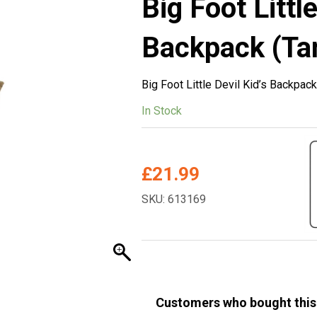
Big Foot Little
Backpack (Ta
Big Foot Little Devil Kid’s Backpack
In Stock
£
21.99
SKU: 613169
Customers who bought this