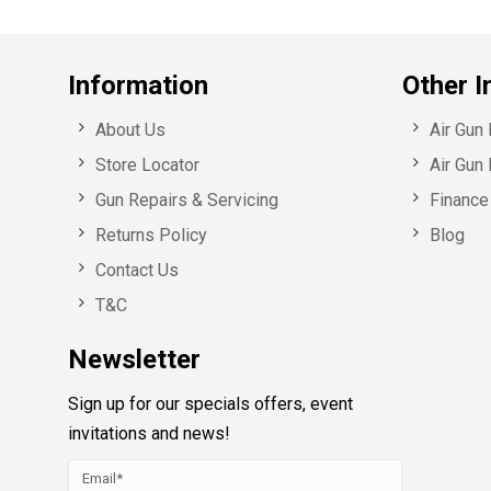
Information
Other I
About Us
Air Gun
Store Locator
Air Gun 
Gun Repairs & Servicing
Finance 
Returns Policy
Blog
Contact Us
T&C
Newsletter
Sign up for our specials offers, event
invitations and news!