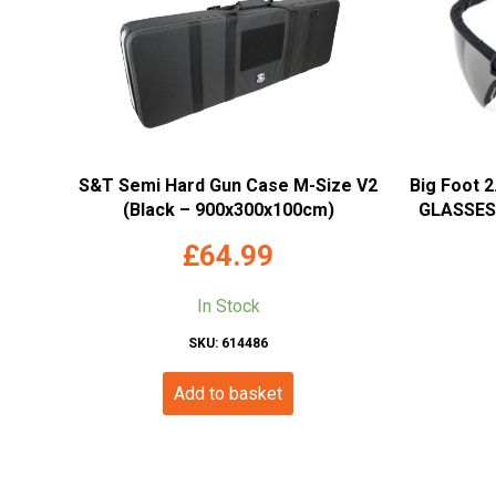
S&T Semi Hard Gun Case M-Size V2
Big Foot 
(Black – 900x300x100cm)
GLASSES 
£
64.99
In Stock
SKU: 614486
Add to basket