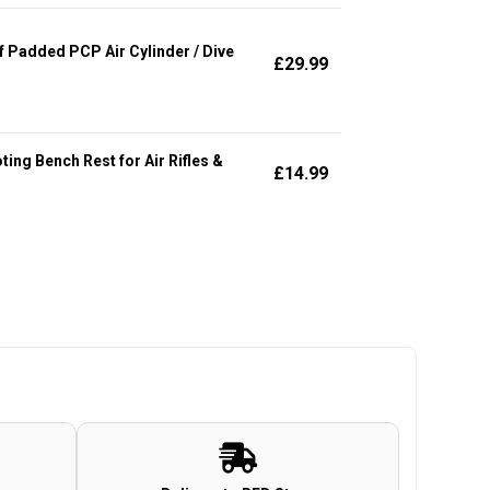
Padded PCP Air Cylinder / Dive
£
29.99
ng Bench Rest for Air Rifles &
£
14.99