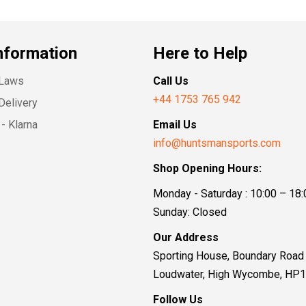
nformation
Here to Help
 Laws
Call Us
+44 1753 765 942
Delivery
- Klarna
Email Us
info@huntsmansports.com
Shop Opening Hours:
Monday - Saturday : 10:00 – 18:
Sunday: Closed
Our Address
Sporting House, Boundary Road
Loudwater, High Wycombe, HP
Follow Us