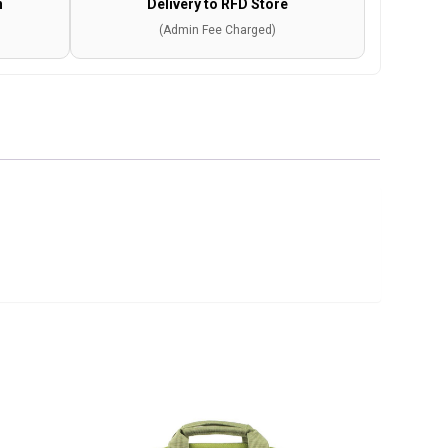
n
Delivery to RFD Store
(Admin Fee Charged)