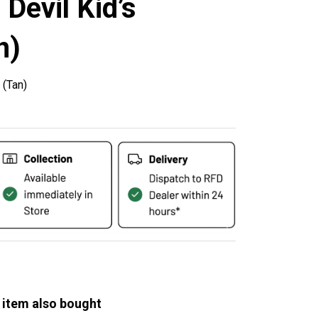
 Devil Kid’s
n)
 (Tan)
 item also bought