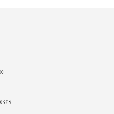
00
10 9PN