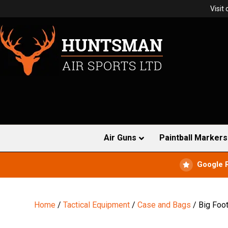
Visit
Air Guns
Paintball Markers
Google 
Home
/
Tactical Equipment
/
Case and Bags
/ Big Foot