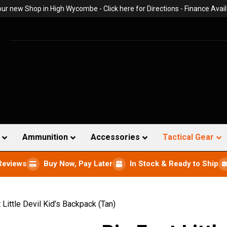
 our new Shop in High Wycombe -
Click here for Directions
- Finance Avail
Ammunition
Accessories
Tactical Gear
Reviews
Buy Now, Pay Later
In Stock & Ready to Ship
 Little Devil Kid’s Backpack (Tan)