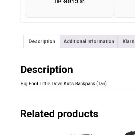
18+ Restriction
Description
Additional information
Klarn
Description
Big Foot Little Devil Kid’s Backpack (Tan)
Related products