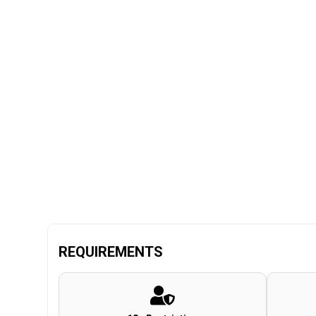
REQUIREMENTS