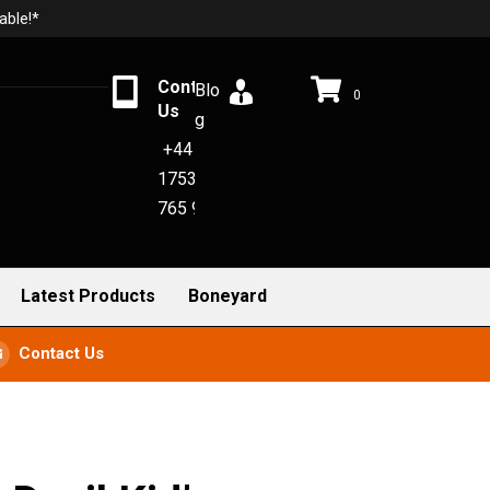
able!*
Contact
Blo
0
Us
g
+44
1753
765 942
Latest Products
Boneyard
Contact Us