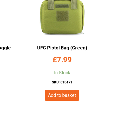
oggle
UFC Pistol Bag (Green)
£
7.99
In Stock
SKU: 610471
Add to basket