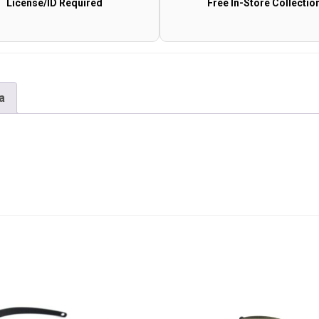
License/ID Required
Free In-Store Collectio
a