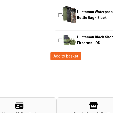
Huntsman Waterproof 
Bottle Bag - Black
Huntsman Black Shooti
Firearms - OD
Big
Add to basket
Foot
Little
Devil
Kid's
Backpack
(Tan)
quantity