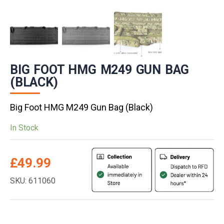
BIG FOOT HMG M249 GUN BAG
(BLACK)
Big Foot HMG M249 Gun Bag (Black)
In Stock
£
49.99
SKU: 611060