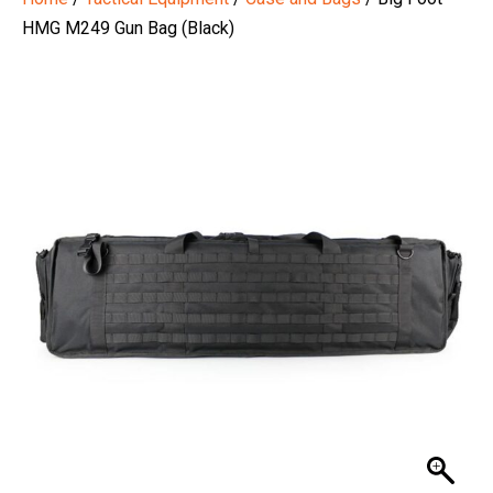
HMG M249 Gun Bag (Black)