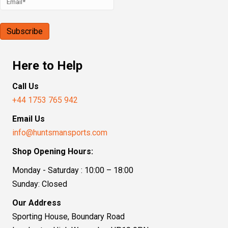
Here to Help
Call Us
+44 1753 765 942
Email Us
info@huntsmansports.com
Shop Opening Hours:
Monday - Saturday : 10:00 – 18:00
Sunday: Closed
Our Address
Sporting House, Boundary Road