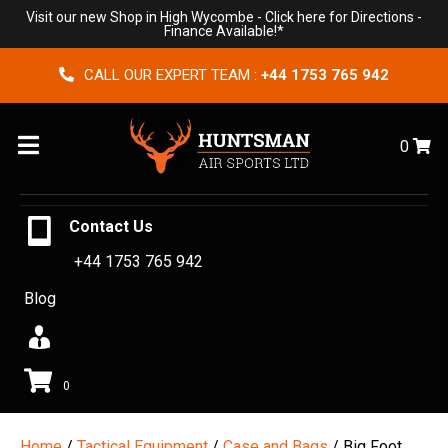
Visit our new Shop in High Wycombe -
Click here for Directions
-
Finance Available!*
CALL OUR EXPERT TEAM :
+44 1753 765 942
Menu
0
Contact Us
+44 1753 765 942
Blog
0
Home
/
Tactical Equipment
/
Case and Bags
/ Big Foot