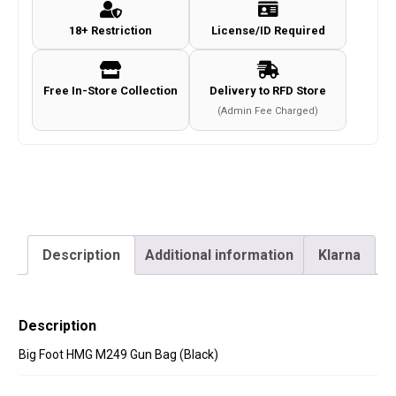
Bag
18+ Restriction
License/ID Required
(Black)
quantity
Free In-Store Collection
Delivery to RFD Store
(Admin Fee Charged)
Description
Additional information
Klarna
Description
Big Foot HMG M249 Gun Bag (Black)