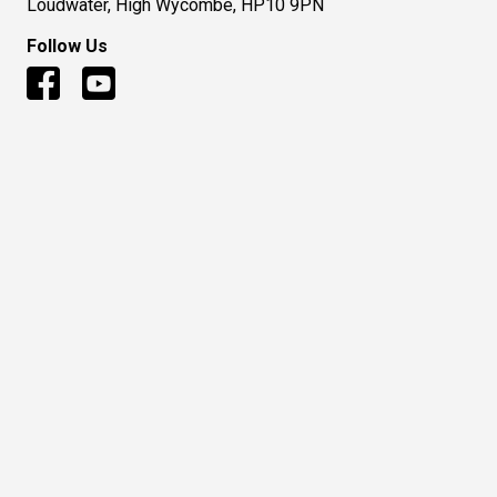
Loudwater, High Wycombe, HP10 9PN
Follow Us