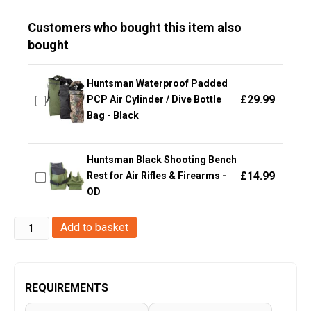
Customers who bought this item also
bought
Huntsman Waterproof Padded
£
29.99
PCP Air Cylinder / Dive Bottle
Bag - Black
Huntsman Black Shooting Bench
£
14.99
Rest for Air Rifles & Firearms -
OD
Big
Add to basket
Foot
HMG
M249
REQUIREMENTS
Gun