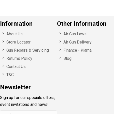
Information
Other Information
About Us
Air Gun Laws
Store Locator
Air Gun Delivery
Gun Repairs & Servicing
Finance - Klarna
Returns Policy
Blog
Contact Us
T&C
Newsletter
Sign up for our specials offers,
event invitations and news!