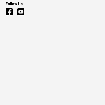
Follow Us