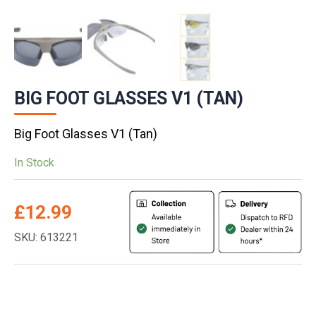
BIG FOOT GLASSES V1 (TAN)
Big Foot Glasses V1 (Tan)
In Stock
£
12.99
SKU: 613221