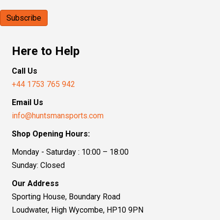
Here to Help
Call Us
+44 1753 765 942
Email Us
info@huntsmansports.com
Shop Opening Hours:
Monday - Saturday : 10:00 – 18:00
Sunday: Closed
Our Address
Sporting House, Boundary Road
Loudwater, High Wycombe, HP10 9PN