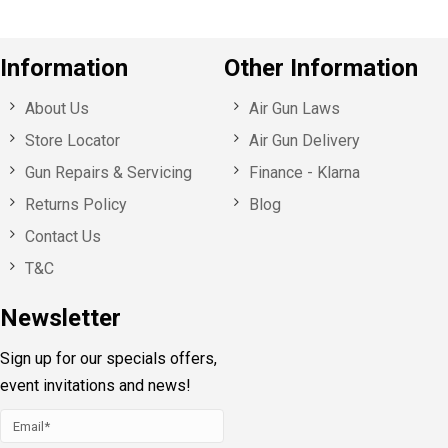
Information
Other Information
About Us
Air Gun Laws
Store Locator
Air Gun Delivery
Gun Repairs & Servicing
Finance - Klarna
Returns Policy
Blog
Contact Us
T&C
Newsletter
Sign up for our specials offers,
event invitations and news!