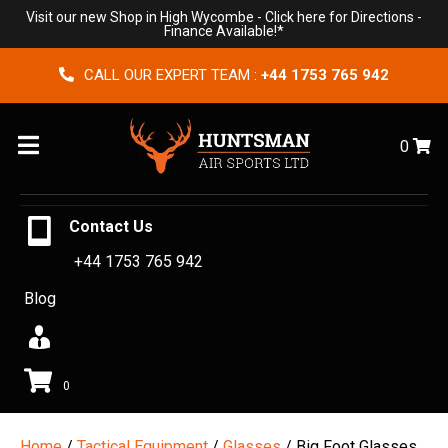
Visit our new Shop in High Wycombe -
Click here for Directions
-
Finance Available!*
CALL OUR EXPERT TEAM :
+44 1753 765 942
Menu
0
Contact Us
+44 1753 765 942
Blog
0
Home
/
Tactical Equipment
/
Glasses
/ Big Foot Glasses