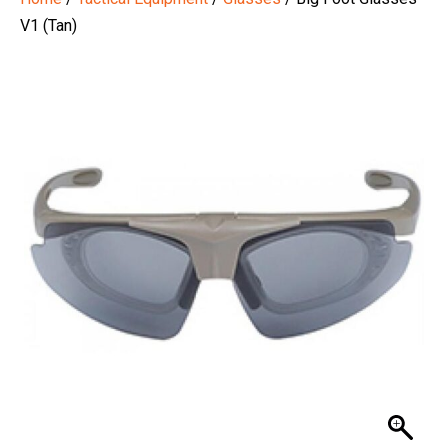
V1 (Tan)