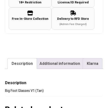
18+ Restriction
License/ID Required
Free In-Store Collection
Delivery to RFD Store
(Admin Fee Charged)
Description
Additional information
Klarna
Description
Big Foot Glasses V1 (Tan)