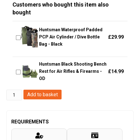
Customers who bought this item also
bought
Huntsman Waterproof Padded
£
29.99
PCP Air Cylinder / Dive Bottle
Bag - Black
Huntsman Black Shooting Bench
£
14.99
Rest for Air Rifles & Firearms -
OD
Big
Add to basket
Foot
Glasses
V1
REQUIREMENTS
(Tan)
quantity