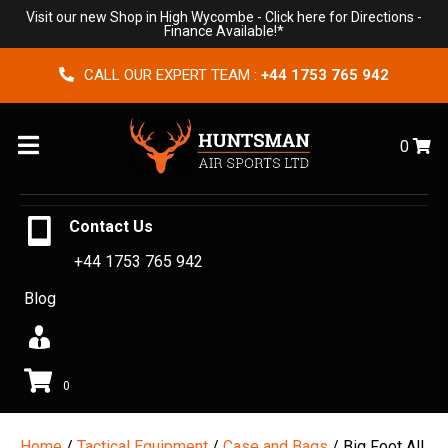
Visit our new Shop in High Wycombe -
Click here for Directions
-
Finance Available!*
CALL OUR EXPERT TEAM :
+44 1753 765 942
Menu
0
Contact Us
+44 1753 765 942
Blog
0
Home
/
Tactical Equipment
/
Case and Bags
/ Big Foot All