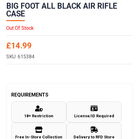
BIG FOOT ALL BLACK AIR RIFLE
CASE
Out Of Stock
£
14.99
SKU: 615384
REQUIREMENTS
18+ Restriction
License/ID Required
Free In-Store Collection
Delivery to RFD Store