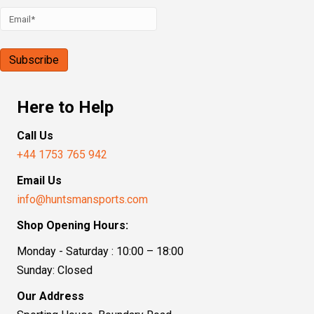
Here to Help
Call Us
+44 1753 765 942
Email Us
info@huntsmansports.com
Shop Opening Hours:
Monday - Saturday : 10:00 – 18:00
Sunday: Closed
Our Address