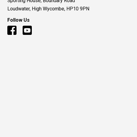
Sporting House, Boundary Road
Loudwater, High Wycombe, HP10 9PN
Follow Us