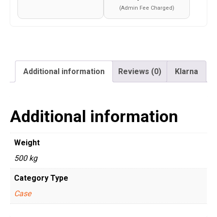
(Admin Fee Charged)
Additional information
Reviews (0)
Klarna
Additional information
Weight
500 kg
Category Type
Case