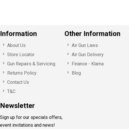
s
Information
Other Information
About Us
Air Gun Laws
Store Locator
Air Gun Delivery
Gun Repairs & Servicing
Finance - Klarna
Returns Policy
Blog
Contact Us
T&C
Newsletter
Sign up for our specials offers,
event invitations and news!