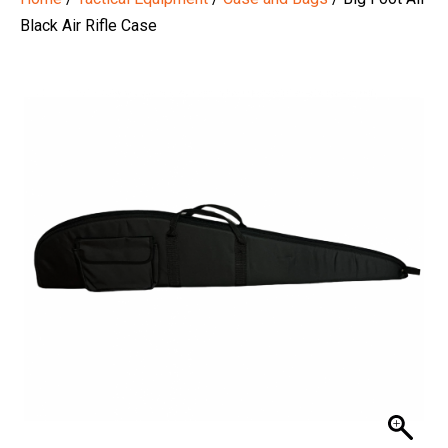
Black Air Rifle Case