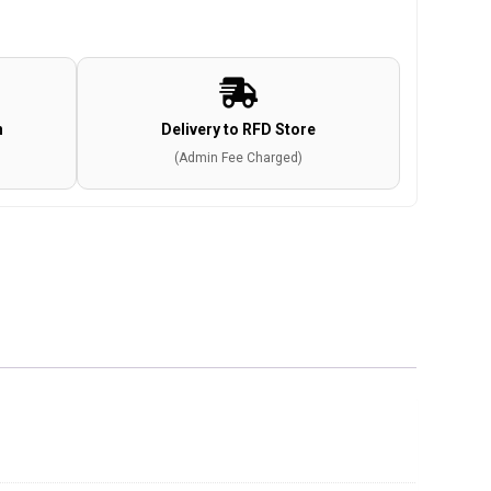
n
Delivery to RFD Store
(Admin Fee Charged)