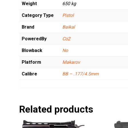
Weight
650 kg
Category Type
Pistol
Brand
Baikal
PoweredBy
Co2
Blowback
No
Platform
Makarov
Calibre
BB – .177/4.5mm
Related products