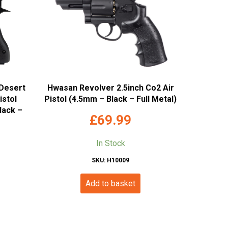
Desert
Hwasan Revolver 2.5inch Co2 Air
istol
Pistol (4.5mm – Black – Full Metal)
lack –
£
69.99
In Stock
SKU: H10009
Add to basket