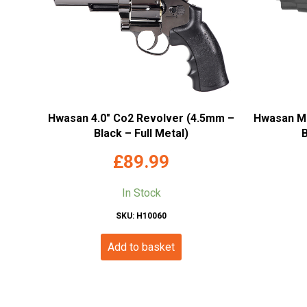
Hwasan 4.0″ Co2 Revolver (4.5mm –
Hwasan M8
Black – Full Metal)
B
£
89.99
In Stock
SKU: H10060
Add to basket