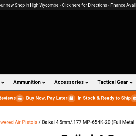
 our new Shop in High Wycombe -
Click here for Directions
- Finance Avail
Ammunition
Accessories
Tactical Gear
Reviews
Buy Now, Pay Later
In Stock & Ready to Ship
wered Air Pistols
/ Baikal 4.5mm/.177 MP-654K-20 (Full Metal 