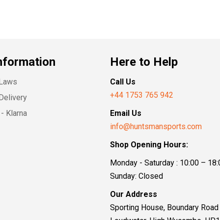
nformation
Here to Help
 Laws
Call Us
+44 1753 765 942
Delivery
- Klarna
Email Us
info@huntsmansports.com
Shop Opening Hours:
Monday - Saturday : 10:00 – 18:
Sunday: Closed
Our Address
Sporting House, Boundary Road