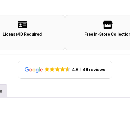
License/ID Required
Free In-Store Collectio
4.6
49 reviews
na