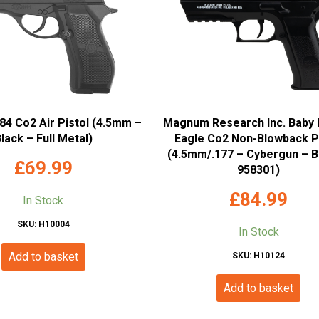
4 Co2 Air Pistol (4.5mm –
Magnum Research Inc. Baby 
lack – Full Metal)
Eagle Co2 Non-Blowback P
(4.5mm/.177 – Cybergun – B
£
69.99
958301)
£
84.99
In Stock
SKU: H10004
In Stock
Add to basket
SKU: H10124
Add to basket