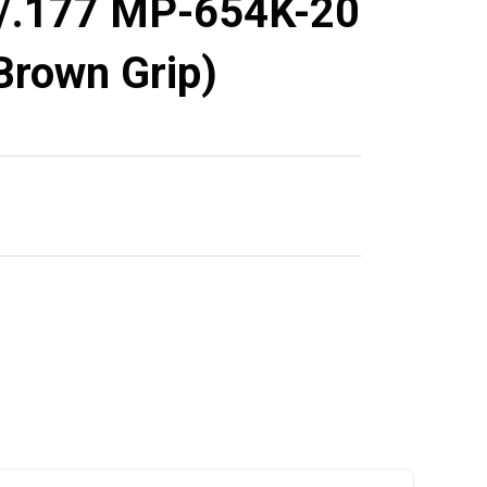
/.177 MP-654K-20
 Brown Grip)