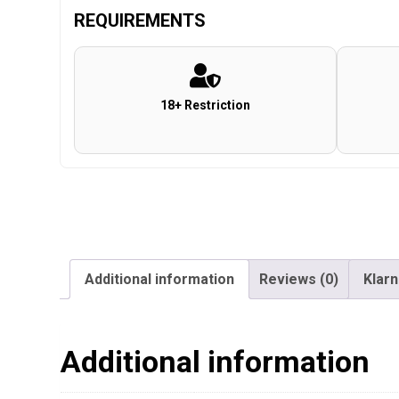
REQUIREMENTS
18+ Restriction
Additional information
Reviews (0)
Klar
Additional information