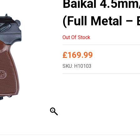
Baikal 4.5mm
(Full Metal –
Out Of Stock
£
169.99
SKU: H10103