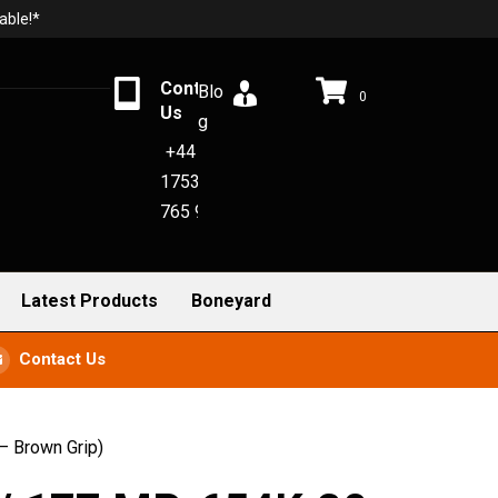
able!*
Contact
Blo
0
Us
g
+44
1753
765 942
Latest Products
Boneyard
Contact Us
– Brown Grip)