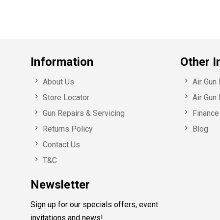
Information
Other I
About Us
Air Gun
Store Locator
Air Gun 
Gun Repairs & Servicing
Finance 
Returns Policy
Blog
Contact Us
T&C
Newsletter
Sign up for our specials offers, event
invitations and news!