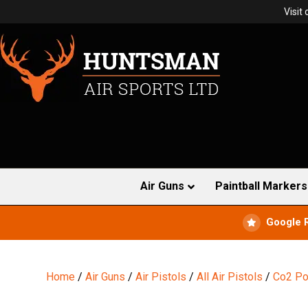
Visit
Air Guns
Paintball Markers
Google 
Home
/
Air Guns
/
Air Pistols
/
All Air Pistols
/
Co2 Po