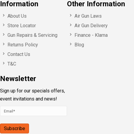
Information
Other Information
About Us
Air Gun Laws
Store Locator
Air Gun Delivery
Gun Repairs & Servicing
Finance - Klarna
Returns Policy
Blog
Contact Us
T&C
Newsletter
Sign up for our specials offers,
event invitations and news!