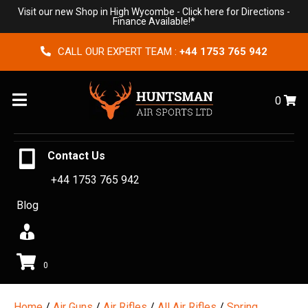
Visit our new Shop in High Wycombe -
Click here for Directions
-
Finance Available!*
CALL OUR EXPERT TEAM :
+44 1753 765 942
Menu
0
Contact Us
+44 1753 765 942
Blog
0
Home
/
Air Guns
/
Air Rifles
/
All Air Rifles
/
Spring