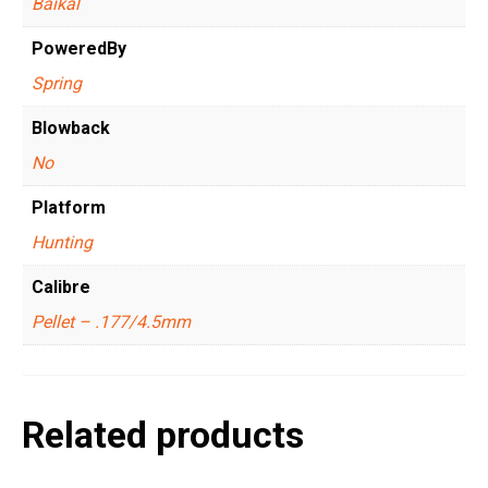
Baikal
PoweredBy
Spring
Blowback
No
Platform
Hunting
Calibre
Pellet – .177/4.5mm
Related products