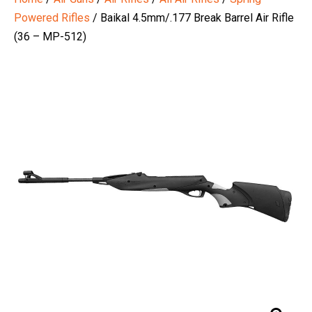
Powered Rifles
/ Baikal 4.5mm/.177 Break Barrel Air Rifle
(36 – MP-512)