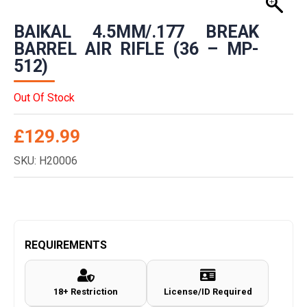
BAIKAL 4.5MM/.177 BREAK
BARREL AIR RIFLE (36 – MP-
512)
Out Of Stock
£
129.99
SKU: H20006
REQUIREMENTS
18+ Restriction
License/ID Required