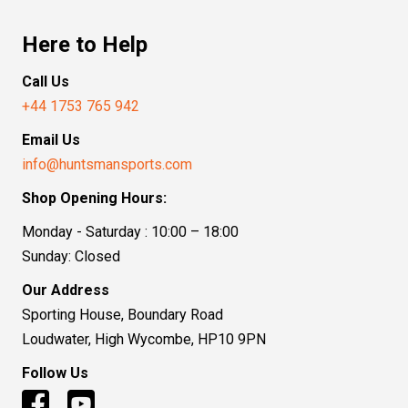
Here to Help
Call Us
+44 1753 765 942
Email Us
info@huntsmansports.com
Shop Opening Hours:
Monday - Saturday : 10:00 – 18:00
Sunday: Closed
Our Address
Sporting House, Boundary Road
Loudwater, High Wycombe, HP10 9PN
Follow Us