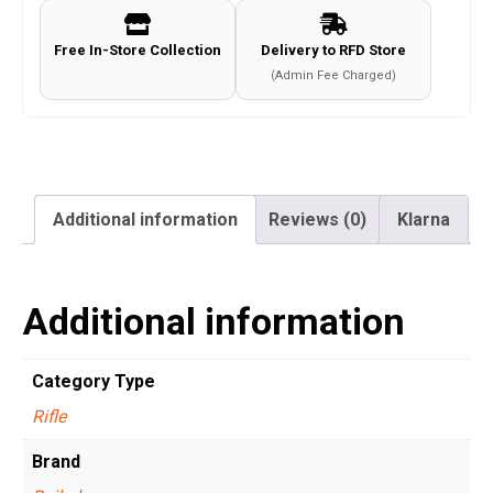
Free In-Store Collection
Delivery to RFD Store
(Admin Fee Charged)
Additional information
Reviews (0)
Klarna
Additional information
Category Type
Rifle
Brand