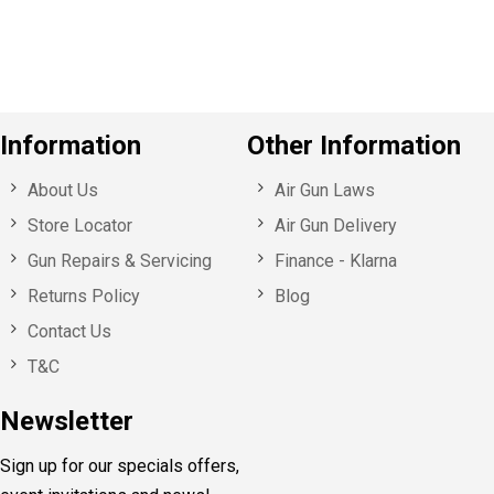
u
s
Information
Other Information
About Us
Air Gun Laws
Store Locator
Air Gun Delivery
Gun Repairs & Servicing
Finance - Klarna
Returns Policy
Blog
Contact Us
T&C
Newsletter
Sign up for our specials offers,