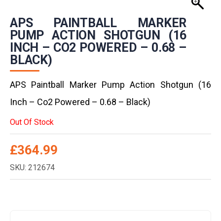
APS PAINTBALL MARKER
PUMP ACTION SHOTGUN (16
INCH – CO2 POWERED – 0.68 –
BLACK)
APS Paintball Marker Pump Action Shotgun (16
Inch – Co2 Powered – 0.68 – Black)
Out Of Stock
£
364.99
SKU: 212674