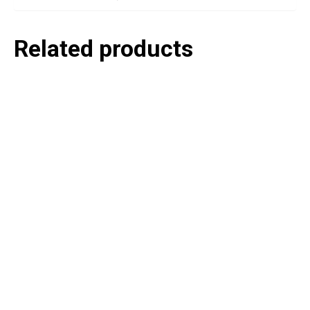
Related products
P
e
v
o