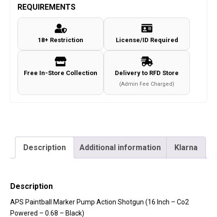
REQUIREMENTS
18+ Restriction
License/ID Required
Free In-Store Collection
Delivery to RFD Store
(Admin Fee Charged)
Description
Additional information
Klarna
Description
APS Paintball Marker Pump Action Shotgun (16 Inch – Co2
Powered – 0.68 – Black)