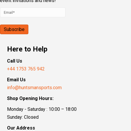
event invitations and news!
Here to Help
Call Us
+44 1753 765 942
Email Us
info@huntsmansports.com
Shop Opening Hours:
Monday - Saturday : 10:00 – 18:00
Sunday: Closed
Our Address