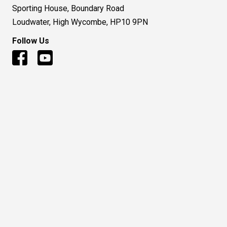
Sporting House, Boundary Road
Loudwater, High Wycombe, HP10 9PN
Follow Us