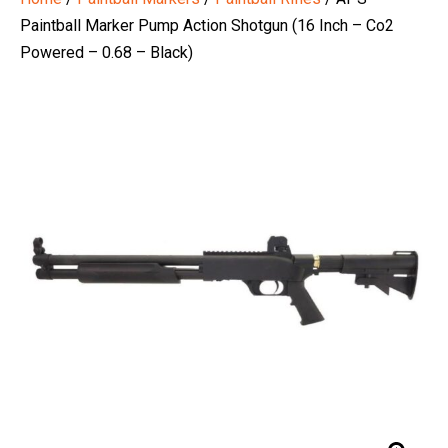
Paintball Marker Pump Action Shotgun (16 Inch – Co2
Powered – 0.68 – Black)