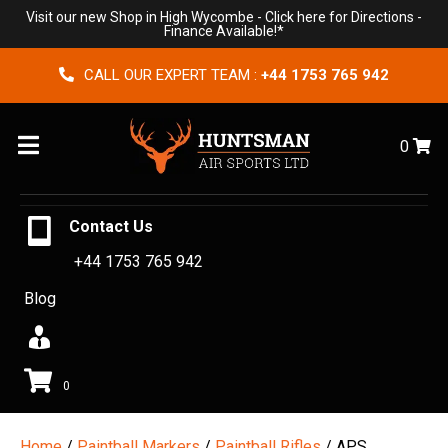
Visit our new Shop in High Wycombe -
Click here for Directions
-
Finance Available!*
CALL OUR EXPERT TEAM :
+44 1753 765 942
Menu
0
Contact Us
+44 1753 765 942
Blog
0
Home
/
Paintball Markers
/
Paintball Rifles
/ APS