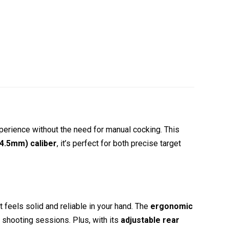
xperience without the need for manual cocking. This
(4.5mm) caliber
, it’s perfect for both precise target
t feels solid and reliable in your hand. The
ergonomic
r shooting sessions. Plus, with its
adjustable rear