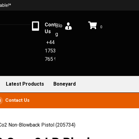
able!*
Contact
Blo
0
Us
g
+44
1753
765 942
Latest Products
Boneyard
Contact Us
Co2 Non-Blowback Pistol (205734)