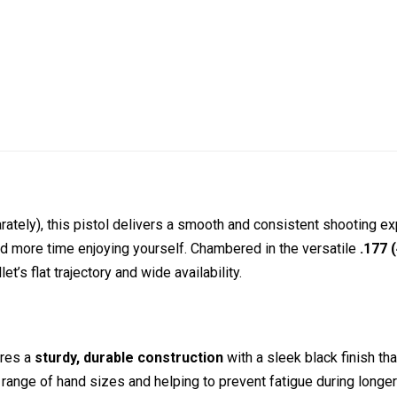
rately), this pistol delivers a smooth and consistent shooting e
d more time enjoying yourself. Chambered in the versatile
.177 
t’s flat trajectory and wide availability.
ures a
sturdy, durable construction
with a sleek black finish tha
e range of hand sizes and helping to prevent fatigue during longe