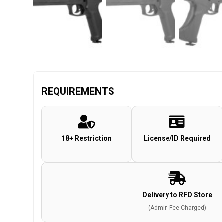
REQUIREMENTS
18+ Restriction
License/ID Required
Delivery to RFD Store
(Admin Fee Charged)