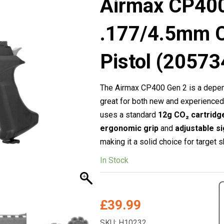
Airmax CP400
.177/4.5mm 
Pistol (20573
The Airmax CP400 Gen 2 is a depend
great for both new and experience
uses a standard
12g CO₂ cartridg
ergonomic grip
and
adjustable s
making it a solid choice for target s
In Stock
£
39.99
SKU: H10232