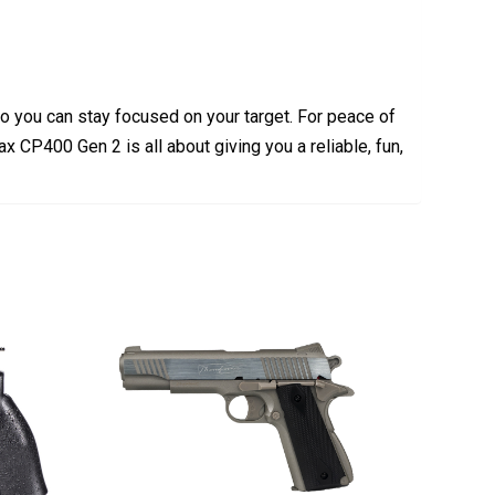
 so you can stay focused on your target. For peace of
x CP400 Gen 2 is all about giving you a reliable,
fun,