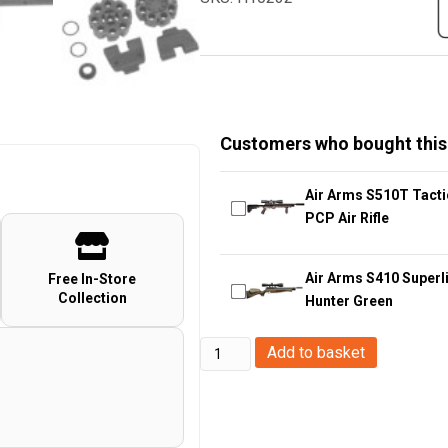
Customers who bought this
Air Arms S510T Tacti
PCP Air Rifle
Air Arms S410 Superli
Free In-Store
Collection
Hunter Green
Airmax
Add to basket
CP400
Gen.
2