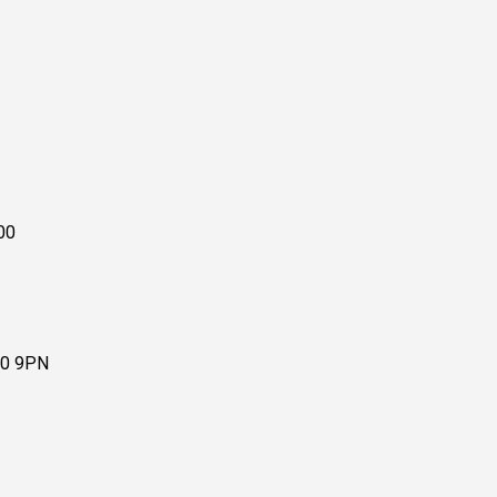
00
10 9PN