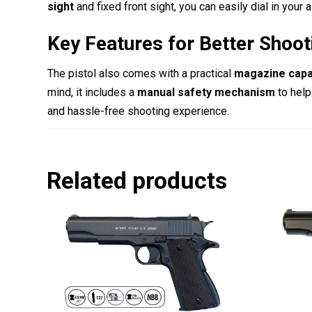
sight
and fixed front sight, you can easily dial in your 
Key Features for Better Shoot
The pistol also comes with a practical
magazine capa
mind, it includes a
manual safety mechanism
to help
and hassle-free shooting experience.
Related products