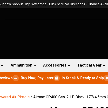
 our new Shop in High Wycombe -
Click here for Directions
- Finance Avail
Ammunition
Accessories
Tactical Gear
Reviews
Buy Now, Pay Later
In Stock & Ready to Ship
wered Air Pistols
/ Airmax CP400 Gen. 2 LP Black .177/4.5mm 