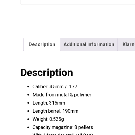
Description
Additional information
Klarn
Description
Caliber: 4.5mm / .177
Made from metal & polymer
Length: 315mm
Length barrel: 190mm
Weight: 0.525g
Capacity magazine: 8 pellets