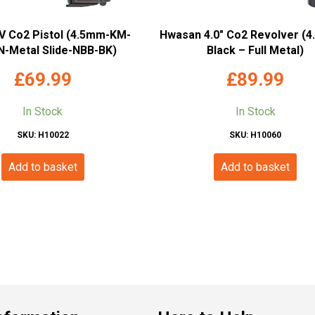
 Co2 Pistol (4.5mm-KM-
Hwasan 4.0″ Co2 Revolver (
-Metal Slide-NBB-BK)
Black – Full Metal)
£
69.99
£
89.99
In Stock
In Stock
SKU: H10022
SKU: H10060
Add to basket
Add to basket