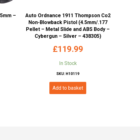
4.5mm –
Auto Ordnance 1911 Thompson Co2
Non-Blowback Pistol (4.5mm/.177
Pellet – Metal Slide and ABS Body –
Cybergun – Silver – 438305)
£
119.99
In Stock
SKU: H10119
Add to basket