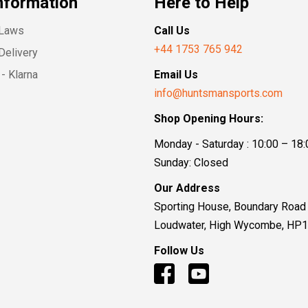
nformation
Here to Help
 Laws
Call Us
+44 1753 765 942
Delivery
- Klarna
Email Us
info@huntsmansports.com
Shop Opening Hours:
Monday - Saturday : 10:00 – 18:
Sunday: Closed
Our Address
Sporting House, Boundary Road
Loudwater, High Wycombe, HP
Follow Us