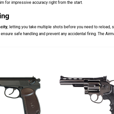
aim for impressive accuracy right from the start.
ing
city
, letting you take multiple shots before you need to reload,
 ensure safe handling and prevent any accidental firing.
The Airma