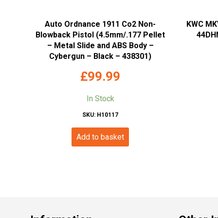
Auto Ordnance 1911 Co2 Non-
KWC MKV
Blowback Pistol (4.5mm/.177 Pellet
44DHN
– Metal Slide and ABS Body –
Cybergun – Black – 438301)
£
99.99
In Stock
SKU: H10117
Add to basket