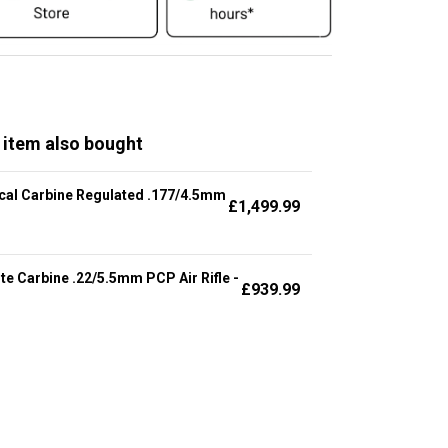
 item also bought
cal Carbine Regulated .177/4.5mm
£
1,499.99
te Carbine .22/5.5mm PCP Air Rifle -
£
939.99