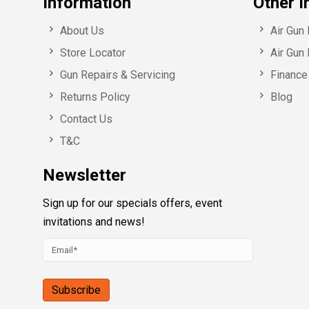
Information
Other I
About Us
Air Gun
Store Locator
Air Gun 
Gun Repairs & Servicing
Finance 
Returns Policy
Blog
Contact Us
T&C
Newsletter
Sign up for our specials offers, event
invitations and news!