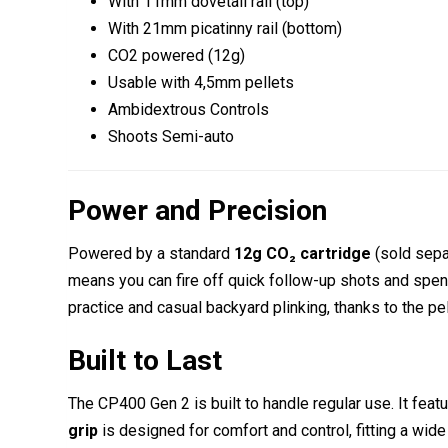
With 11mm dovetail rail (top)
With 21mm picatinny rail (bottom)
CO2 powered (12g)
Usable with 4,5mm pellets
Ambidextrous Controls
Shoots Semi-auto
Power and Precision
Powered by a standard
12g CO₂ cartridge
(sold sepa
means you can fire off quick follow-up shots and spen
practice and casual backyard plinking, thanks to the pelle
Built to Last
The CP400 Gen 2 is built to handle regular use. It feat
grip
is designed for comfort and control, fitting a wid