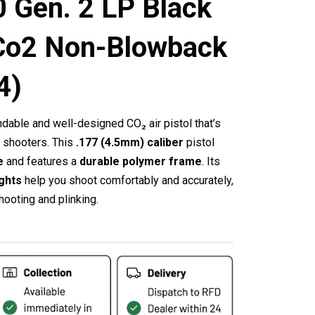
 Gen. 2 LP Black
Co2 Non-Blowback
4)
able and well-designed CO₂ air pistol that’s
d shooters.
This
.177 (4.5mm) caliber
pistol
e
and features a
durable polymer frame
.
Its
ights
help you shoot comfortably and accurately,
hooting and plinking.