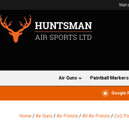
Visit
Air Guns
Paintball Markers
Google 
Home
/
Air Guns
/
Air Pistols
/
All Air Pistols
/
Co2 Po