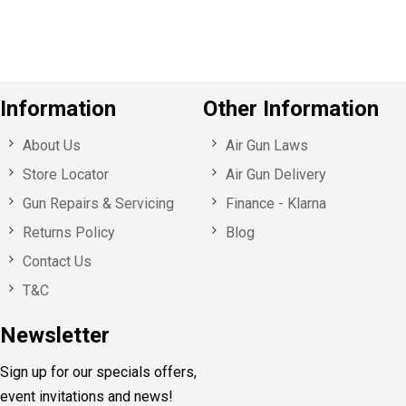
s
Information
Other Information
About Us
Air Gun Laws
Store Locator
Air Gun Delivery
Gun Repairs & Servicing
Finance - Klarna
Returns Policy
Blog
Contact Us
T&C
Newsletter
Sign up for our specials offers,
event invitations and news!