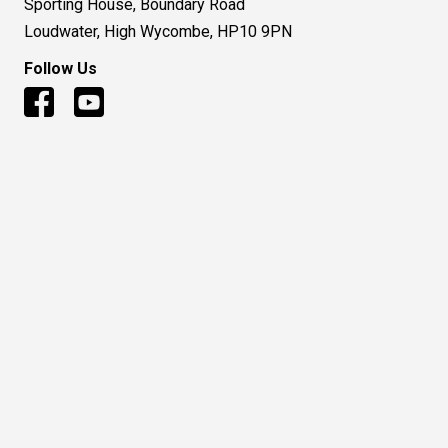
Sporting House, Boundary Road
Loudwater, High Wycombe, HP10 9PN
Follow Us