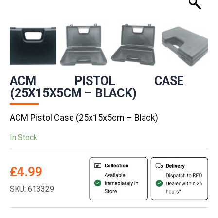
ACM PISTOL CASE
(25X15X5CM – BLACK)
ACM Pistol Case (25x15x5cm – Black)
In Stock
£
4.99
SKU: 613329