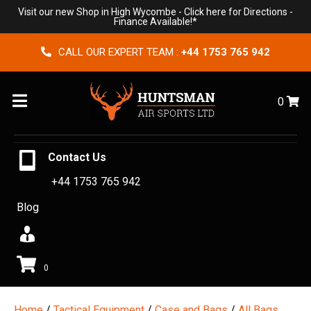
Visit our new Shop in High Wycombe -
Click here for Directions
-
Finance Available!*
CALL OUR EXPERT TEAM :
+44 1753 765 942
Menu
0
Contact Us
+44 1753 765 942
Blog
0
Home
/
Tactical Equipment
/
Case and Bags
/
All Bags