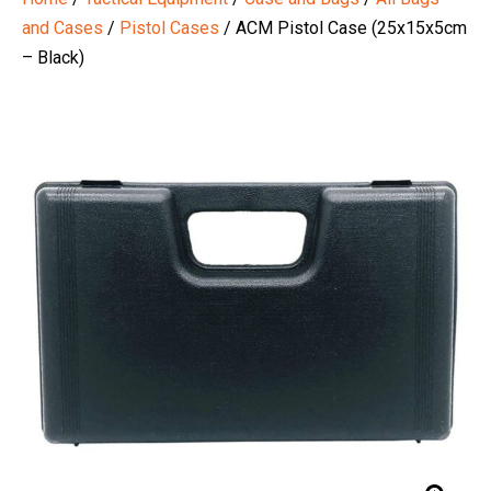
and Cases
/
Pistol Cases
/ ACM Pistol Case (25x15x5cm
– Black)