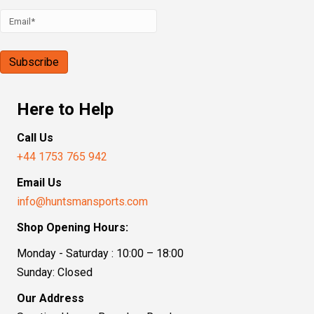
Here to Help
Call Us
+44 1753 765 942
Email Us
info@huntsmansports.com
Shop Opening Hours:
Monday - Saturday : 10:00 – 18:00
Sunday: Closed
Our Address