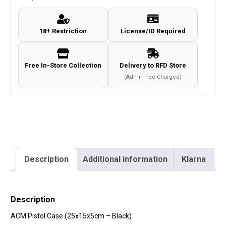
-
Black)
18+ Restriction
License/ID Required
quantity
Free In-Store Collection
Delivery to RFD Store
(Admin Fee Charged)
Description
Additional information
Klarna
Description
ACM Pistol Case (25x15x5cm – Black)