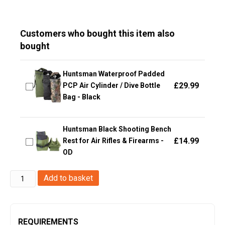
Customers who bought this item also
bought
Huntsman Waterproof Padded
£
29.99
PCP Air Cylinder / Dive Bottle
Bag - Black
Huntsman Black Shooting Bench
£
14.99
Rest for Air Rifles & Firearms -
OD
ACM
Add to basket
Pistol
Case
(25x15x5cm
REQUIREMENTS