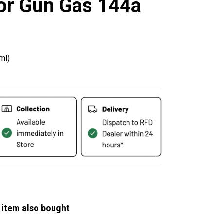
or Gun Gas 144a
ml)
 item also bought