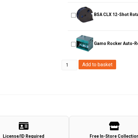
BSA CLX 12-Shot Rot
Gamo Rocker Auto-Re
Abbey
Add to basket
Predator
Gun
Gas
144a
(700ml)
quantity
License/ID Required
Free In-Store Collectio