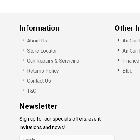
Information
Other I
About Us
Air Gun
Store Locator
Air Gun 
Gun Repairs & Servicing
Finance 
Returns Policy
Blog
Contact Us
T&C
Newsletter
Sign up for our specials offers, event
invitations and news!