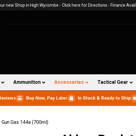
 our new Shop in High Wycombe -
Click here for Directions
- Finance Avail
Ammunition
Accessories
Tactical Gear
Reviews
Buy Now, Pay Later
In Stock & Ready to Ship
 Gun Gas 144a (700ml)