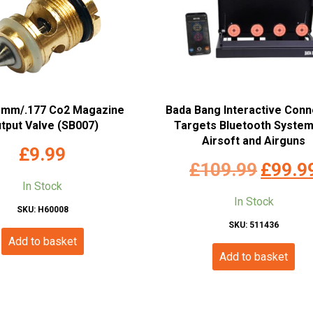
5mm/.177 Co2 Magazine
Bada Bang Interactive Con
tput Valve (SB007)
Targets Bluetooth System
Airsoft and Airguns
£
9.99
Original
£
109.99
£
99.9
In Stock
price
In Stock
SKU: H60008
was:
SKU: 511436
£109.99
Add to basket
Add to basket