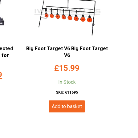
nected
Big Foot Target V6 Big Foot Target
 for
V6
£
15.99
Current
9
In Stock
price
is:
SKU: 611695
.
£99.99.
Add to basket