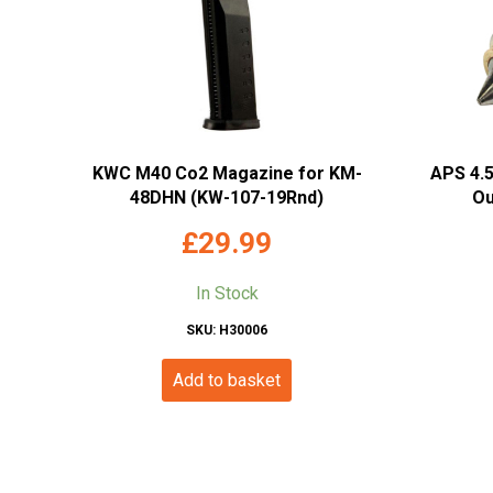
KWC M40 Co2 Magazine for KM-
APS 4.
48DHN (KW-107-19Rnd)
Ou
£
29.99
In Stock
SKU: H30006
Add to basket