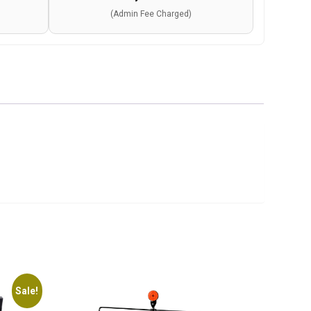
(Admin Fee Charged)
Sale!