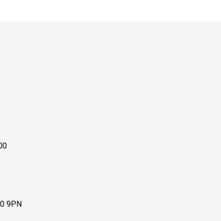
00
10 9PN