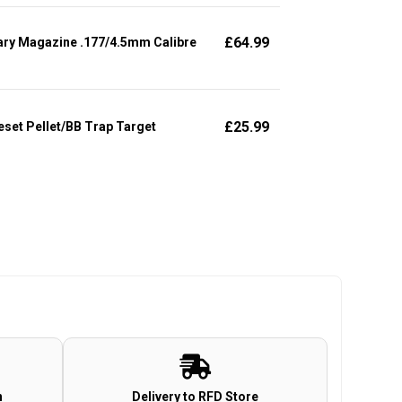
£
64.99
ary Magazine .177/4.5mm Calibre
£
25.99
set Pellet/BB Trap Target
n
Delivery to RFD Store