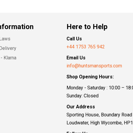
nformation
Here to Help
 Laws
Call Us
+44 1753 765 942
Delivery
- Klarna
Email Us
info@huntsmansports.com
Shop Opening Hours:
Monday - Saturday : 10:00 – 18:
Sunday: Closed
Our Address
Sporting House, Boundary Road
Loudwater, High Wycombe, HP