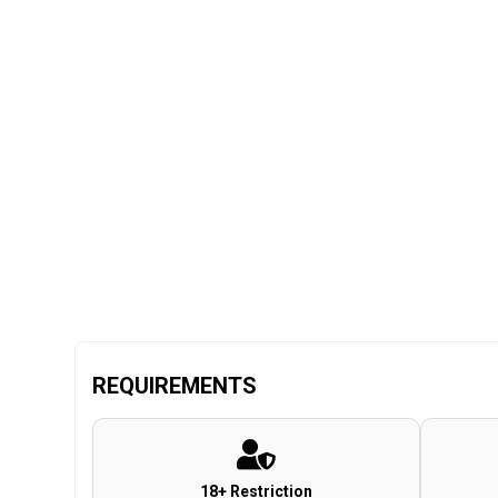
REQUIREMENTS
18+ Restriction