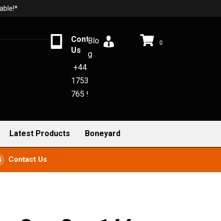
able!*
Contact
Blo
0
Us
g
+44
1753
765 942
Latest Products
Boneyard
Contact Us