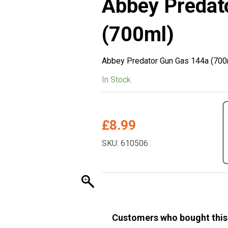
Abbey Predat
(700ml)
Abbey Predator Gun Gas 144a (700
In Stock
£
8.99
SKU: 610506
Customers who bought this