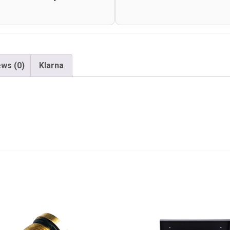
ws (0)
Klarna