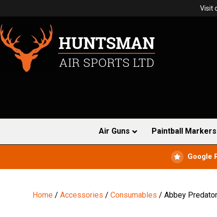
Visit
Air Guns
Paintball Markers
Google 
Home
/
Accessories
/
Consumables
/ Abbey Predator