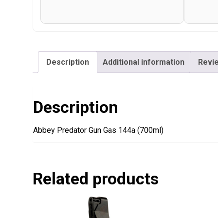
Description
Additional information
Revie
Description
Abbey Predator Gun Gas 144a (700ml)
Related products