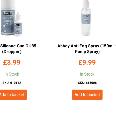
Silicone Gun Oil 35
Abbey Anti Fog Spray (150ml 
(Dropper)
Pump Spray)
£
3.99
£
9.99
In Stock
In Stock
SKU: 610112
SKU: 615006
Add to basket
Add to basket