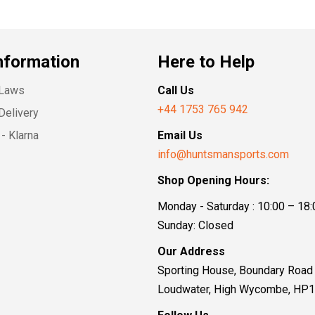
nformation
Here to Help
 Laws
Call Us
+44 1753 765 942
Delivery
- Klarna
Email Us
info@huntsmansports.com
Shop Opening Hours:
Monday - Saturday : 10:00 – 18:
Sunday: Closed
Our Address
Sporting House, Boundary Road
Loudwater, High Wycombe, HP