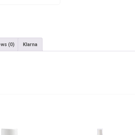
ws (0)
Klarna