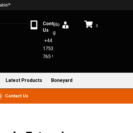
able!*
Contact
Blo
0
Us
g
+44
1753
765 942
Latest Products
Boneyard
Contact Us