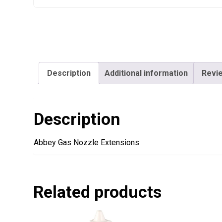
Description
Additional information
Revie
Description
Abbey Gas Nozzle Extensions
Related products