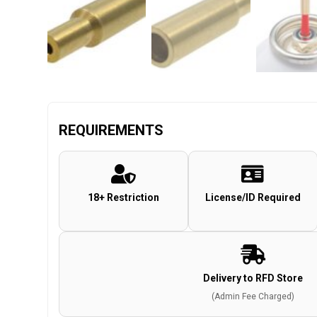
REQUIREMENTS
18+ Restriction
License/ID Required
Delivery to RFD Store
(Admin Fee Charged)