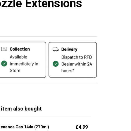
zzle Extensions
 item also bought
£
4.99
tenance Gas 144a (270ml)