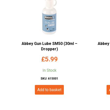
Abbey Gun Lube SM50 (30ml –
Abbey 
Dropper)
£
5.99
In Stock
SKU: 615001
Add to basket