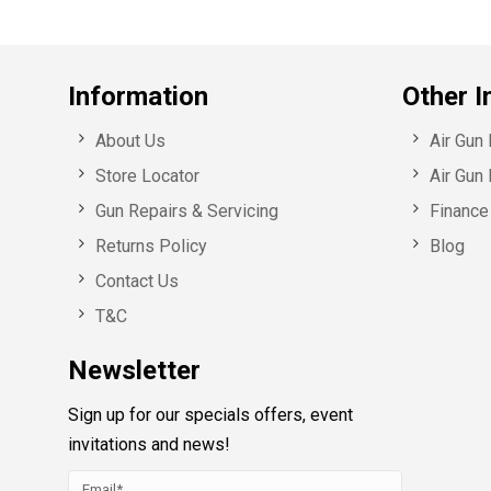
Information
Other I
About Us
Air Gun
Store Locator
Air Gun 
Gun Repairs & Servicing
Finance 
Returns Policy
Blog
Contact Us
T&C
Newsletter
Sign up for our specials offers, event
invitations and news!