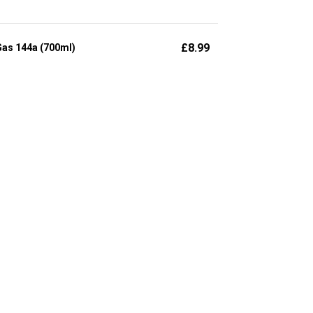
£
8.99
Gas 144a (700ml)