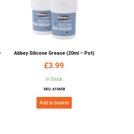
–
Abbey Silicone Grease (20ml – Pot)
£
3.99
In Stock
SKU: 610658
Add to basket