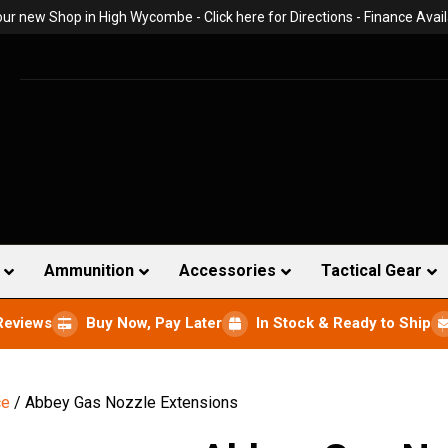
 our new Shop in High Wycombe -
Click here for Directions
- Finance Avail
Ammunition
Accessories
Tactical Gear
Reviews
Buy Now, Pay Later
In Stock & Ready to Ship
ce
/ Abbey Gas Nozzle Extensions