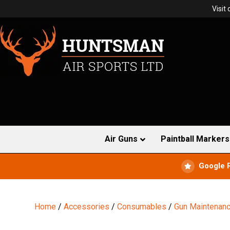
Visit
Air Guns
Paintball Markers
Google 
Home
/
Accessories
/
Consumables
/
Gun Maintenan