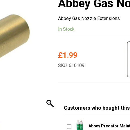
Abbey Gas No
Abbey Gas Nozzle Extensions
In Stock
£
1.99
SKU: 610109
Customers who bought this
Abbey Predator Main