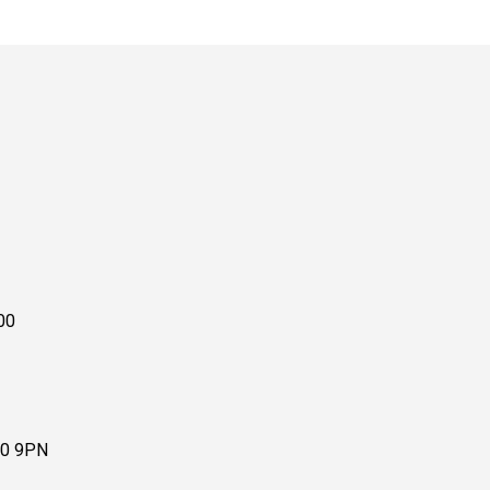
00
10 9PN