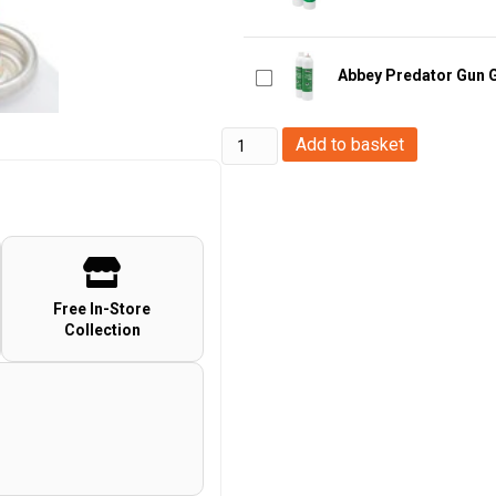
Abbey Predator Gun 
Abbey
Add to basket
Gas
Nozzle
Extensions
quantity
Free In-Store
Collection