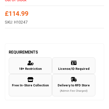
£
114.99
SKU: H10247
REQUIREMENTS
18+ Restriction
License/ID Required
Free In-Store Collection
Delivery to RFD Store
(Admin Fee Charged)