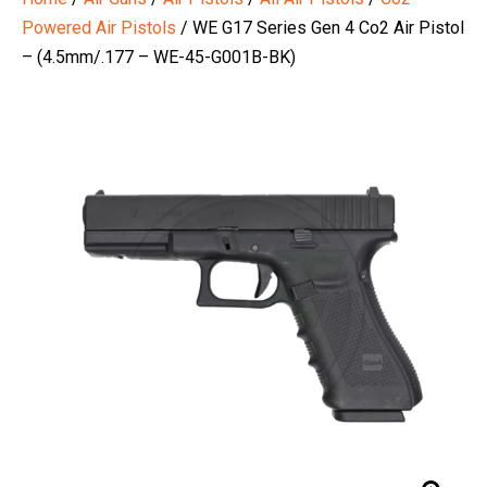
Powered Air Pistols
/ WE G17 Series Gen 4 Co2 Air Pistol
– (4.5mm/.177 – WE-45-G001B-BK)