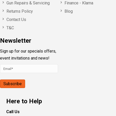
Gun Repairs & Servicing
Finance - Klarna
Returns Policy
Blog
Contact Us
T&C
Newsletter
Sign up for our specials offers,
event invitations and news!
Here to Help
Call Us