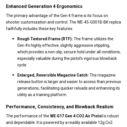
Enhanced Generation 4 Ergonomics
The primary advantage of the Gen 4 frame is its focus on
shooter customization and control.
The WE-45-G001B-BK replica
faithfully includes these key features:
Rough Textured Frame (RTF):
The frame utilizes the
Gen 4’s highly effective,
slightly aggressive stippling,
which provides a non-slip,
secure hold under all conditions,
especially valuable during the pistol’s vigorous blowback
cycle.
Enlarged, Reversible Magazine Catch:
The magazine
release button is larger and easier to access than previous
generations,
facilitating quicker reloads and enhancing its
utility as a training platform.
Performance, Consistency, and Blowback Realism
The performance of the
WE G17 Gen 4 CO2 Air Pistol
is robust
and dependable.
It is powered by a readily available 12g Co2