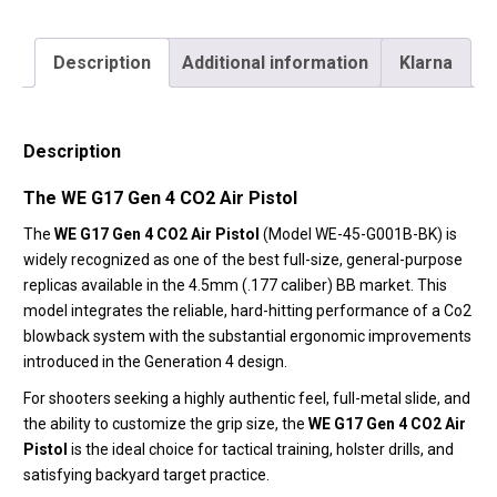
Description
Additional information
Klarna
Description
The WE G17 Gen 4 CO2 Air Pistol
The
WE G17 Gen 4 CO2 Air Pistol
(Model WE-45-G001B-BK) is
widely recognized as one of the best full-size,
general-purpose
replicas available in the 4.
5mm (.
177 caliber) BB market.
This
model integrates the reliable,
hard-hitting performance of a Co2
blowback system with the substantial ergonomic improvements
introduced in the Generation 4 design.
For shooters seeking a highly authentic feel,
full-metal slide,
and
the ability to customize the grip size,
the
WE G17 Gen 4 CO2 Air
Pistol
is the ideal choice for tactical training,
holster drills,
and
satisfying backyard target practice.