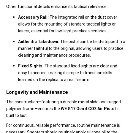
Other functional details enhance its tactical relevance:
Accessory Rail:
The integrated rail on the dust cover
allows for the mounting of standard tactical lights or
lasers,
essential for low-light practice scenarios.
Authentic Takedown:
The pistol can be field-stripped in a
manner faithful to the original,
allowing users to practice
cleaning and maintenance procedures.
Fixed Sights:
The standard fixed sights are clear and
easy to acquire,
making it simple to transition skills
learned on the replica to a real firearm.
Longevity and Maintenance
The construction—featuring a durable metal slide and rugged
polymer frame—ensures the
WE G17 Gen 4 CO2 Air Pistol
is
built to last.
For continuous,
reliable performance,
routine maintenance is
necessary.
Shooters should routinely apply silicone oil to the