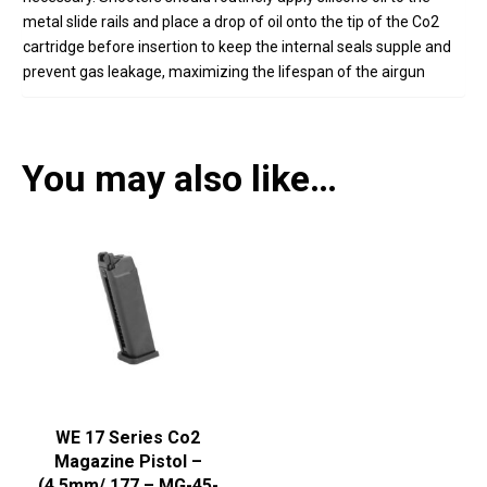
metal slide rails and place a drop of oil onto the tip of the Co2
cartridge before insertion to keep the internal seals supple and
prevent gas leakage,
maximizing the lifespan of the airgun
You may also like…
WE 17 Series Co2
Magazine Pistol –
(4.5mm/.177 – MG-45-