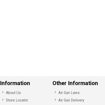
P
e
v
o
u
s
Information
Other Information
About Us
Air Gun Laws
Store Locator
Air Gun Delivery