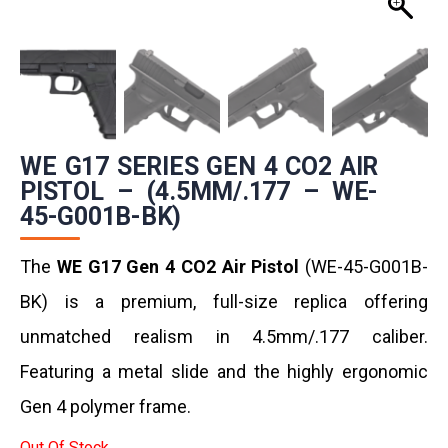
WE G17 SERIES GEN 4 CO2 AIR
PISTOL – (4.5MM/.177 – WE-
45-G001B-BK)
The
WE G17 Gen 4 CO2 Air Pistol
(WE-45-G001B-
BK) is a premium, full-size replica offering
unmatched realism in 4.5mm/.177 caliber.
Featuring a metal slide and the highly ergonomic
Gen 4 polymer frame.
Out Of Stock