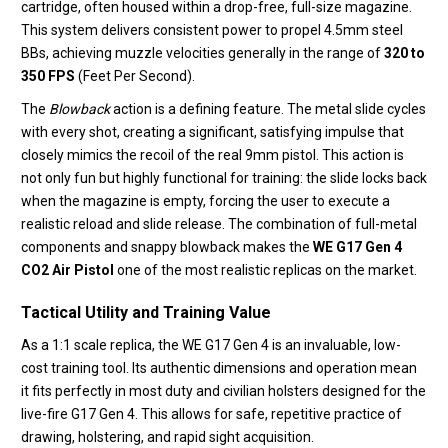
cartridge,
often housed within a drop-free,
full-size magazine.
This system delivers consistent power to propel 4.
5mm steel
BBs,
achieving muzzle velocities generally in the range of
320 to
350 FPS
(Feet Per Second).
The
Blowback
action is a defining feature.
The metal slide cycles
with every shot,
creating a significant,
satisfying impulse that
closely mimics the recoil of the real 9mm pistol.
This action is
not only fun but highly functional for training:
the slide locks back
when the magazine is empty,
forcing the user to execute a
realistic reload and slide release.
The combination of full-metal
components and snappy blowback makes the
WE G17 Gen 4
CO2 Air Pistol
one of the most realistic replicas on the market.
Tactical Utility and Training Value
As a 1:
1 scale replica,
the WE G17 Gen 4 is an invaluable,
low-
cost training tool.
Its authentic dimensions and operation mean
it fits perfectly in most duty and civilian holsters designed for the
live-fire G17 Gen 4.
This allows for safe,
repetitive practice of
drawing,
holstering,
and rapid sight acquisition.