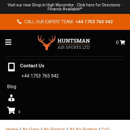
Visit our new Shop in High Wycombe -
Click here for Directions
-
Finance Available!*
CALL OUR EXPERT TEAM :
+44 1753 765 942
Menu
0
Contact Us
+44 1753 765 942
Blog
0
Home
/
Air Guns
/
Air Pistols
/
All Air Pistols
/
Co2