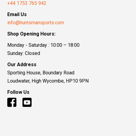
+44 1753 765 942
Email Us
info@huntsmansports.com
Shop Opening Hours:
Monday - Saturday : 10:00 – 18:00
Sunday: Closed
Our Address
Sporting House, Boundary Road
Loudwater, High Wycombe, HP10 9PN
Follow Us