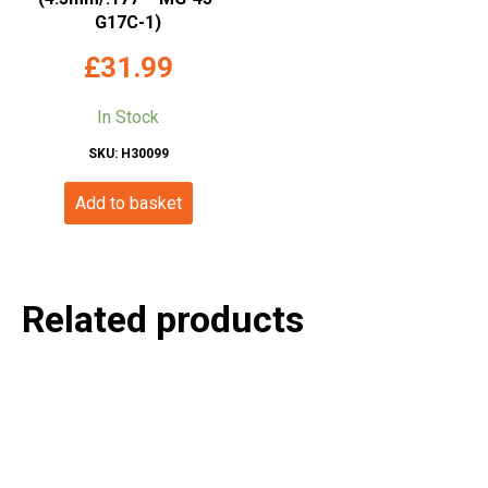
G17C-1)
£
31.99
In Stock
SKU: H30099
Add to basket
Related products