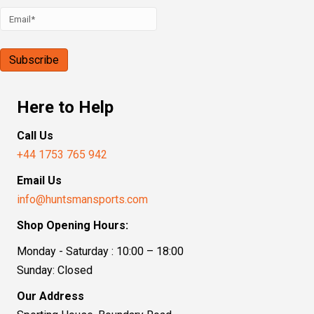
Here to Help
Call Us
+44 1753 765 942
Email Us
info@huntsmansports.com
Shop Opening Hours:
Monday - Saturday : 10:00 – 18:00
Sunday: Closed
Our Address