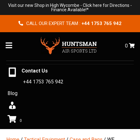
Visit our new Shop in High Wycombe -
Click here for Directions
-
Finance Available!*
CALL OUR EXPERT TEAM :
+44 1753 765 942
Menu
0
Contact Us
+44 1753 765 942
Blog
0
Home
/
Tactical Equipment
/
Case and Bags
/ WE