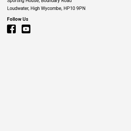
Sporting House, Boundary Road
Loudwater, High Wycombe, HP10 9PN
Follow Us