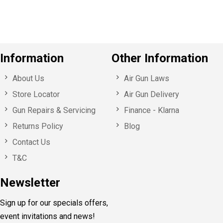
s
Information
Other Information
About Us
Air Gun Laws
Store Locator
Air Gun Delivery
Gun Repairs & Servicing
Finance - Klarna
Returns Policy
Blog
Contact Us
T&C
Newsletter
Sign up for our specials offers,
event invitations and news!