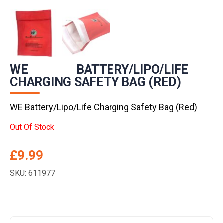
WE BATTERY/LIPO/LIFE
CHARGING SAFETY BAG (RED)
WE Battery/Lipo/Life Charging Safety Bag (Red)
Out Of Stock
£
9.99
SKU: 611977