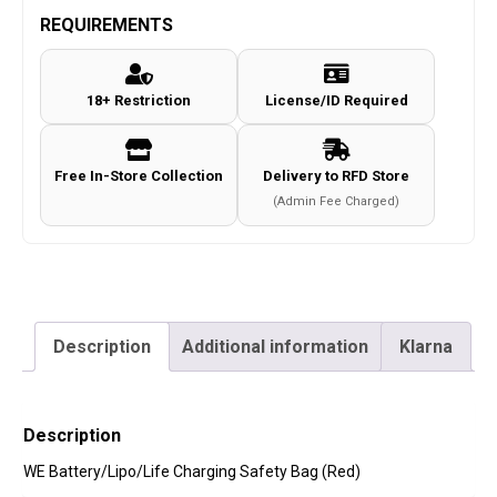
REQUIREMENTS
18+ Restriction
License/ID Required
Free In-Store Collection
Delivery to RFD Store
(Admin Fee Charged)
Description
Additional information
Klarna
Description
WE Battery/Lipo/Life Charging Safety Bag (Red)