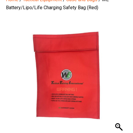
Battery/Lipo/Life Charging Safety Bag (Red)